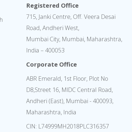
Registered Office
715, Janki Centre, Off. Veera Desai
sh
Road, Andheri West,
Mumbai City, Mumbai, Maharashtra,
India – 400053
Corporate Office
ABR Emerald, 1st Floor, Plot No
D8,Street 16, MIDC Central Road,
Andheri (East), Mumbai - 400093,
Maharashtra, India
CIN: L74999MH2018PLC316357