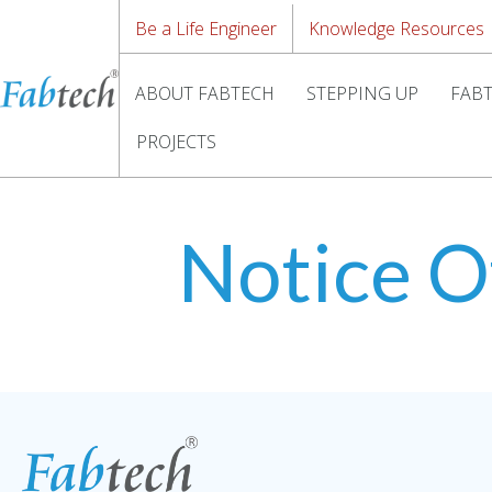
Be a Life Engineer
Knowledge Resources
ABOUT FABTECH
STEPPING UP
FABT
PROJECTS
Notice O