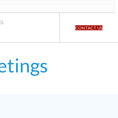
ES
CONTACT US
etings