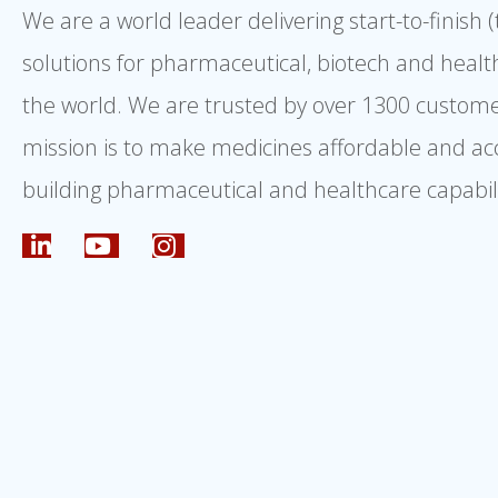
We are a world leader delivering start-to-finish 
solutions for pharmaceutical, biotech and healt
the world. We are trusted by over 1300 custome
mission is to make medicines affordable and ac
building pharmaceutical and healthcare capabili