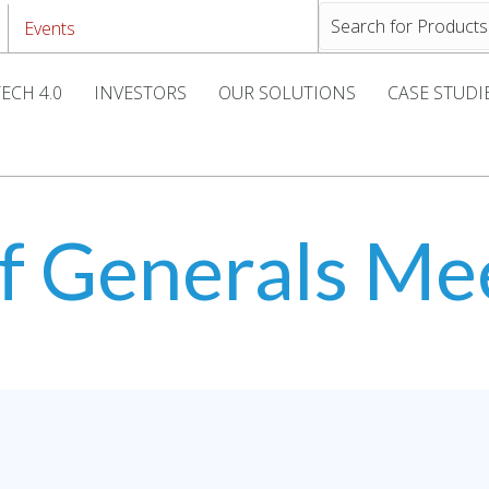
Events
ECH 4.0
INVESTORS
OUR SOLUTIONS
CASE STUDI
f Generals Me