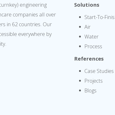
(turnkey) engineering
Solutions
hcare companies all over
Start-To-Fini
rs in 62 countries. Our
Air
cessible everywhere by
Water
ty.
Process
References
Case Studies
Projects
Blogs