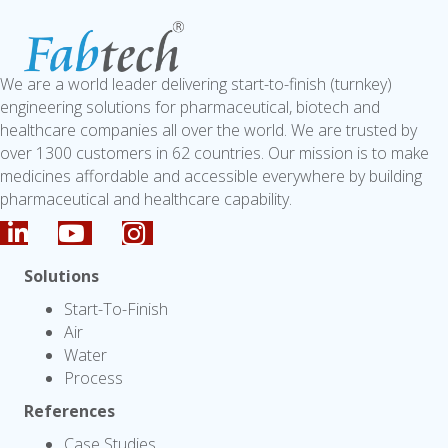
We are a world leader delivering start-to-finish (turnkey)
engineering solutions for pharmaceutical, biotech and
healthcare companies all over the world. We are trusted by
over 1300 customers in 62 countries. Our mission is to make
medicines affordable and accessible everywhere by building
pharmaceutical and healthcare capability.
Solutions
Start-To-Finish
Air
Water
Process
References
Case Studies