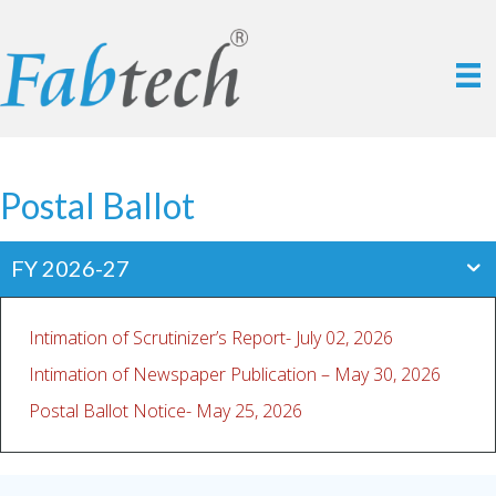
Postal Ballot
FY 2026-27
Intimation of Scrutinizer’s Report- July 02, 2026
Intimation of Newspaper Publication – May 30, 2026
Postal Ballot Notice- May 25, 2026