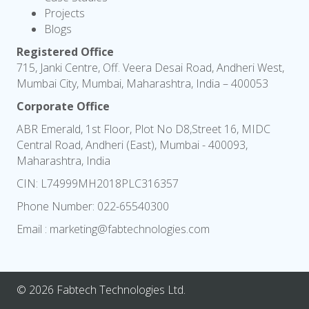
Projects
Blogs
Registered Office
715, Janki Centre, Off. Veera Desai Road, Andheri West,
Mumbai City, Mumbai, Maharashtra, India – 400053
Corporate Office
ABR Emerald, 1st Floor, Plot No D8,Street 16, MIDC
Central Road, Andheri (East), Mumbai - 400093,
Maharashtra, India
CIN: L74999MH2018PLC316357
Phone Number:
022-65540300
Email :
marketing@fabtechnologies.com
© 2026 Fabtech Technologies Ltd.