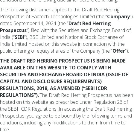
The following disclaimer applies to the Draft Red Herring
Prospectus of Fabtech Technologies Limited (the “
Company
”)
dated September 14, 2024 (the “
Draft
Red Herring
Prospectus
”) filed with the Securities and Exchange Board of
India (“
SEBI
”), BSE Limited and National Stock Exchange of
India Limited hosted on this website in connection with the
public offering of equity shares of the Company (the “
Offer
”).
THE DRAFT RED HERRING PROSPECTUS IS BEING MADE
AVAILABLE ON THIS WEBSITE TO COMPLY WITH
SECURITIES AND EXCHANGE BOARD OF INDIA (ISSUE OF
CAPITAL AND DISCLOSURE REQUIREMENTS)
REGULATIONS, 2018, AS AMENDED (“SEBI ICDR
REGULATIONS”).
The Draft Red Herring Prospectus has been
hosted on this website as prescribed under Regulation 26 of
the SEBI ICDR Regulations. In accessing the Draft Red Herring
Prospectus, you agree to be bound by the following terms and
conditions, including any modifications to them from time to
time.