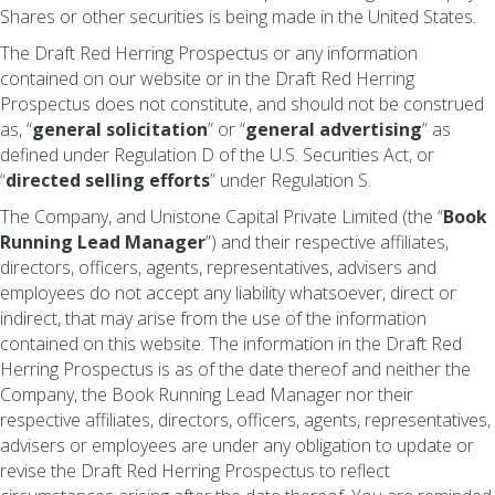
Shares or other securities is being made in the United States.
The Draft Red Herring Prospectus or any information
contained on our website or in the Draft Red Herring
Prospectus does not constitute, and should not be construed
as, “
general solicitation
” or “
general advertising
” as
defined under Regulation D of the U.S. Securities Act, or
“
directed selling efforts
” under Regulation S.
The Company, and Unistone Capital Private Limited (the “
Book
Running Lead Manager
”) and their respective affiliates,
directors, officers, agents, representatives, advisers and
employees do not accept any liability whatsoever, direct or
indirect, that may arise from the use of the information
contained on this website. The information in the Draft Red
Herring Prospectus is as of the date thereof and neither the
Company, the Book Running Lead Manager nor their
respective affiliates, directors, officers, agents, representatives,
advisers or employees are under any obligation to update or
revise the Draft Red Herring Prospectus to reflect