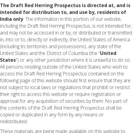
The Draft Red Herring Prospectus is directed at, and is
intended for distribution to, and use by, residents of
India only
. The information in this portion of our website,
including the Draft Red Herring Prospectus, is not intended for,
and may not be accessed in or by, or distributed or transmitted
in, into or to, directly or indirectly, the United States of America
(including its territories and possessions), any state of the
United States and the District of Columbia (the “
United
States
”) or any other jurisdiction where it is unlawful to do so.
All persons residing outside of the United States who wish to
access the Draft Red Herring Prospectus contained on the
following page of this website should first ensure that they are
not subject to local laws or regulations that prohibit or restrict
their right to access this website or require registration or
approval for any acquisition of securities by them. No part of
the contents of the Draft Red Herring Prospectus shall be
copied or duplicated in any form by any means or
redistributed.
These materials are being made available on this website to