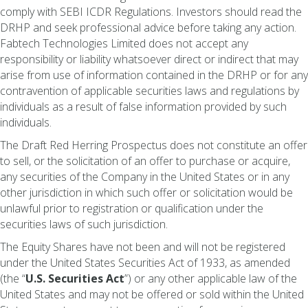
comply with SEBI ICDR Regulations. Investors should read the
DRHP and seek professional advice before taking any action.
Fabtech Technologies Limited does not accept any
responsibility or liability whatsoever direct or indirect that may
arise from use of information contained in the DRHP or for any
contravention of applicable securities laws and regulations by
individuals as a result of false information provided by such
individuals.
The Draft Red Herring Prospectus does not constitute an offer
to sell, or the solicitation of an offer to purchase or acquire,
any securities of the Company in the United States or in any
other jurisdiction in which such offer or solicitation would be
unlawful prior to registration or qualification under the
securities laws of such jurisdiction.
The Equity Shares have not been and will not be registered
under the United States Securities Act of 1933, as amended
(the “
U.S. Securities Act
”) or any other applicable law of the
United States and may not be offered or sold within the United