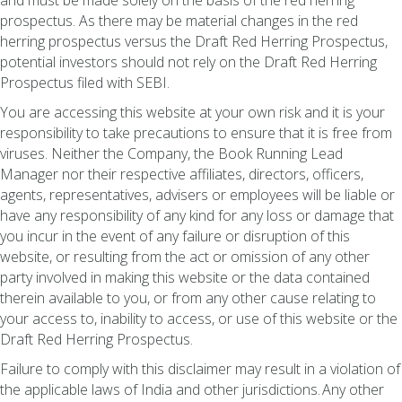
and must be made solely on the basis of the red herring
prospectus. As there may be material changes in the red
herring prospectus versus the Draft Red Herring Prospectus,
potential investors should not rely on the Draft Red Herring
Prospectus filed with SEBI.
You are accessing this website at your own risk and it is your
responsibility to take precautions to ensure that it is free from
viruses. Neither the Company, the Book Running Lead
Manager nor their respective affiliates, directors, officers,
agents, representatives, advisers or employees will be liable or
have any responsibility of any kind for any loss or damage that
you incur in the event of any failure or disruption of this
website, or resulting from the act or omission of any other
party involved in making this website or the data contained
therein available to you, or from any other cause relating to
your access to, inability to access, or use of this website or the
Draft Red Herring Prospectus.
Failure to comply with this disclaimer may result in a violation of
the applicable laws of India and other jurisdictions. Any other