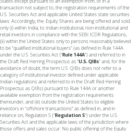
States except pursuant to an exemption from, or in a
transaction not subject to, the registration requirements of the
U.S. Securities Act and applicable United States state securities
laws. Accordingly, the Equity Shares are being offered and sold
only (i) within India, to Indian institutional, non-institutional and
retail investors in compliance with the SEBI ICDR Regulations,
(ii) within the United States only to persons reasonably believed
to be “qualified institutional buyers” (as defined in Rule 144A
under the U.S. Securities Act (“
Rule 144A
”) and referred to in
the Draft Red Herring Prospectus as “
U.S. QIBs
” and, for the
avoidance of doubt, the term U.S. QIBs does not refer to a
category of institutional investor defined under applicable
Indian regulations and referred to in the Draft Red Herring
Prospectus as QIBs) pursuant to Rule 144A or another
available exemption from the registration requirements
thereunder, and (iii) outside the United States to eligible
investors in “offshore transactions” as defined in, and in
reliance on, Regulation S (“
Regulation S
”) under the U.S.
Securities Act and the applicable laws of the jurisdiction where
those offers and sales occur. No public offering of the Equity