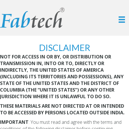
DISCLAIMER
NOT FOR ACCESS IN OR BY, OR DISTRIBUTION OR
TRANSMISSION IN, INTO OR TO, DIRECTLY OR
INDIRECTLY, THE UNITED STATES OF AMERICA
(INCLUDING ITS TERRITORIES AND POSSESSIONS), ANY
STATE OF THE UNITED STATES AND THE DISTRICT OF
COLUMBIA (THE “UNITED STATES”) OR ANY OTHER
JURISDICTION WHERE IT IS UNLAWFUL TO DO SO.
THESE MATERIALS ARE NOT DIRECTED AT OR INTENDED
TO BE ACCESSED BY PERSONS LOCATED OUTSIDE INDIA.
IMPORTANT
: You must read and agree with the terms and
conditions of the following disclaimer before continuing.