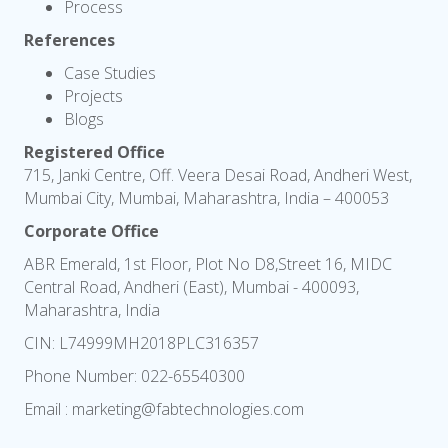
Process
References
Case Studies
Projects
Blogs
Registered Office
715, Janki Centre, Off. Veera Desai Road, Andheri West,
Mumbai City, Mumbai, Maharashtra, India – 400053
Corporate Office
ABR Emerald, 1st Floor, Plot No D8,Street 16, MIDC
Central Road, Andheri (East), Mumbai - 400093,
Maharashtra, India
CIN: L74999MH2018PLC316357
Phone Number:
022-65540300
Email :
marketing@fabtechnologies.com