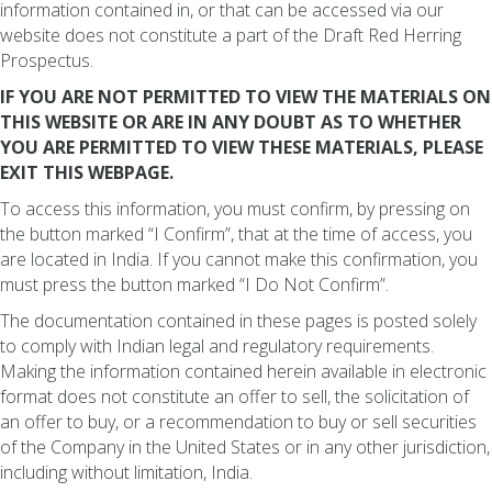
information contained in, or that can be accessed via our
website does not constitute a part of the Draft Red Herring
Prospectus.
IF YOU ARE NOT PERMITTED TO VIEW THE MATERIALS ON
THIS WEBSITE OR ARE IN ANY DOUBT AS TO WHETHER
YOU ARE PERMITTED TO VIEW THESE MATERIALS, PLEASE
EXIT THIS WEBPAGE.
To access this information, you must confirm, by pressing on
the button marked “I Confirm”, that at the time of access, you
are located in India. If you cannot make this confirmation, you
must press the button marked “I Do Not Confirm”.
The documentation contained in these pages is posted solely
to comply with Indian legal and regulatory requirements.
Making the information contained herein available in electronic
format does not constitute an offer to sell, the solicitation of
an offer to buy, or a recommendation to buy or sell securities
of the Company in the United States or in any other jurisdiction,
including without limitation, India.