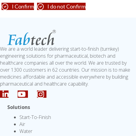
I Confirm
I do not Confirm
We are a world leader delivering start-to-finish (turnkey)
engineering solutions for pharmaceutical, biotech and
healthcare companies all over the world. We are trusted by
over 1300 customers in 62 countries. Our mission is to make
medicines affordable and accessible everywhere by building
pharmaceutical and healthcare capability.
Solutions
Start-To-Finish
Air
Water