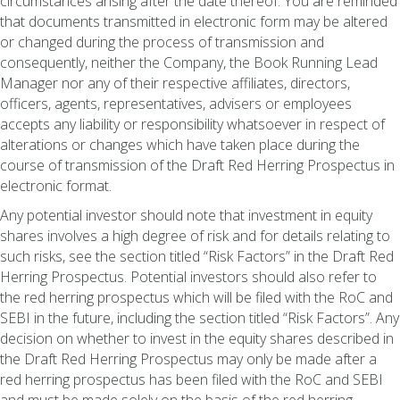
circumstances arising after the date thereof. You are reminded
that documents transmitted in electronic form may be altered
or changed during the process of transmission and
consequently, neither the Company, the Book Running Lead
Manager nor any of their respective affiliates, directors,
officers, agents, representatives, advisers or employees
accepts any liability or responsibility whatsoever in respect of
alterations or changes which have taken place during the
course of transmission of the Draft Red Herring Prospectus in
electronic format.
Any potential investor should note that investment in equity
shares involves a high degree of risk and for details relating to
such risks, see the section titled “Risk Factors” in the Draft Red
Herring Prospectus. Potential investors should also refer to
the red herring prospectus which will be filed with the RoC and
SEBI in the future, including the section titled “Risk Factors”. Any
decision on whether to invest in the equity shares described in
the Draft Red Herring Prospectus may only be made after a
red herring prospectus has been filed with the RoC and SEBI