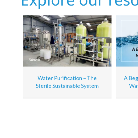
Water Purification – The
A Beg
Sterile Sustainable System
Wat