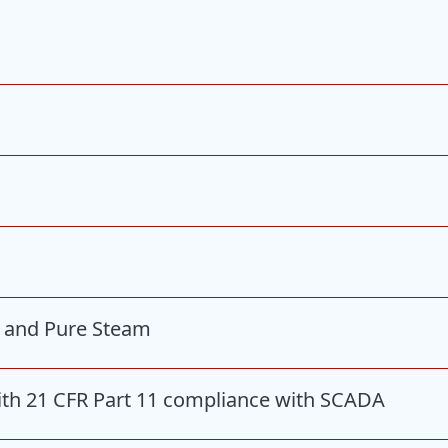
I and Pure Steam
ith 21 CFR Part 11 compliance with SCADA