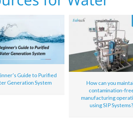
inner’s Guide to Purified
er Generation System
How can you mainta
contamination-fre
manufacturing operat
using SIP Systems