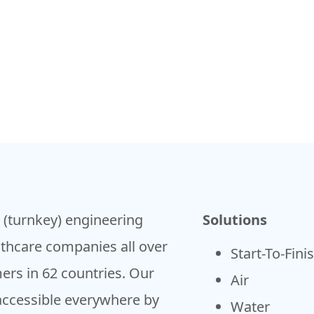
h (turnkey) engineering
Solutions
lthcare companies all over
Start-To-Fini
ers in 62 countries. Our
Air
accessible everywhere by
Water