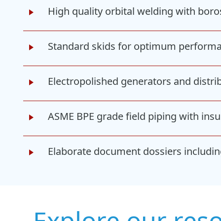
High quality orbital welding with bo
Standard skids for optimum perform
Electropolished generators and distrib
ASME BPE grade field piping with insul
Elaborate document dossiers including
Explore our res