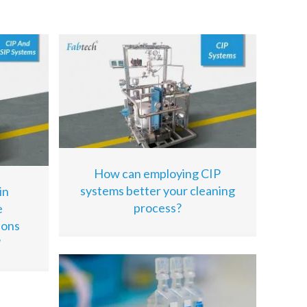
How can employing CIP
systems better your cleaning
in
process?
e
ions
?