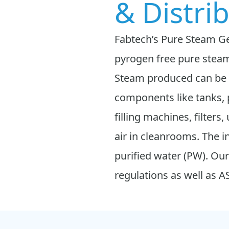
& Distri
Fabtech’s Pure Steam Gen
pyrogen free pure steam
Steam produced can be u
components like tanks, 
filling machines, filters
air in cleanrooms. The i
purified water (PW). 
regulations as well as 