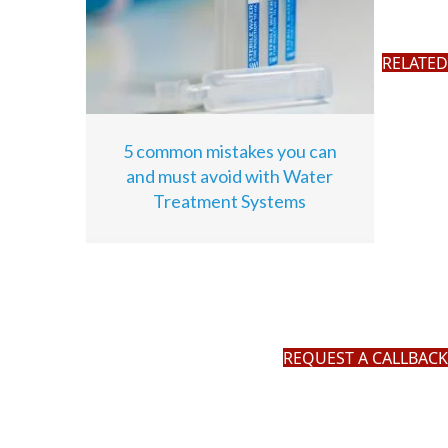
RELATED
5 common mistakes you can
and must avoid with Water
Treatment Systems
REQUEST A CALLBACK