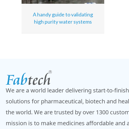
A handy guide to validating
high purity water systems
We are a world leader delivering start-to-finis
solutions for pharmaceutical, biotech and hea
the world. We are trusted by over 1300 custom
mission is to make medicines affordable and 