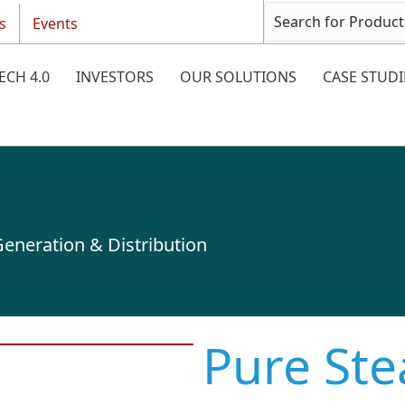
s
Events
ECH 4.0
INVESTORS
OUR SOLUTIONS
CASE STUDI
eneration & Distribution
Pure St