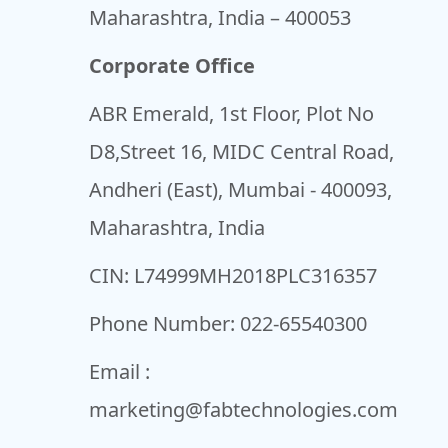
Maharashtra, India – 400053
Corporate Office
ABR Emerald, 1st Floor, Plot No
D8,Street 16, MIDC Central Road,
Andheri (East), Mumbai - 400093,
Maharashtra, India
CIN: L74999MH2018PLC316357
Phone Number:
022-65540300
Email :
marketing@fabtechnologies.com