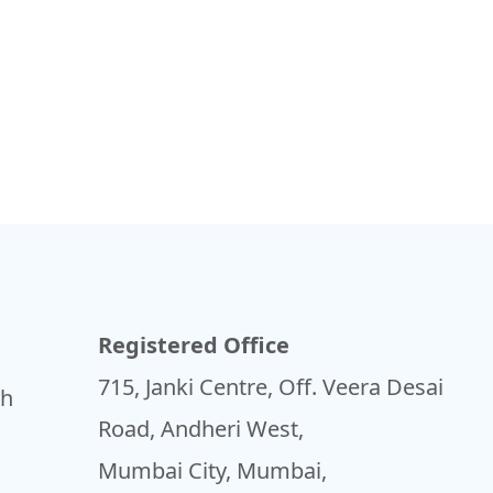
Registered Office
715, Janki Centre, Off. Veera Desai
sh
Road, Andheri West,
Mumbai City, Mumbai,