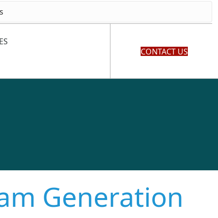
ES
CONTACT US
eam Generation