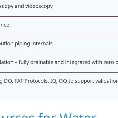
roscopy and videoscopy
ance
ution piping internals
ation – fully drainable and integrated with zero
 DQ, FAT Protocols, IQ, OQ to support validatio
ources for Water