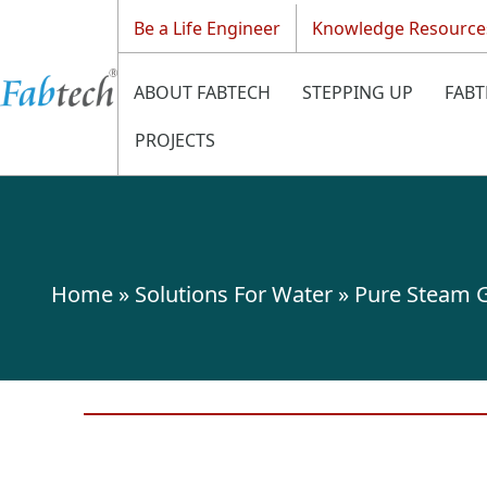
Be a Life Engineer
Knowledge Resource
ABOUT FABTECH
STEPPING UP
FABT
PROJECTS
Home
»
Solutions For Water
»
Pure Steam G