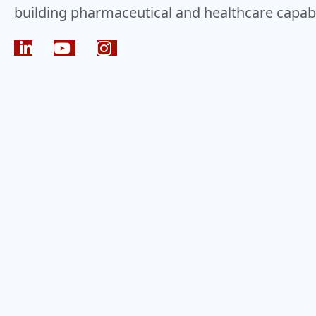
building pharmaceutical and healthcare capabil