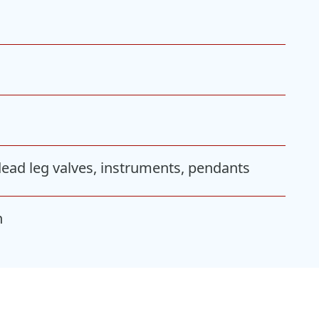
 dead leg valves, instruments, pendants
n