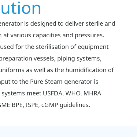
bution
erator is designed to deliver sterile and
 at various capacities and pressures.
sed for the sterilisation of equipment
preparation vessels, piping systems,
, uniforms as well as the humidification of
nput to the Pure Steam generator is
Our systems meet USFDA, WHO, MHRA
ASME BPE, ISPE, cGMP guidelines.