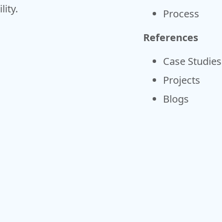
ity.
Process
References
Case Studies
Projects
Blogs