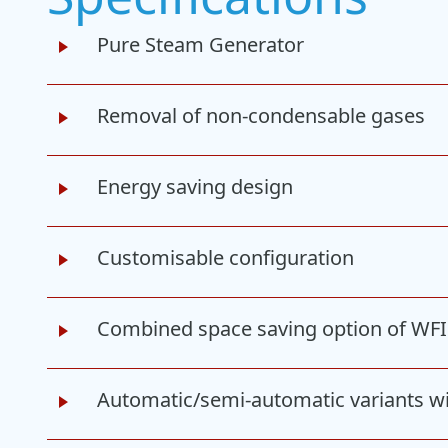
Pure Steam Generator
Removal of non-condensable gases
Energy saving design
Customisable configuration
Combined space saving option of WF
Automatic/semi-automatic variants w