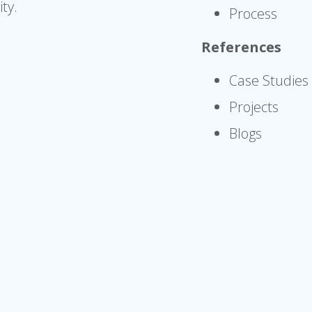
ty.
Process
References
Case Studies
Projects
Blogs