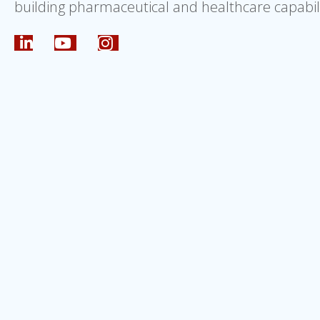
building pharmaceutical and healthcare capabili