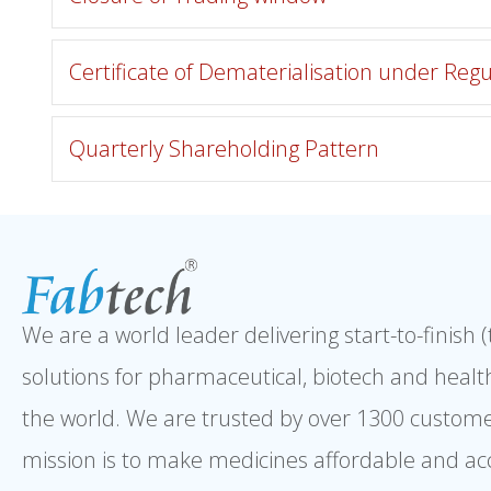
Certificate of Dematerialisation under Regu
Quarterly Shareholding Pattern
We are a world leader delivering start-to-finish 
solutions for pharmaceutical, biotech and healt
the world. We are trusted by over 1300 custome
mission is to make medicines affordable and ac