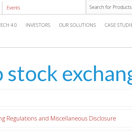
Events
ECH 4.0
INVESTORS
OUR SOLUTIONS
CASE STUDI
o stock exchan
ting Regulations and Miscellaneous Disclosure