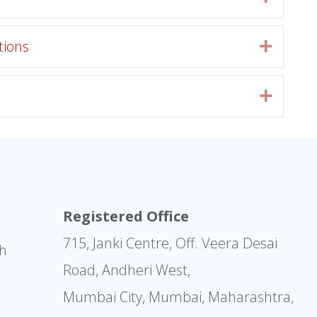
tions
Expan
Expan
Registered Office
715, Janki Centre, Off. Veera Desai
sh
Road, Andheri West,
Mumbai City, Mumbai, Maharashtra,