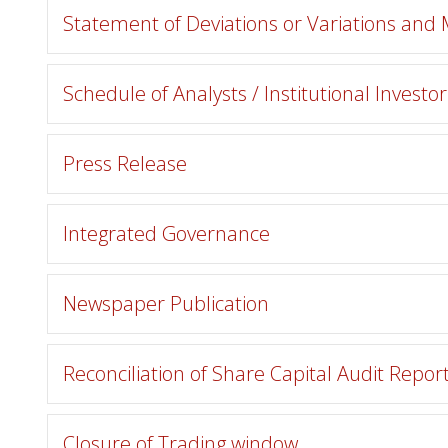
Statement of Deviations or Variations and
Schedule of Analysts / Institutional Investo
Press Release
Integrated Governance
Newspaper Publication
Reconciliation of Share Capital Audit Repor
Closure of Trading window