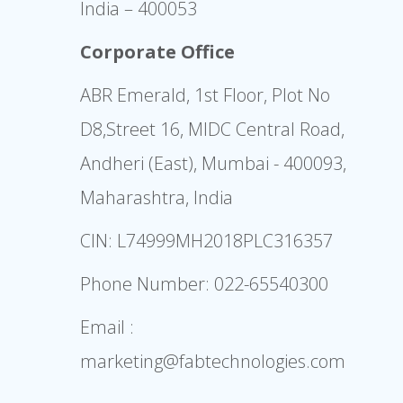
India – 400053
Corporate Office
ABR Emerald, 1st Floor, Plot No
D8,Street 16, MIDC Central Road,
Andheri (East), Mumbai - 400093,
Maharashtra, India
CIN: L74999MH2018PLC316357
Phone Number:
022-65540300
Email :
marketing@fabtechnologies.com