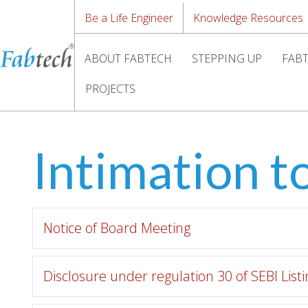
Be a Life Engineer
Knowledge Resources
ABOUT FABTECH
STEPPING UP
FABT
PROJECTS
Intimation t
Notice of Board Meeting
Disclosure under regulation 30 of SEBI Lis