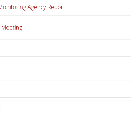
 Monitoring Agency Report
r Meeting
t