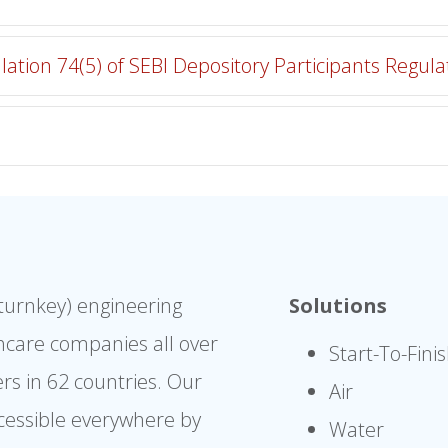
lation 74(5) of SEBI Depository Participants Regula
(turnkey) engineering
Solutions
hcare companies all over
Start-To-Fini
rs in 62 countries. Our
Air
cessible everywhere by
Water