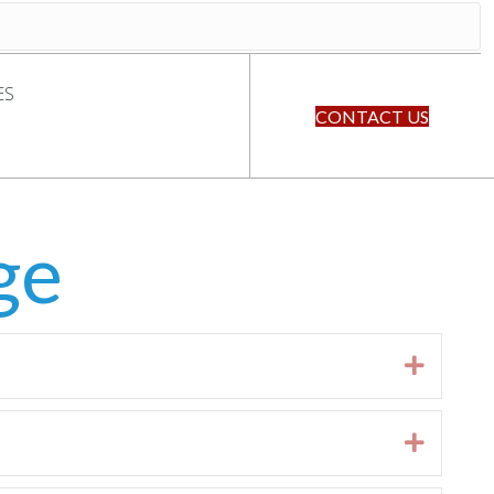
ES
CONTACT US
ge
Expan
Expan