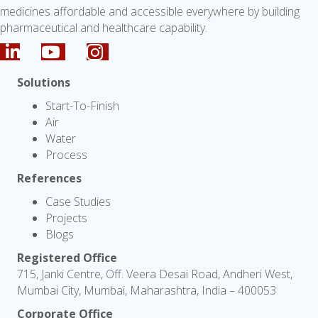
medicines affordable and accessible everywhere by building
pharmaceutical and healthcare capability.
Solutions
Start-To-Finish
Air
Water
Process
References
Case Studies
Projects
Blogs
Registered Office
715, Janki Centre, Off. Veera Desai Road, Andheri West,
Mumbai City, Mumbai, Maharashtra, India – 400053
Corporate Office