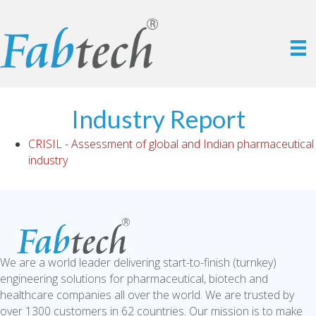
Industry Report
CRISIL - Assessment of global and Indian pharmaceutical
industry
We are a world leader delivering start-to-finish (turnkey)
engineering solutions for pharmaceutical, biotech and
healthcare companies all over the world. We are trusted by
over 1300 customers in 62 countries. Our mission is to make