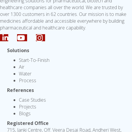
engineering solutions for pharmaceutical, biotech and
healthcare companies all over the world. We are trusted by
over 1300 customers in 62 countries. Our mission is to make
medicines affordable and accessible everywhere by building
pharmaceutical and healthcare capability.
Solutions
Start-To-Finish
Air
Water
Process
References
Case Studies
Projects
Blogs
Registered Office
715, Janki Centre, Off. Veera Desai Road, Andheri West,