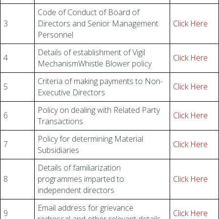
Code of Conduct of Board of
3
Directors and Senior Management
Click Here
Personnel
Details of establishment of Vigil
4
Click Here
MechanismWhistle Blower policy
Criteria of making payments to Non-
5
Click Here
Executive Directors
Policy on dealing with Related Party
6
Click Here
Transactions
Policy for determining Material
7
Click Here
Subsidiaries
Details of familiarization
8
programmes imparted to
Click Here
independent directors
Email address for grievance
9
Click Here