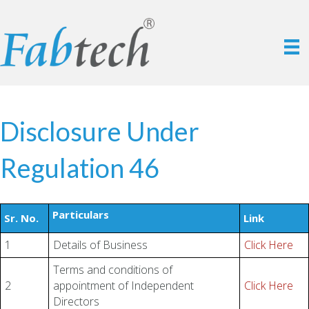
Disclosure Under
Regulation 46
Particulars
Sr. No.
Link
1
Details of Business
Click Here
Terms and conditions of
2
appointment of Independent
Click Here
Directors