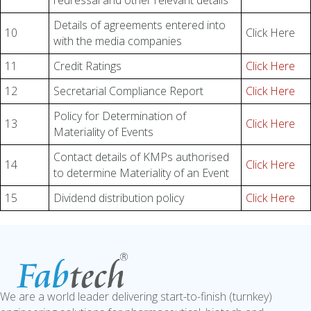
redressal and other relevant details
Details of agreements entered into
10
Click Here
with the media companies
11
Credit Ratings
Click Here
12
Secretarial Compliance Report
Click Here
Policy for Determination of
13
Click Here
Materiality of Events
Contact details of KMPs authorised
14
Click Here
to determine Materiality of an Event
15
Dividend distribution policy
Click Here
We are a world leader delivering start-to-finish (turnkey)