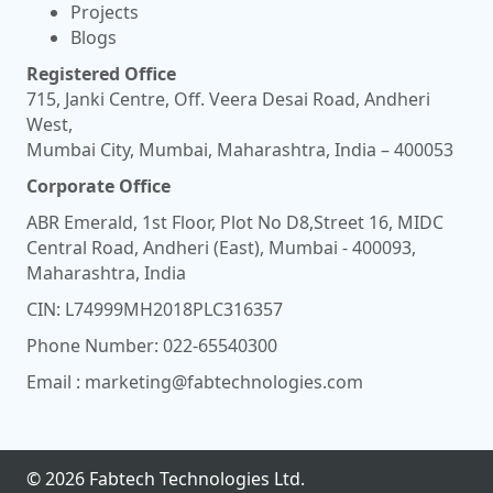
Projects
Blogs
Registered Office
715, Janki Centre, Off. Veera Desai Road, Andheri
West,
Mumbai City, Mumbai, Maharashtra, India – 400053
Corporate Office
ABR Emerald, 1st Floor, Plot No D8,Street 16, MIDC
Central Road, Andheri (East), Mumbai - 400093,
Maharashtra, India
CIN: L74999MH2018PLC316357
Phone Number:
022-65540300
Email :
marketing@fabtechnologies.com
© 2026 Fabtech Technologies Ltd.