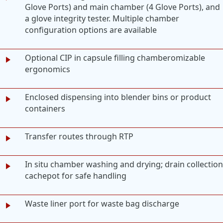
Glove Ports) and main chamber (4 Glove Ports), and
a glove integrity tester. Multiple chamber
configuration options are available
Optional CIP in capsule filling chamberomizable
ergonomics
Enclosed dispensing into blender bins or product
containers
Transfer routes through RTP
In situ chamber washing and drying; drain collection
cachepot for safe handling
Waste liner port for waste bag discharge