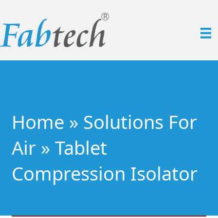
Home
»
Solutions For
Air
»
Tablet
Compression Isolator