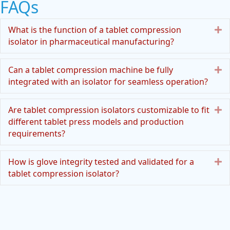
FAQs
E
What is the function of a tablet compression
isolator in pharmaceutical manufacturing?
E
Can a tablet compression machine be fully
integrated with an isolator for seamless operation?
E
Are tablet compression isolators customizable to fit
different tablet press models and production
requirements?
E
How is glove integrity tested and validated for a
tablet compression isolator?