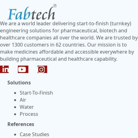
We are a world leader delivering start-to-finish (turnkey)
engineering solutions for pharmaceutical, biotech and
healthcare companies all over the world. We are trusted by
over 1300 customers in 62 countries. Our mission is to
make medicines affordable and accessible everywhere by
building pharmaceutical and healthcare capability.
Solutions
Start-To-Finish
Air
Water
Process
References
Case Studies