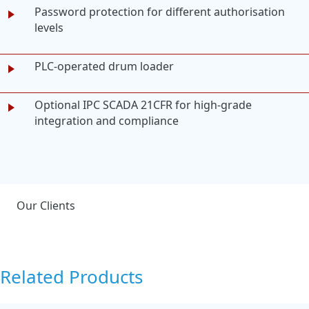
Password protection for different authorisation
levels
PLC-operated drum loader
Optional IPC SCADA 21CFR for high-grade
integration and compliance
Our Clients
Related Products