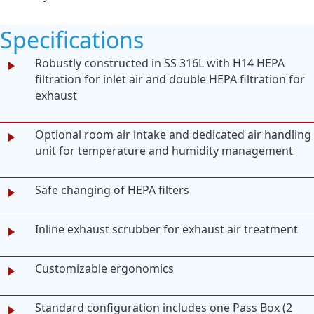
Specifications
Robustly constructed in SS 316L with H14 HEPA
filtration for inlet air and double HEPA filtration for
exhaust
Optional room air intake and dedicated air handling
unit for temperature and humidity management
Safe changing of HEPA filters
Inline exhaust scrubber for exhaust air treatment
Customizable ergonomics
Standard configuration includes one Pass Box (2