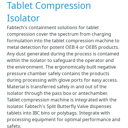
Tablet Compression
Isolator
Fabtech's containment solutions for tablet
compression cover the spectrum from charging
formulation into the tablet compression machine to
metal detection for potent OEB 4 or OEB5 products.
Any dust generated during the process is contained
within the isolator to safeguard the operator and
the environment. The ergonomically built negative
pressure chamber safely contains the products
during processing with glove ports for easy access.
Material is transferred safely in and out of the
isolator through the pass box or antechamber.
Tablet compression machine is integrated with the
isolator. Fabtech's Split Butterfly Valve dispenses
tablets into IBC bins or polybags. Integrate with
processing equipment for optimal performance and
safety.