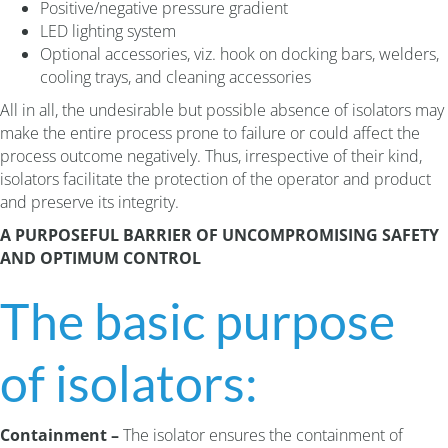
Positive/negative pressure gradient
LED lighting system
Optional accessories, viz. hook on docking bars, welders,
cooling trays, and cleaning accessories
All in all, the undesirable but possible absence of isolators may
make the entire process prone to failure or could affect the
process outcome negatively. Thus, irrespective of their kind,
isolators facilitate the protection of the operator and product
and preserve its integrity.
A PURPOSEFUL BARRIER OF UNCOMPROMISING SAFETY
AND OPTIMUM CONTROL
The basic purpose
of isolators:
Containment –
The isolator ensures the containment of