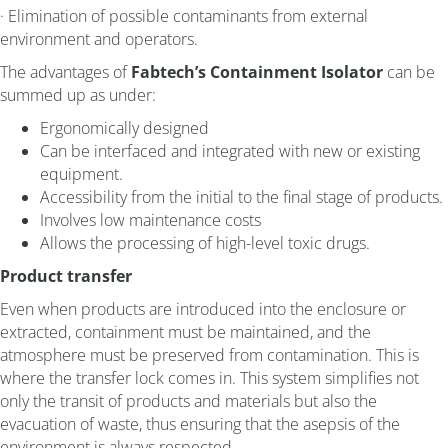
· Elimination of possible contaminants from external
environment and operators.
The advantages of
Fabtech’s Containment Isolator
can be
summed up as under:
Ergonomically designed
Can be interfaced and integrated with new or existing
equipment.
Accessibility from the initial to the final stage of products.
Involves low maintenance costs
Allows the processing of high-level toxic drugs.
Product transfer
Even when products are introduced into the enclosure or
extracted, containment must be maintained, and the
atmosphere must be preserved from contamination. This is
where the transfer lock comes in. This system simplifies not
only the transit of products and materials but also the
evacuation of waste, thus ensuring that the asepsis of the
environment is always respected.