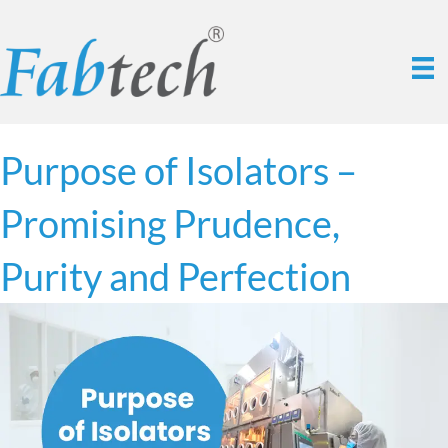
Purpose of Isolators –
Promising Prudence,
Purity and Perfection