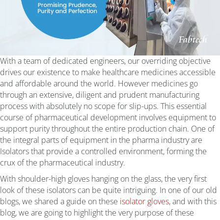
With a team of dedicated engineers, our overriding objective
drives our existence to make healthcare medicines accessible
and affordable around the world. However medicines go
through an extensive, diligent and prudent manufacturing
process with absolutely no scope for slip-ups. This essential
course of pharmaceutical development involves equipment to
support purity throughout the entire production chain. One of
the integral parts of equipment in the pharma industry are
Isolators that provide a controlled environment, forming the
crux of the pharmaceutical industry.
With shoulder-high gloves hanging on the glass, the very first
look of these isolators can be quite intriguing. In one of our old
blogs, we shared a guide on these
isolator gloves
, and with this
blog, we are going to highlight the very purpose of these