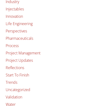
Industry
Injectables
Innovation
Life Engineering
Perspectives
Pharmaceuticals
Process
Project Management
Project Updates
Reflections
Start To Finish
Trends
Uncategorized
Validation
Water