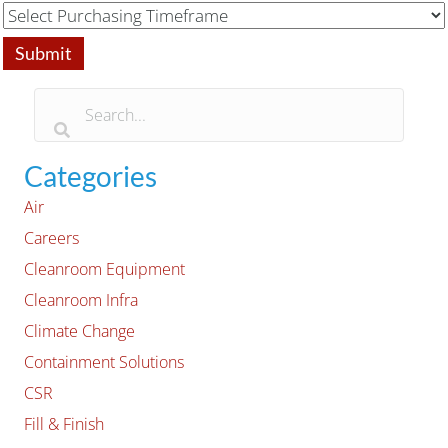
Categories
Air
Careers
Cleanroom Equipment
Cleanroom Infra
Climate Change
Containment Solutions
CSR
Fill & Finish