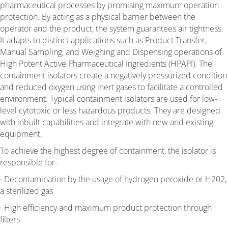
pharmaceutical processes by promising maximum operation
protection. By acting as a physical barrier between the
operator and the product, the system guarantees air tightness.
It adapts to distinct applications such as Product Transfer,
Manual Sampling, and Weighing and Dispensing operations of
High Potent Active Pharmaceutical Ingredients (HPAPI). The
containment isolators create a negatively pressurized condition
and reduced oxygen using inert gases to facilitate a controlled
environment. Typical containment isolators are used for low-
level cytotoxic or less hazardous products. They are designed
with inbuilt capabilities and integrate with new and existing
equipment.
To achieve the highest degree of containment, the isolator is
responsible for-
· Decontamination by the usage of hydrogen peroxide or H202,
a sterilized gas
· High efficiency and maximum product protection through
filters