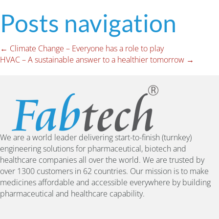
Posts navigation
← Climate Change – Everyone has a role to play
HVAC – A sustainable answer to a healthier tomorrow →
We are a world leader delivering start-to-finish (turnkey)
engineering solutions for pharmaceutical, biotech and
healthcare companies all over the world. We are trusted by
over 1300 customers in 62 countries. Our mission is to make
medicines affordable and accessible everywhere by building
pharmaceutical and healthcare capability.