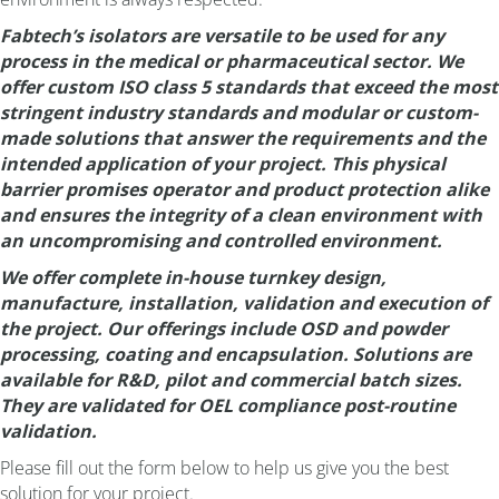
Fabtech’s isolators are versatile to be used for any
process in the medical or pharmaceutical sector. We
offer custom ISO class 5 standards that exceed the most
stringent industry standards and modular or custom-
made solutions that answer the requirements and the
intended application of your project. This physical
barrier promises operator and product protection alike
and ensures the integrity of a clean environment with
an uncompromising and controlled environment.
We offer complete in-house turnkey design,
manufacture, installation, validation and execution of
the project. Our offerings include OSD and powder
processing, coating and encapsulation. Solutions are
available for R&D, pilot and commercial batch sizes.
They are validated for OEL compliance post-routine
validation.
Please fill out the form below to help us give you the best
solution for your project.