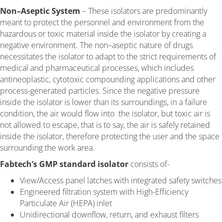
Non–Aseptic System
– These isolators are predominantly
meant to protect the personnel and environment from the
hazardous or toxic material inside the isolator by creating a
negative environment. The non–aseptic nature of drugs
necessitates the isolator to adapt to the strict requirements of
medical and pharmaceutical processes, which includes
antineoplastic, cytotoxic compounding applications and other
process-generated particles. Since the negative pressure
inside the isolator is lower than its surroundings, in a failure
condition, the air would flow into the isolator, but toxic air is
not allowed to escape, that is to say, the air is safely retained
inside the isolator, therefore protecting the user and the space
surrounding the work area.
Fabtech’s GMP standard isolator
consists of-
View/Access panel latches with integrated safety switches
Engineered filtration system with High-Efficiency
Particulate Air (HEPA) inlet
Unidirectional downflow, return, and exhaust filters