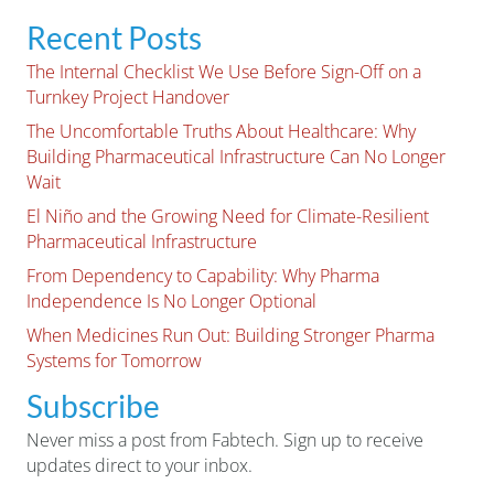
Recent Posts
The Internal Checklist We Use Before Sign-Off on a
Turnkey Project Handover
The Uncomfortable Truths About Healthcare: Why
Building Pharmaceutical Infrastructure Can No Longer
Wait
El Niño and the Growing Need for Climate-Resilient
Pharmaceutical Infrastructure
From Dependency to Capability: Why Pharma
Independence Is No Longer Optional
When Medicines Run Out: Building Stronger Pharma
Systems for Tomorrow
Subscribe
Never miss a post from Fabtech. Sign up to receive
updates direct to your inbox.