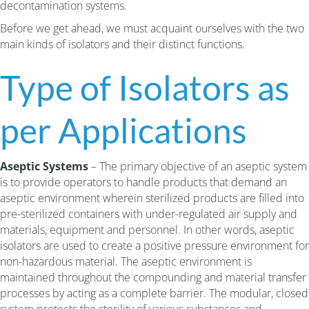
decontamination systems.
Before we get ahead, we must acquaint ourselves with the two
main kinds of isolators and their distinct functions.
Type of Isolators as
per Applications
Aseptic Systems
– The primary objective of an aseptic system
is to provide operators to handle products that demand an
aseptic environment wherein sterilized products are filled into
pre-sterilized containers with under-regulated air supply and
materials, equipment and personnel. In other words, aseptic
isolators are used to create a positive pressure environment for
non-hazardous material. The aseptic environment is
maintained throughout the compounding and material transfer
processes by acting as a complete barrier. The modular, closed
system protects the sterility of various substances and