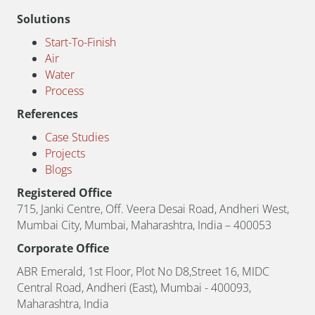
Solutions
Start-To-Finish
Air
Water
Process
References
Case Studies
Projects
Blogs
Registered Office
715, Janki Centre, Off. Veera Desai Road, Andheri West,
Mumbai City, Mumbai, Maharashtra, India – 400053
Corporate Office
ABR Emerald, 1st Floor, Plot No D8,Street 16, MIDC
Central Road, Andheri (East), Mumbai - 400093,
Maharashtra, India