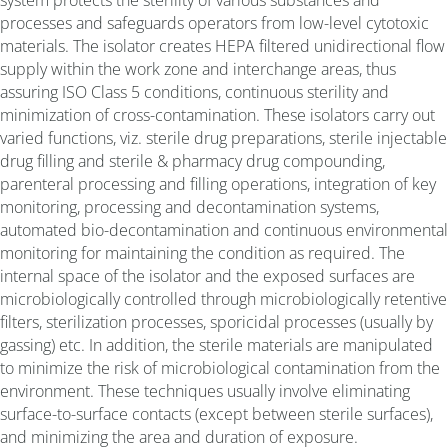
processes and safeguards operators from low-level cytotoxic
materials. The isolator creates HEPA filtered unidirectional flow
supply within the work zone and interchange areas, thus
assuring ISO Class 5 conditions, continuous sterility and
minimization of cross-contamination. These isolators carry out
varied functions, viz. sterile drug preparations, sterile injectable
drug filling and sterile & pharmacy drug compounding,
parenteral processing and filling operations, integration of key
monitoring, processing and decontamination systems,
automated bio-decontamination and continuous environmental
monitoring for maintaining the condition as required. The
internal space of the isolator and the exposed surfaces are
microbiologically controlled through microbiologically retentive
filters, sterilization processes, sporicidal processes (usually by
gassing) etc. In addition, the sterile materials are manipulated
to minimize the risk of microbiological contamination from the
environment. These techniques usually involve eliminating
surface-to-surface contacts (except between sterile surfaces),
and minimizing the area and duration of exposure.