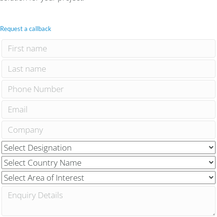
Request a callback