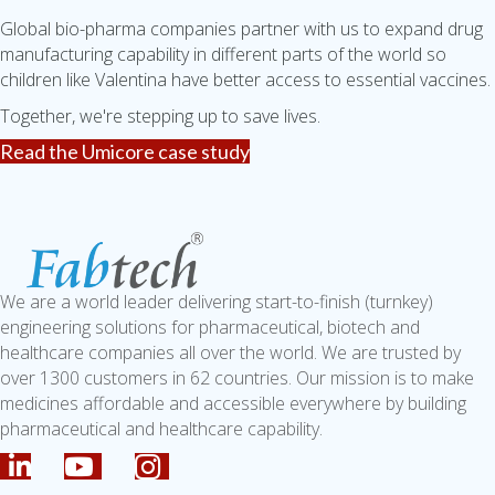
Global bio-pharma companies partner with us to expand drug
manufacturing capability in different parts of the world so
children like Valentina have better access to essential vaccines.
Together, we're stepping up to save lives.
Read the Umicore case study
We are a world leader delivering start-to-finish (turnkey)
engineering solutions for pharmaceutical, biotech and
healthcare companies all over the world. We are trusted by
over 1300 customers in 62 countries. Our mission is to make
medicines affordable and accessible everywhere by building
pharmaceutical and healthcare capability.