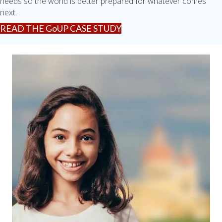
needs so the world is better prepared for whatever comes
next.
READ THE GoUP CASE STUDY