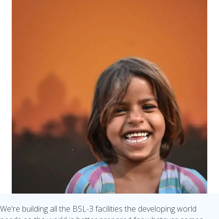
We're building all the BSL-3 facilities the developing world