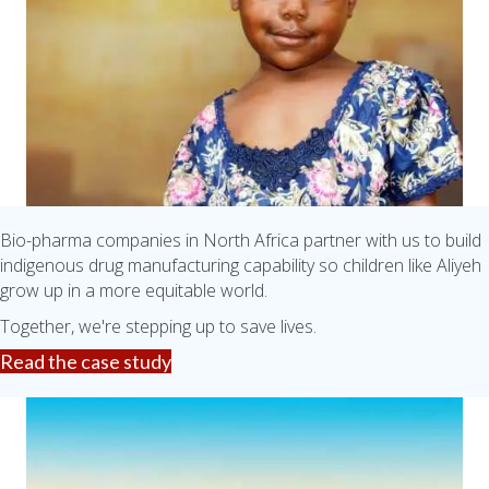
Bio-pharma companies in North Africa partner with us to build
indigenous drug manufacturing capability so children like Aliyeh
grow up in a more equitable world.
Together, we're stepping up to save lives.
Read the case study