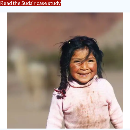
Read the Sudair case study