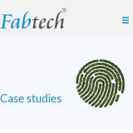
Case studies