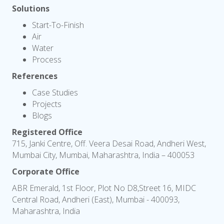
Solutions
Start-To-Finish
Air
Water
Process
References
Case Studies
Projects
Blogs
Registered Office
715, Janki Centre, Off. Veera Desai Road, Andheri West,
Mumbai City, Mumbai, Maharashtra, India – 400053
Corporate Office
ABR Emerald, 1st Floor, Plot No D8,Street 16, MIDC
Central Road, Andheri (East), Mumbai - 400093,
Maharashtra, India