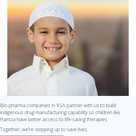
Bio-pharma companies in KSA partner with us to build
indigenous drug manufacturing capability so children like
Hamza have better access to life-saving therapies.
Together, we're stepping up to save lives.