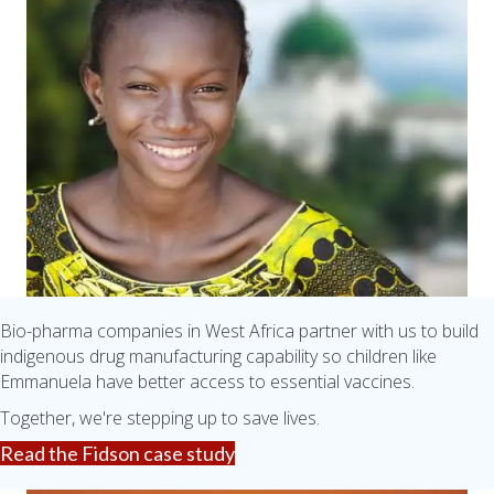
Bio-pharma companies in West Africa partner with us to build
indigenous drug manufacturing capability so children like
Emmanuela have better access to essential vaccines.
Together, we're stepping up to save lives.
Read the Fidson case study