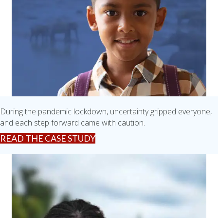
During the pandemic lockdown, uncertainty gripped everyone,
and each step forward came with caution.
READ THE CASE STUDY