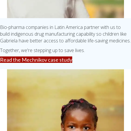
Bio-pharma companies in Latin America partner with us to
build indigenous drug manufacturing capability so children like
Gabriela have better access to affordable life-saving medicines.
Together, we're stepping up to save lives.
Read the Mechnikov case study