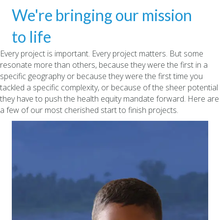
We're bringing our mission
to life
Every project is important. Every project matters. But some
resonate more than others, because they were the first in a
specific geography or because they were the first time you
tackled a specific complexity, or because of the sheer potential
they have to push the health equity mandate forward. Here are
a few of our most cherished start to finish projects.