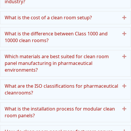
industry?
E
What is the cost of a clean room setup?
E
What is the difference between Class 1000 and
10000 clean rooms?
E
Which materials are best suited for clean room
panel manufacturing in pharmaceutical
environments?
E
What are the ISO classifications for pharmaceutical
cleanrooms?
E
What is the installation process for modular clean
room panels?