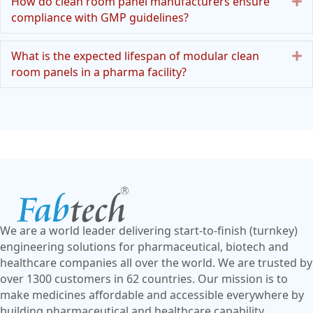
E
How do clean room panel manufacturers ensure
compliance with GMP guidelines?
E
What is the expected lifespan of modular clean
room panels in a pharma facility?
We are a world leader delivering start-to-finish (turnkey)
engineering solutions for pharmaceutical, biotech and
healthcare companies all over the world. We are trusted by
over 1300 customers in 62 countries. Our mission is to
make medicines affordable and accessible everywhere by
building pharmaceutical and healthcare capability.