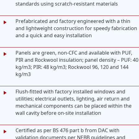
standards using scratch-resistant materials
Prefabricated and factory engineered with a thin
and lightweight construction for speedy fabrication
and a quick and easy installation
Panels are green, non-CFC and available with PUF,
PIR and Rockwool insulation; panel density – PUF: 40
kg/m3; PIR: 48 kg/m3; Rockwool 96, 120 and 144
kg/m3
Flush-fitted with factory installed windows and
utilities; electrical outlets, lighting, air return and
mechanical components can be placed within the
wall cavity before on-site installation
Certified as per BS 476 part b from DAC with
validation documents per NEBB guidelines and