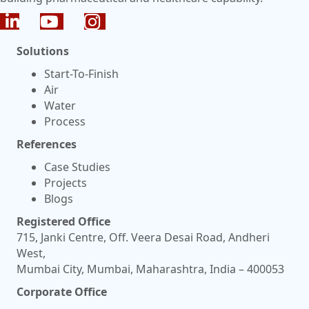
Solutions
Start-To-Finish
Air
Water
Process
References
Case Studies
Projects
Blogs
Registered Office
715, Janki Centre, Off. Veera Desai Road, Andheri
West,
Mumbai City, Mumbai, Maharashtra, India – 400053
Corporate Office