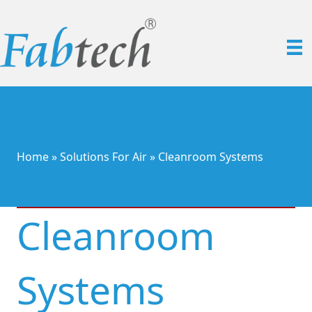
Home
»
Solutions For Air
»
Cleanroom Systems
Cleanroom
Systems