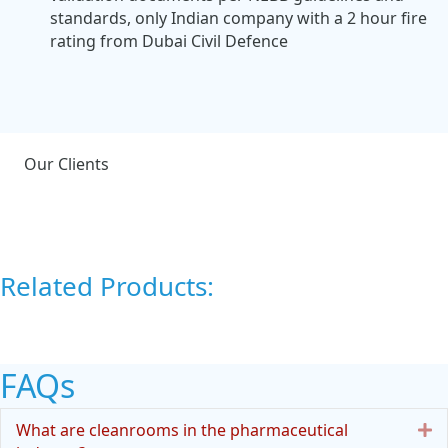
standards, only Indian company with a 2 hour fire
rating from Dubai Civil Defence
Our Clients
Related Products:
FAQs
E
What are cleanrooms in the pharmaceutical