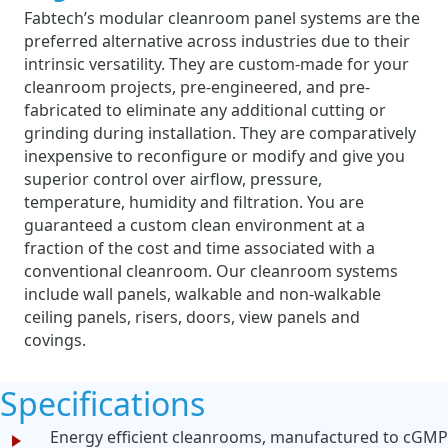
Fabtech’s modular cleanroom panel systems are the
preferred alternative across industries due to their
intrinsic versatility. They are custom-made for your
cleanroom projects, pre-engineered, and pre-
fabricated to eliminate any additional cutting or
grinding during installation. They are comparatively
inexpensive to reconfigure or modify and give you
superior control over airflow, pressure,
temperature, humidity and filtration. You are
guaranteed a custom clean environment at a
fraction of the cost and time associated with a
conventional cleanroom. Our cleanroom systems
include wall panels, walkable and non-walkable
ceiling panels, risers, doors, view panels and
covings.
Specifications
Energy efficient cleanrooms, manufactured to cGMP