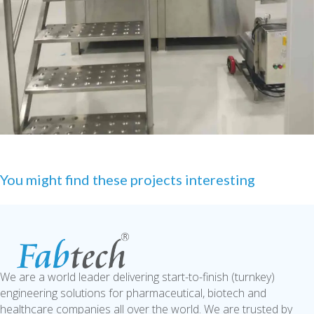
You might find these projects interesting
We are a world leader delivering start-to-finish (turnkey)
engineering solutions for pharmaceutical, biotech and
healthcare companies all over the world. We are trusted by