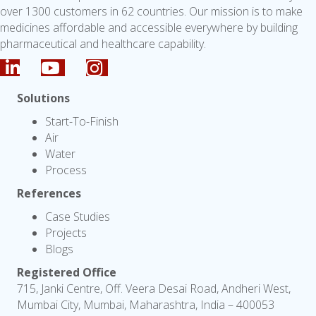
over 1300 customers in 62 countries. Our mission is to make
medicines affordable and accessible everywhere by building
pharmaceutical and healthcare capability.
Solutions
Start-To-Finish
Air
Water
Process
References
Case Studies
Projects
Blogs
Registered Office
715, Janki Centre, Off. Veera Desai Road, Andheri West,
Mumbai City, Mumbai, Maharashtra, India – 400053