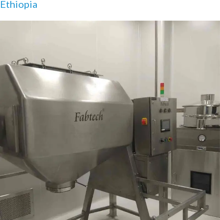
Ethiopia