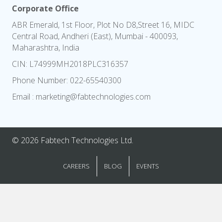
Corporate Office
ABR Emerald, 1st Floor, Plot No D8,Street 16, MIDC
Central Road, Andheri (East), Mumbai - 400093,
Maharashtra, India
CIN: L74999MH2018PLC316357
Phone Number:
022-65540300
Email :
marketing@fabtechnologies.com
© 2026 Fabtech Technologies Ltd.
CAREERS
BLOG
EVENTS