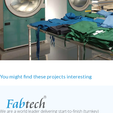
You might find these projects interesting
We are a world leader delivering start-to-finish (turnkey)