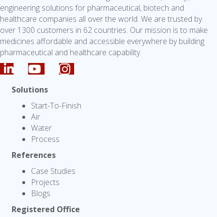
engineering solutions for pharmaceutical, biotech and
healthcare companies all over the world. We are trusted by
over 1300 customers in 62 countries. Our mission is to make
medicines affordable and accessible everywhere by building
pharmaceutical and healthcare capability.
Solutions
Start-To-Finish
Air
Water
Process
References
Case Studies
Projects
Blogs
Registered Office