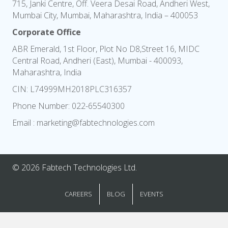
715, Janki Centre, Off. Veera Desai Road, Andheri West,
Mumbai City, Mumbai, Maharashtra, India – 400053
Corporate Office
ABR Emerald, 1st Floor, Plot No D8,Street 16, MIDC
Central Road, Andheri (East), Mumbai - 400093,
Maharashtra, India
CIN: L74999MH2018PLC316357
Phone Number:
022-65540300
Email :
marketing@fabtechnologies.com
© 2026 Fabtech Technologies Ltd.
CAREERS
BLOG
EVENTS