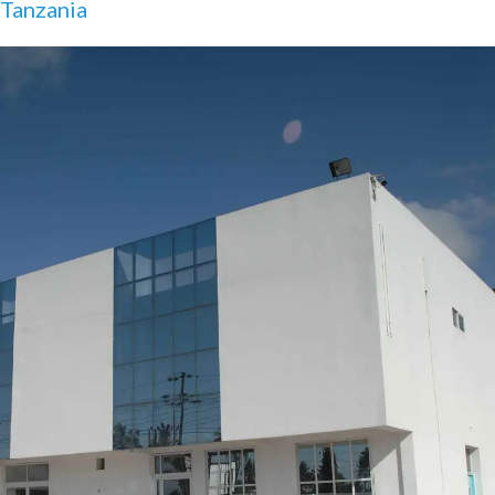
Tanzania