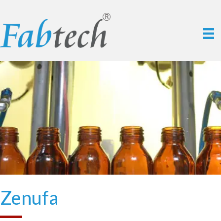
Zenufa