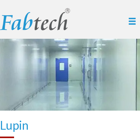
Lupin