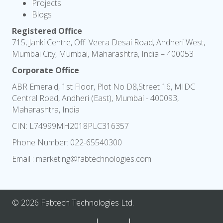
Projects
Blogs
Registered Office
715, Janki Centre, Off. Veera Desai Road, Andheri West,
Mumbai City, Mumbai, Maharashtra, India – 400053
Corporate Office
ABR Emerald, 1st Floor, Plot No D8,Street 16, MIDC
Central Road, Andheri (East), Mumbai - 400093,
Maharashtra, India
CIN: L74999MH2018PLC316357
Phone Number:
022-65540300
Email :
marketing@fabtechnologies.com
© 2026 Fabtech Technologies Ltd.