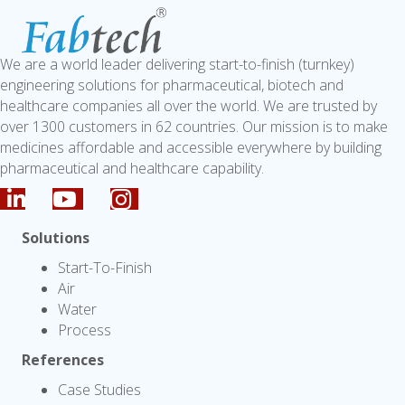
We are a world leader delivering start-to-finish (turnkey)
engineering solutions for pharmaceutical, biotech and
healthcare companies all over the world. We are trusted by
over 1300 customers in 62 countries. Our mission is to make
medicines affordable and accessible everywhere by building
pharmaceutical and healthcare capability.
Solutions
Start-To-Finish
Air
Water
Process
References
Case Studies