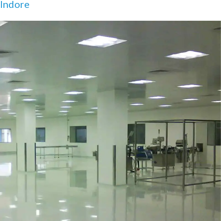
Indore