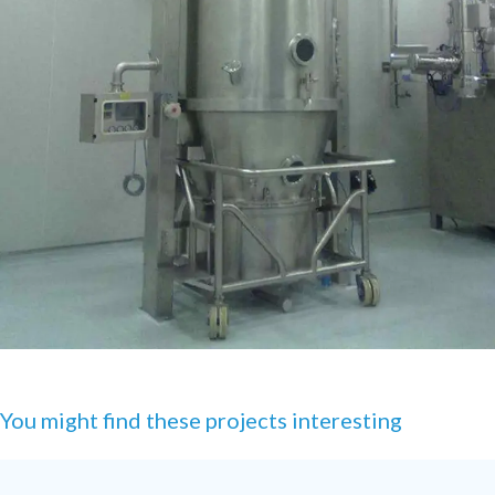
You might find these projects interesting