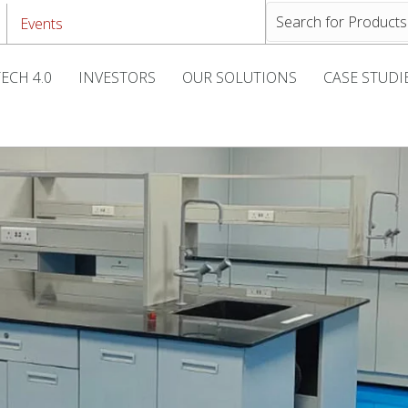
Events
ECH 4.0
INVESTORS
OUR SOLUTIONS
CASE STUDI