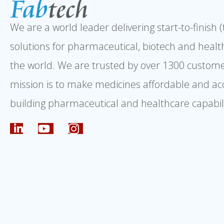
We are a world leader delivering start-to-finish 
solutions for pharmaceutical, biotech and healt
the world. We are trusted by over 1300 custome
mission is to make medicines affordable and ac
building pharmaceutical and healthcare capabili