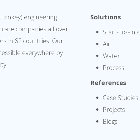
(turnkey) engineering
Solutions
hcare companies all over
Start-To-Fini
rs in 62 countries. Our
Air
cessible everywhere by
Water
ty.
Process
References
Case Studies
Projects
Blogs