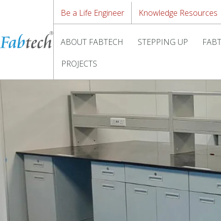
Be a Life Engineer
Knowledge Resources
ABOUT FABTECH
STEPPING UP
FABT
PROJECTS