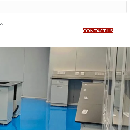
ES
CONTACT US