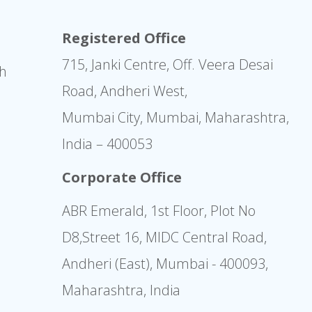
Registered Office
715, Janki Centre, Off. Veera Desai
sh
Road, Andheri West,
Mumbai City, Mumbai, Maharashtra,
India – 400053
Corporate Office
ABR Emerald, 1st Floor, Plot No
D8,Street 16, MIDC Central Road,
Andheri (East), Mumbai - 400093,
Maharashtra, India