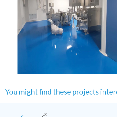
You might find these projects inter