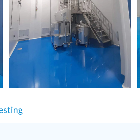
esting