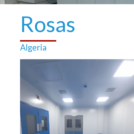
Rosas
Algeria