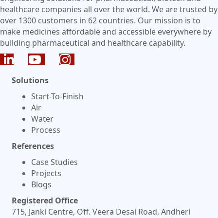
healthcare companies all over the world. We are trusted by
over 1300 customers in 62 countries. Our mission is to
make medicines affordable and accessible everywhere by
building pharmaceutical and healthcare capability.
Solutions
Start-To-Finish
Air
Water
Process
References
Case Studies
Projects
Blogs
Registered Office
715, Janki Centre, Off. Veera Desai Road, Andheri