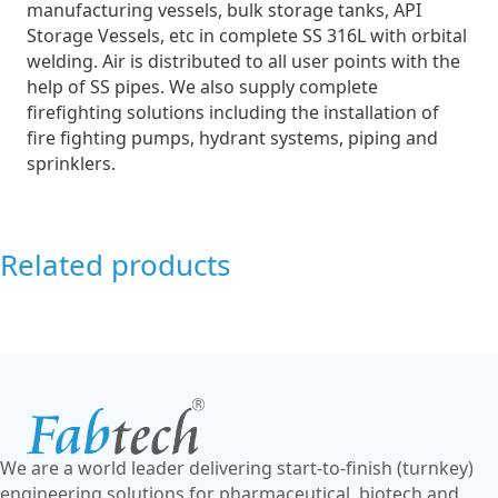
manufacturing vessels, bulk storage tanks, API
Storage Vessels, etc in complete SS 316L with orbital
welding. Air is distributed to all user points with the
help of SS pipes. We also supply complete
firefighting solutions including the installation of
fire fighting pumps, hydrant systems, piping and
sprinklers.
Related products
We are a world leader delivering start-to-finish (turnkey)
engineering solutions for pharmaceutical, biotech and