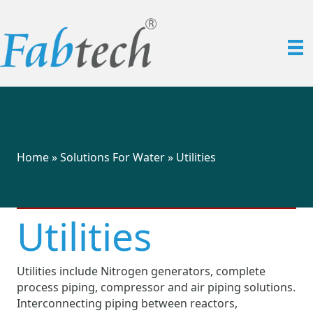
Home
»
Solutions For Water
»
Utilities
Utilities
Utilities include Nitrogen generators, complete
process piping, compressor and air piping solutions.
Interconnecting piping between reactors,