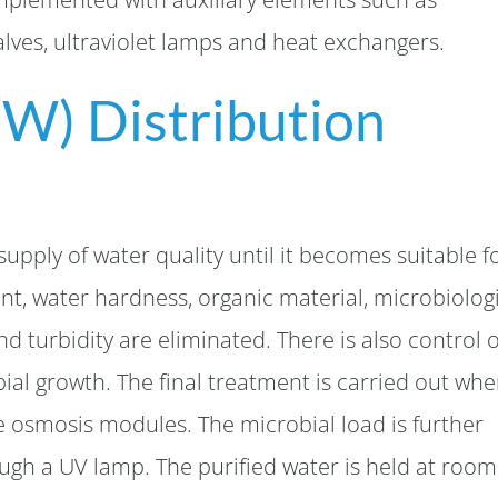
lves, ultraviolet lamps and heat exchangers.
PW) Distribution
supply of water quality until it becomes suitable f
nt, water hardness, organic material, microbiolog
nd turbidity are eliminated. There is also control 
bial growth. The final treatment is carried out whe
e osmosis modules. The microbial load is further
ugh a UV lamp. The purified water is held at room