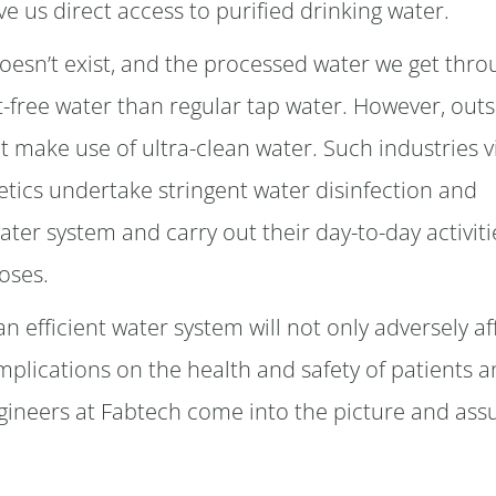
e us direct access to purified drinking water.
doesn’t exist, and the processed water we get thro
free water than regular tap water. However, outs
t make use of ultra-clean water. Such industries vi
tics undertake stringent water disinfection and
ater system and carry out their day-to-day activiti
oses.
an efficient water system will not only adversely af
implications on the health and safety of patients 
 engineers at Fabtech come into the picture and as