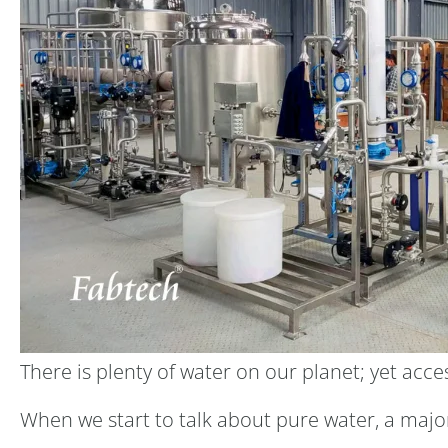
There is plenty of water on our planet; yet acc
When we start to talk about pure water, a major