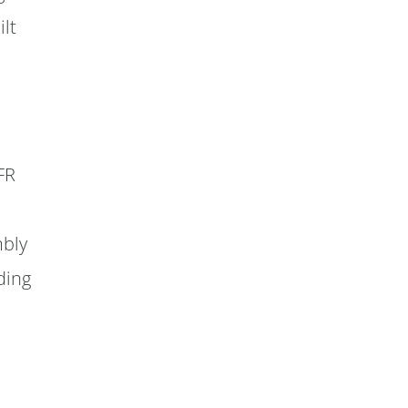
ilt
FR
d
mbly
ding