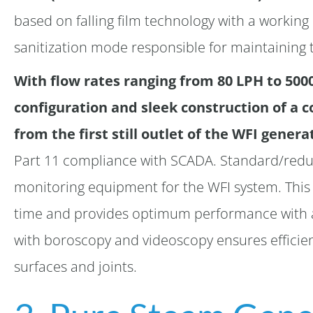
based on falling film technology with a working 
sanitization mode responsible for maintaining t
With flow rates ranging from 80 LPH to 500
configuration and sleek construction of a 
from the first still outlet of the WFI genera
Part 11 compliance with SCADA. Standard/reduc
monitoring equipment for the WFI system. Thi
time and provides optimum performance with a 
with boroscopy and videoscopy ensures efficien
surfaces and joints.