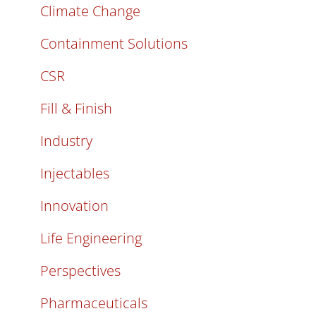
Climate Change
Containment Solutions
CSR
Fill & Finish
Industry
Injectables
Innovation
Life Engineering
Perspectives
Pharmaceuticals