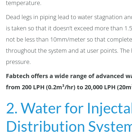
temperature.
Dead legs in piping lead to water stagnation a
is taken so that it doesn’t exceed more than 1.
not be less than 10mm/meter so that complete
throughout the system and at user points. The
pressure.
Fabtech offers a wide range of advanced w
from 200 LPH (0.2m³/hr) to 20,000 LPH (20m³
2. Water for Inject
Distribution Syste