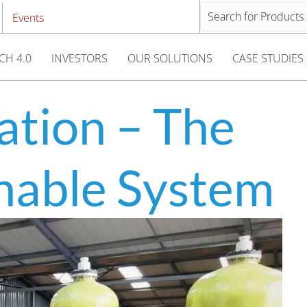
Events
CH 4.0
INVESTORS
OUR SOLUTIONS
CASE STUDIES
ation – The
inable System