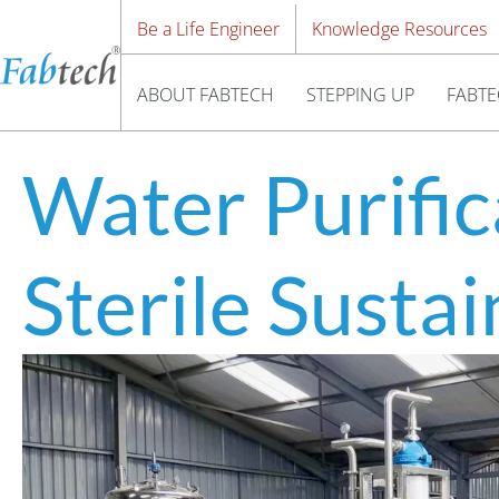
Be a Life Engineer
Knowledge Resources
ABOUT FABTECH
STEPPING UP
FABTE
Water Purific
Sterile Susta