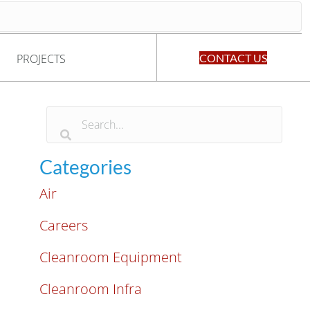
PROJECTS
CONTACT US
Categories
Air
Careers
Cleanroom Equipment
Cleanroom Infra