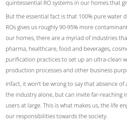
quintessential RO systems in our homes that giv
But the essential fact is that 100% pure water 
ROs gives us roughly 90-95% more contaminant-
our homes, there are a myriad of industries tha
pharma, healthcare, food and beverages, cosme
purification practices to set up an ultra-clean w
production processes and other business purp
Infact, it won’t be wrong to say that absence of 
the industry alone, but can invite far-reaching 
users at large. This is what makes us, the life
our responsibilities towards the society.