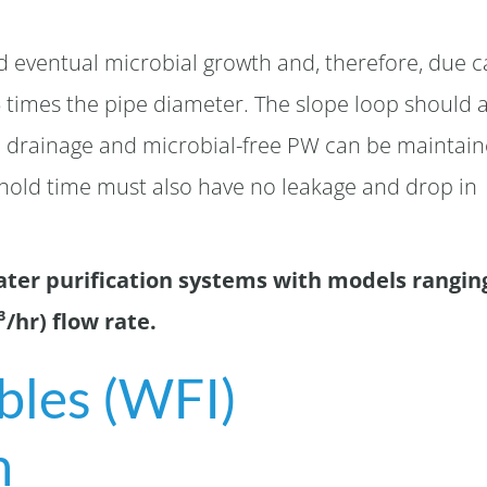
nd eventual microbial growth and, therefore, due c
5 times the pipe diameter. The slope loop should 
 drainage and microbial-free PW can be maintai
 hold time must also have no leakage and drop in
ater purification systems with models rangin
/hr) flow rate.
ables (WFI)
m