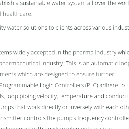
ablish a sustainable water system all over the worl
l healthcare.
ty water solutions to clients across various indust
systems widely accepted in the pharma industry whi
 pharmaceutical industry. This is an automatic loo
ments which are designed to ensure further
 Programmable Logic Controllers (PLC) adhere to t
ls, loop piping velocity, temperature and conductiv
pumps that work directly or inversely with each ot
ansmitter controls the pump’s frequency controlle
omplemented with auxiliary elements such as