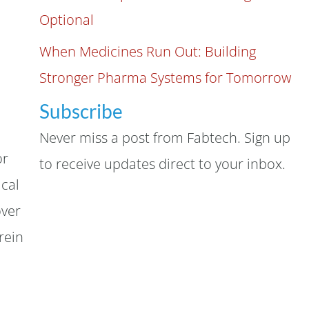
Optional
When Medicines Run Out: Building
Stronger Pharma Systems for Tomorrow
Subscribe
Never miss a post from Fabtech. Sign up
or
to receive updates direct to your inbox.
ical
over
rein