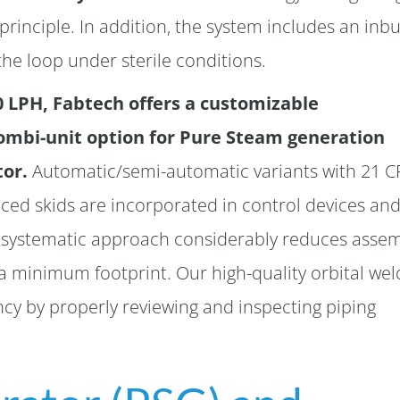
principle. In addition, the system includes an inbu
he loop under sterile conditions.
0 LPH, Fabtech offers a customizable
combi-unit option for Pure Steam generation
tor.
Automatic/semi-automatic variants with 21 C
ed skids are incorporated in control devices an
s systematic approach considerably reduces asse
minimum footprint. Our high-quality orbital wel
cy by properly reviewing and inspecting piping