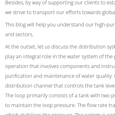
Besides, by way of supporting our clients to est
we strive to transport our efforts towards globa
This blog will help you understand our high-puri
and sectors.
At the outset, let us discuss the distribution 
play an integral role in the water system of the
operation that involves components and instru
purification and maintenance of water quality.
distribution channel that controls the tank leve
The loop primarily consists of a tank with two 
to maintain the loop pressure. The flow rate tr
which stabilises the pressure. The system is c