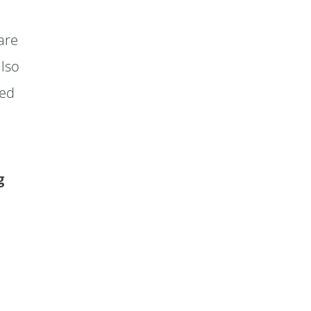
are
also
ned
g