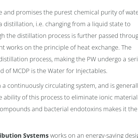
ile and promises the purest chemical purity of wate
distillation, i.e. changing from a liquid state to
 the distillation process is further passed throu
ant works on the principle of heat exchange. The
distillation process, making the PW undergo a ser
d of MCDP is the Water for Injectables.
 a continuously circulating system, and is general
 ability of this process to eliminate ionic material
c compounds and bacterial endotoxins makes it the
ribution Systems
works on an energy-saving desi