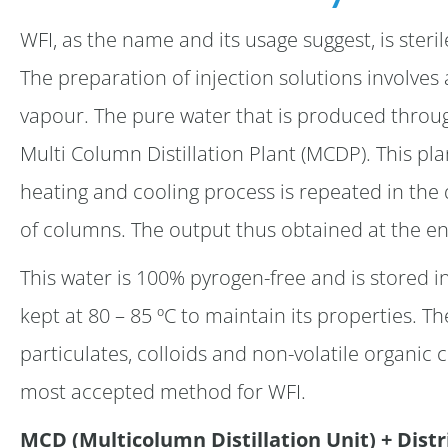
WFI, as the name and its usage suggest, is ster
The preparation of injection solutions involves a 
vapour. The pure water that is produced through
Multi Column Distillation Plant (MCDP). This pl
heating and cooling process is repeated in the 
of columns. The output thus obtained at the en
This water is 100% pyrogen-free and is stored in
kept at 80 – 85 ºC to maintain its properties. The
particulates, colloids and non-volatile organi
most accepted method for WFI.
MCD (Multicolumn Distillation Unit) + Dist