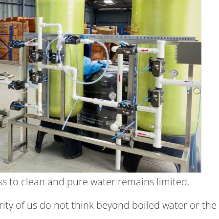
ess to clean and pure water remains limited.
ity of us do not think beyond boiled water or the