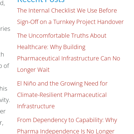
d,
The Internal Checklist We Use Before
Sign-Off on a Turnkey Project Handover
ries
The Uncomfortable Truths About
Healthcare: Why Building
ch
Pharmaceutical Infrastructure Can No
p of
Longer Wait
El Niño and the Growing Need for
his
Climate-Resilient Pharmaceutical
ity.
Infrastructure
her
From Dependency to Capability: Why
r,
Pharma Independence Is No Longer