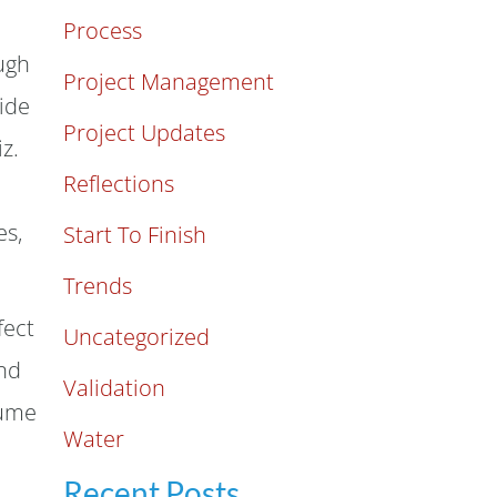
Process
ugh
Project Management
ide
Project Updates
z.
Reflections
es,
Start To Finish
Trends
fect
Uncategorized
and
Validation
sume
Water
Recent Posts