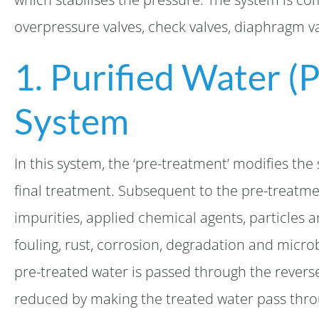
overpressure valves, check valves, diaphragm va
1. Purified Water (
System
In this system, the ‘pre-treatment’ modifies the 
final treatment. Subsequent to the pre-treatme
impurities, applied chemical agents, particles a
fouling, rust, corrosion, degradation and micro
pre-treated water is passed through the revers
reduced by making the treated water pass thro