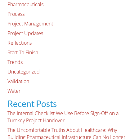
Pharmaceuticals
Process
Project Management
Project Updates
Reflections
Start To Finish
Trends
Uncategorized
Validation
Water
Recent Posts
The Internal Checklist We Use Before Sign-Off on a
Turnkey Project Handover
The Uncomfortable Truths About Healthcare: Why
Building Pharmaceutical Infrastructure Can No Longer