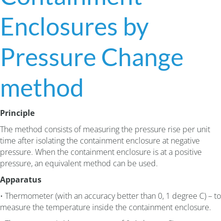
Enclosures by
Pressure Change
method
Principle
The method consists of measuring the pressure rise per unit
time after isolating the containment enclosure at negative
pressure. When the containment enclosure is at a positive
pressure, an equivalent method can be used.
Apparatus
• Thermometer (with an accuracy better than 0, 1 degree C) – to
measure the temperature inside the containment enclosure.