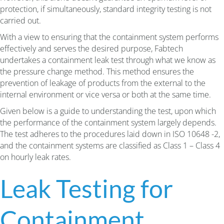
protection, if simultaneously, standard integrity testing is not
carried out.
With a view to ensuring that the containment system performs
effectively and serves the desired purpose, Fabtech
undertakes a containment leak test through what we know as
the pressure change method. This method ensures the
prevention of leakage of products from the external to the
internal environment or vice versa or both at the same time.
Given below is a guide to understanding the test, upon which
the performance of the containment system largely depends.
The test adheres to the procedures laid down in ISO 10648 -2,
and the containment systems are classified as Class 1 – Class 4
on hourly leak rates.
Leak Testing for
Containment