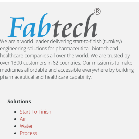
We are a world leader delivering start-to-finish (turnkey)
engineering solutions for pharmaceutical, biotech and
healthcare companies all over the world. We are trusted by
over 1300 customers in 62 countries. Our mission is to make
medicines affordable and accessible everywhere by building
pharmaceutical and healthcare capability.
Solutions
Start-To-Finish
Air
Water
Process