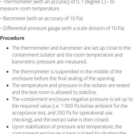
• Thermometer (with an accuracy of 0, 1 degree C) – to
measure room temperature.
• Barometer (with an accuracy of 10 Pa)
• Differential pressure gauge (with a scale division of 10 Pa)
Procedure
The thermometer and barometer are set up close to the
containment isolator and the room temperature and
barometric pressure are measured.
The thermometer is suspended in the middle of the
enclosure before the final sealing of the opening.
The temperature and pressure in the isolator are tested
and the test room is allowed to stabilise.
The containment enclosure negative pressure is set up to
the required value (i.e. 1 000 Pa below ambient for the
acceptance test, and 250 Pa for operational use
checking), and the extract valve is then closed.
Upon stabilisation of pressure and temperature, the
containment enclosure is kept isolated by shutting the