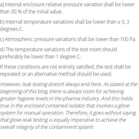
a) Internal enclosure relative pressure variation shall be lower
than 30 % of the initial value.
b) Internal temperature variations shall be lower than ± 0, 3
degrees C.
c) Atmospheric pressure variations shall be lower than 100 Pa.
d) The temperature variations of the test room should
preferably be lower than 1 degree C.
If these conditions are not entirely satisfied, the test shall be
repeated or an alternative method should be used.
However, leak testing doesn’t always end here. As stated at the
beginning of this blog, there is always room for achieving
greater hygiene levels in the pharma industry. And this holds
true in the enclosed contained isolator that involves a glove
system for manual operation. Therefore, it goes without saying
that glove-leak testing is equally imperative to achieve the
overall integrity of the containment system.