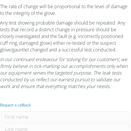
The rate of change will be proportional to the level of damage
to the integrity of the glove.
Any test showing probable damage should be repeated. Any
tests that record a distinct change in pressure should be
closely investigated and the fault (e.g. incorrectly positioned
cuff ring, damaged glove) either re-tested or the suspect
glove/gauntlet changed and a successful test conducted.
In our continued endeavour for ‘solving for our customers’, we
firmly believe in tick-marking our accomplishments only when
our equipment serves the targeted purpose. The leak tests
conducted by us reflect our earnest pursuit to validate our
work and ensure that everything matches your needs.
Request a callback