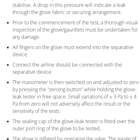
stabilise. A drop in this pressure will indicate a leak
through the glove fabric or securing arrangement.
Prior to the commencement of the test, a thorough visual
inspection of the glove/gauntlets must be undertaken for
any damage.
All fingers on the glove must extend into the separative
device.
Connect the airline should be connected with the
separative device.
The manometer is then switched on and adjusted to zero
by pressing the “zeroing button” while holding the glove-
leak tester in free space. Small variations of ± 3 Pa to ± 4
Pa from zero will not adversely affect the result or the
sensitivity of the tests.
The sealing cap of the glove-leak tester is fitted over the
outer port ring of the glove to be tested.
The glove is inflated by operating the valve. The gauge of