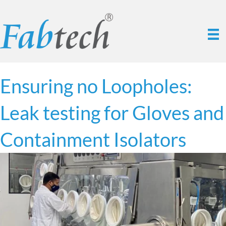
Ensuring no Loopholes:
Leak testing for Gloves and
Containment Isolators