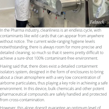
In the Pharma industry, cleanliness is an endless cycle, with
contaminants like wild cards that can appear from anywhere
without notice. The current wide-ranging hygiene levels
notwithstanding, there is always room for more precise and
detailed cleaning; so much so that it seems pretty difficult to
achieve a sure-shot 100% contaminant-free environment.
Having said that, there does exist a detailed containment
isolators system, designed in the form of enclosures to bring
about a clean atmosphere with a very low concentration of
airborne particulates, thus playing a key role in achieving a safe
environment. In this device, bulk chemicals and other potent
pharmaceutical compounds are safely handled and protected
from cross-contamination.
However, this alone doesn’t guarantee an optimum level of