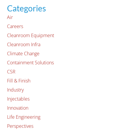
Categories
Air
Careers
Cleanroom Equipment
Cleanroom Infra
Climate Change
Containment Solutions
CSR
Fill & Finish
Industry
Injectables
Innovation
Life Engineering
Perspectives