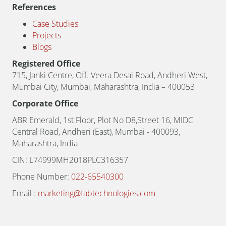
References
Case Studies
Projects
Blogs
Registered Office
715, Janki Centre, Off. Veera Desai Road, Andheri West,
Mumbai City, Mumbai, Maharashtra, India – 400053
Corporate Office
ABR Emerald, 1st Floor, Plot No D8,Street 16, MIDC
Central Road, Andheri (East), Mumbai - 400093,
Maharashtra, India
CIN: L74999MH2018PLC316357
Phone Number:
022-65540300
Email :
marketing@fabtechnologies.com