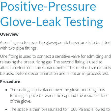
Positive-Pressure
Glove-Leak Testing
Overview
A sealing cap to cover the glove/gauntlet aperture is to be fitted
with two pipe fittings.
One fitting is used to connect a sensitive valve for admitting and
releasing the pressurizing gas. The second fitting is used to
attach an electronic micromanometer. This method should only
be used before decontamination and is not an in-process test.
Procedure
The sealing cap is placed over the glove-port ring, thus
forming a space between the cap and the inside surface
of the glove.
The space is then pressurised to 1 000 Pa and allowed to