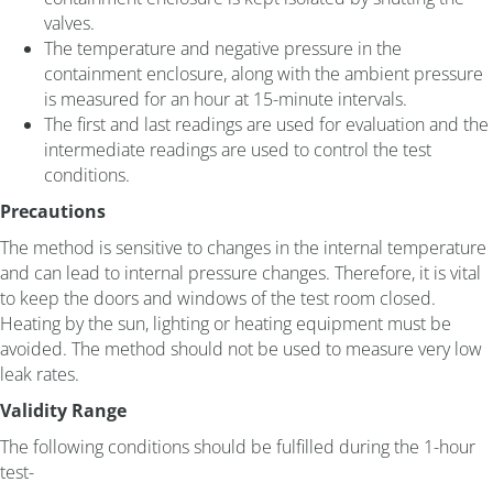
valves.
The temperature and negative pressure in the
containment enclosure, along with the ambient pressure
is measured for an hour at 15-minute intervals.
The first and last readings are used for evaluation and the
intermediate readings are used to control the test
conditions.
Precautions
The method is sensitive to changes in the internal temperature
and can lead to internal pressure changes. Therefore, it is vital
to keep the doors and windows of the test room closed.
Heating by the sun, lighting or heating equipment must be
avoided. The method should not be used to measure very low
leak rates.
Validity Range
The following conditions should be fulfilled during the 1-hour
test-