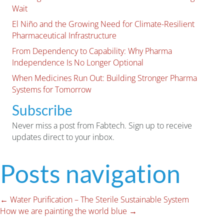
Wait
El Niño and the Growing Need for Climate-Resilient
Pharmaceutical Infrastructure
From Dependency to Capability: Why Pharma
Independence Is No Longer Optional
When Medicines Run Out: Building Stronger Pharma
Systems for Tomorrow
Subscribe
Never miss a post from Fabtech. Sign up to receive
updates direct to your inbox.
Posts navigation
← Water Purification – The Sterile Sustainable System
How we are painting the world blue →