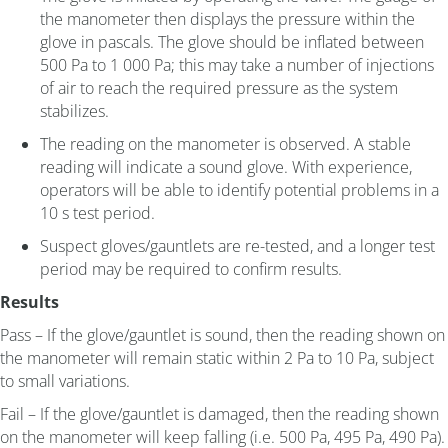
the manometer then displays the pressure within the
glove in pascals. The glove should be inflated between
500 Pa to 1 000 Pa; this may take a number of injections
of air to reach the required pressure as the system
stabilizes.
The reading on the manometer is observed. A stable
reading will indicate a sound glove. With experience,
operators will be able to identify potential problems in a
10 s test period.
Suspect gloves/gauntlets are re-tested, and a longer test
period may be required to confirm results.
Results
Pass – If the glove/gauntlet is sound, then the reading shown on
the manometer will remain static within 2 Pa to 10 Pa, subject
to small variations.
Fail – If the glove/gauntlet is damaged, then the reading shown
on the manometer will keep falling (i.e. 500 Pa, 495 Pa, 490 Pa).