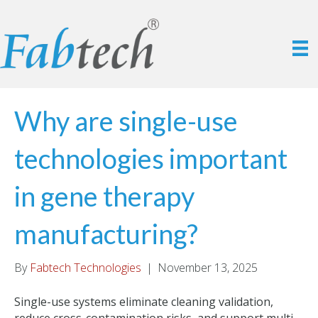
Why are single-use
technologies important
in gene therapy
manufacturing?
By
Fabtech Technologies
|
November 13, 2025
Single-use systems eliminate cleaning validation,