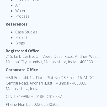
Air
Water
Process
References
Case Studies
Projects
Blogs
Registered Office
715, Janki Centre, Off. Veera Desai Road, Andheri West,
Mumbai City, Mumbai, Maharashtra, India – 400053
Corporate Office
ABR Emerald, 1st Floor, Plot No D8,Street 16, MIDC
Central Road, Andheri (East), Mumbai - 400093,
Maharashtra, India
CIN: L74999MH2018PLC316357
Phone Number:
022-65540300