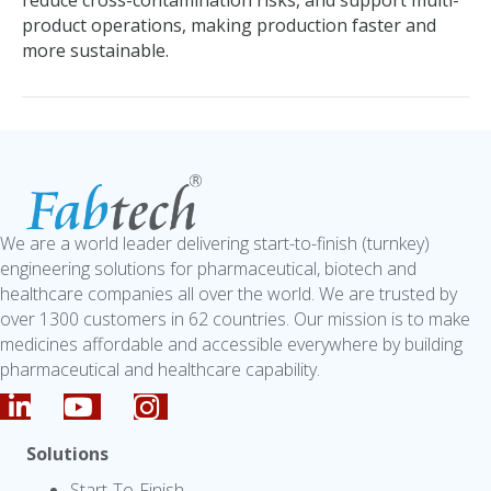
reduce cross-contamination risks, and support multi-
product operations, making production faster and
more sustainable.
We are a world leader delivering start-to-finish (turnkey)
engineering solutions for pharmaceutical, biotech and
healthcare companies all over the world. We are trusted by
over 1300 customers in 62 countries. Our mission is to make
medicines affordable and accessible everywhere by building
pharmaceutical and healthcare capability.
Solutions
Start-To-Finish