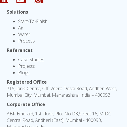
Solutions
Start-To-Finish
Air
Water
Process
References
Case Studies
Projects
Blogs
Registered Office
715, Janki Centre, Off. Veera Desai Road, Andheri West,
Mumbai City, Mumbai, Maharashtra, India – 400053
Corporate Office
ABR Emerald, 1st Floor, Plot No D8,Street 16, MIDC
Central Road, Andheri (East), Mumbai - 400093,
Maharashtra, India