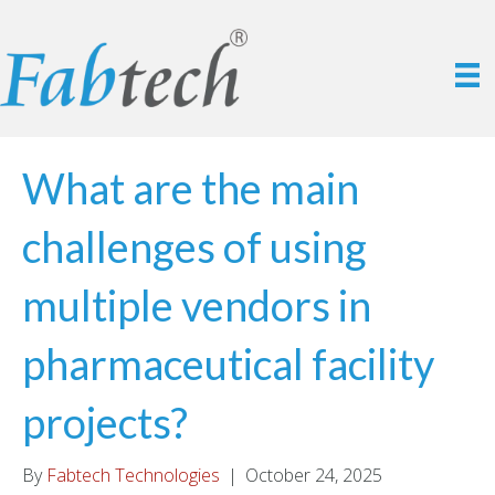
What are the main
challenges of using
multiple vendors in
pharmaceutical facility
projects?
By
Fabtech Technologies
|
October 24, 2025