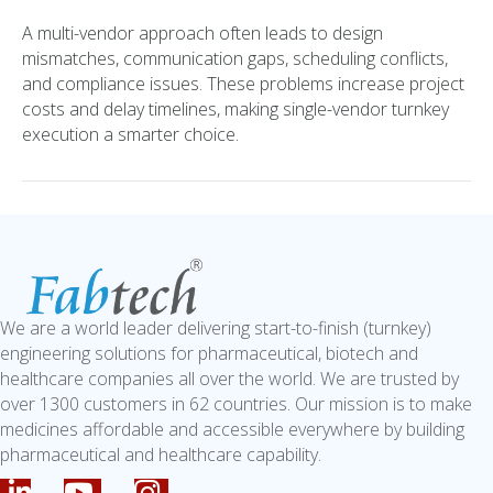
A multi-vendor approach often leads to design
mismatches, communication gaps, scheduling conflicts,
and compliance issues. These problems increase project
costs and delay timelines, making single-vendor turnkey
execution a smarter choice.
We are a world leader delivering start-to-finish (turnkey)
engineering solutions for pharmaceutical, biotech and
healthcare companies all over the world. We are trusted by
over 1300 customers in 62 countries. Our mission is to make
medicines affordable and accessible everywhere by building
pharmaceutical and healthcare capability.