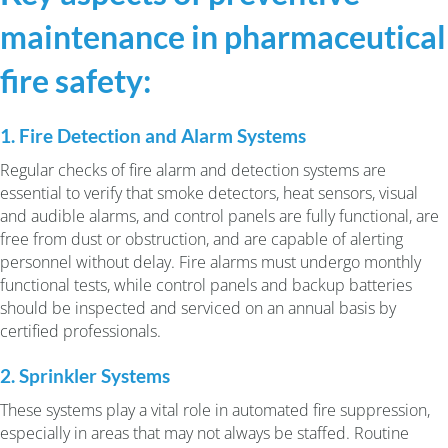
maintenance in pharmaceutical
fire safety:
1. Fire Detection and Alarm Systems
Regular checks of fire alarm and detection systems are
essential to verify that smoke detectors, heat sensors, visual
and audible alarms, and control panels are fully functional, are
free from dust or obstruction, and are capable of alerting
personnel without delay. Fire alarms must undergo monthly
functional tests, while control panels and backup batteries
should be inspected and serviced on an annual basis by
certified professionals.
2. Sprinkler Systems
These systems play a vital role in automated fire suppression,
especially in areas that may not always be staffed. Routine