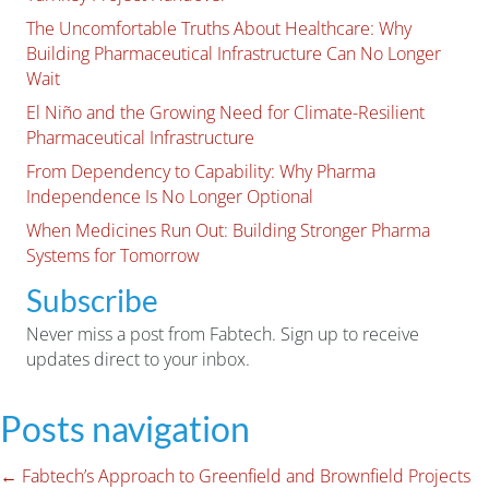
The Uncomfortable Truths About Healthcare: Why
Building Pharmaceutical Infrastructure Can No Longer
Wait
El Niño and the Growing Need for Climate-Resilient
Pharmaceutical Infrastructure
From Dependency to Capability: Why Pharma
Independence Is No Longer Optional
When Medicines Run Out: Building Stronger Pharma
Systems for Tomorrow
Subscribe
Never miss a post from Fabtech. Sign up to receive
updates direct to your inbox.
Posts navigation
← Fabtech’s Approach to Greenfield and Brownfield Projects