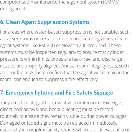
computerised maintenance management system (CMMS)
during audits.
6. Clean Agent Suppression Systems
For areas where water-based suppression is not suitable, such
as server rooms or certain
sterile manufacturing zones
, clean
agent systems like FM-200 or Novec 1230 are used. These
systems must be inspected regularly to ensure that cylinder
pressure is within limits, pipes are leak-free, and discharge
nozzles are properly aligned. Annual room integrity tests, such
as door fan tests, help confirm that the agent will remain in the
room long enough to suppress a fire effectively.
7. Emergency lighting and Fire Safety Signage
They are also integral to preventive maintenance. Exit signs,
directional arrows, and backup lighting must be tested
routinely to ensure they remain visible during power outages.
Damaged or faded signs must be replaced immediately,
especially in complex facility layouts where quick evacuation is