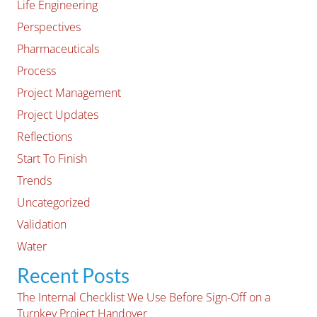
Life Engineering
Perspectives
Pharmaceuticals
Process
Project Management
Project Updates
Reflections
Start To Finish
Trends
Uncategorized
Validation
Water
Recent Posts
The Internal Checklist We Use Before Sign-Off on a
Turnkey Project Handover