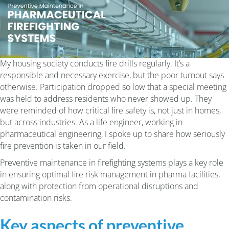
My housing society conducts fire drills regularly. It’s a
responsible and necessary exercise, but the poor turnout says
otherwise. Participation dropped so low that a special meeting
was held to address residents who never showed up. They
were reminded of how critical fire safety is, not just in homes,
but across industries. As a life engineer, working in
pharmaceutical engineering, I spoke up to share how seriously
fire prevention is taken in our field.
Preventive maintenance in firefighting systems plays a key role
in ensuring optimal fire risk management in pharma facilities,
along with
protection from operational disruptions and
contamination risks.
Key aspects of preventive