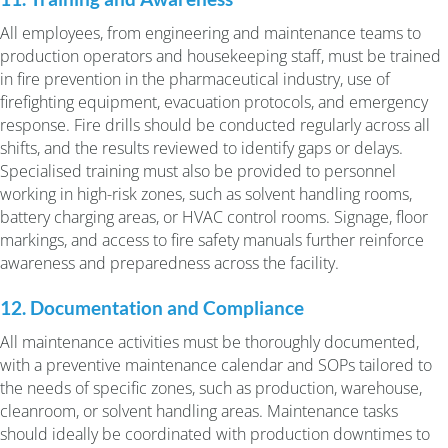
All employees, from engineering and maintenance teams to
production operators and housekeeping staff, must be trained
in fire prevention in the pharmaceutical industry, use of
firefighting equipment, evacuation protocols, and emergency
response. Fire drills should be conducted regularly across all
shifts, and the results reviewed to identify gaps or delays.
Specialised training must also be provided to personnel
working in high-risk zones, such as solvent handling rooms,
battery charging areas, or HVAC control rooms. Signage, floor
markings, and access to fire safety manuals further reinforce
awareness and preparedness across the facility.
12. Documentation and Compliance
All maintenance activities must be thoroughly documented,
with a preventive maintenance calendar and SOPs tailored to
the needs of specific zones, such as production, warehouse,
cleanroom, or solvent handling areas. Maintenance tasks
should ideally be coordinated with production downtimes to