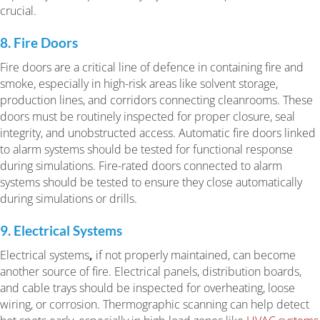
crucial.
8. Fire Doors
Fire doors are a critical line of defence in containing fire and
smoke, especially in high-risk areas like solvent storage,
production lines, and corridors connecting cleanrooms. These
doors must be routinely inspected for proper closure, seal
integrity, and unobstructed access. Automatic fire doors linked
to alarm systems should be tested for functional response
during simulations. Fire-rated doors connected to alarm
systems should be tested to ensure they close automatically
during simulations or drills.
9. Electrical Systems
Electrical systems
,
if not properly maintained, can become
another source of fire. Electrical panels, distribution boards,
and cable trays should be inspected for overheating, loose
wiring, or corrosion. Thermographic scanning can help detect