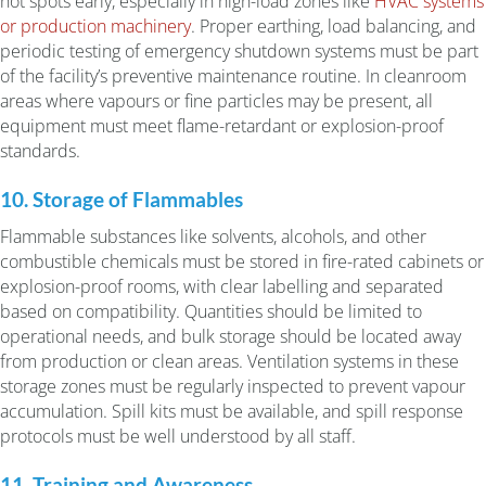
hot spots early, especially in high-load zones like
HVAC systems
or production machinery
. Proper earthing, load balancing, and
periodic testing of emergency shutdown systems must be part
of the facility’s preventive maintenance routine. In cleanroom
areas where vapours or fine particles may be present, all
equipment must meet flame-retardant or explosion-proof
standards.
10. Storage of Flammables
Flammable substances like solvents, alcohols, and other
combustible chemicals must be stored in fire-rated cabinets or
explosion-proof rooms, with clear labelling and separated
based on compatibility. Quantities should be limited to
operational needs, and bulk storage should be located away
from production or clean areas. Ventilation systems in these
storage zones must be regularly inspected to prevent vapour
accumulation. Spill kits must be available, and spill response
protocols must be well understood by all staff.
11. Training and Awareness