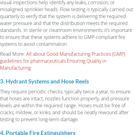
visual inspections help identify any leaks, corrosion, or
misaligned sprinkler heads. Flow testing is typically carried out
quarterly to verify that the system is delivering the required
water pressure and that the distribution meets the required
standards. In sterile or cleanroom environments, it’s important
to ensure that these systems adhere to GMP-compliant fire
systems to avoid contamination.
Read More:
All about Good Manufacturing Practices (GMP)
guidelines for pharmaceuticals Ensuring Quality in
Manufacturing
3. Hydrant Systems and Hose Reels
They require periodic checks, typically twice a year, to ensure
that hoses are intact, nozzles function properly, and pressure
levels are within the required range. Hoses must be free of
cracks, mildew, or kinks, and should be neatly rewound after
testing to prevent long-term damage.
4. Portable Fire Extinguishers