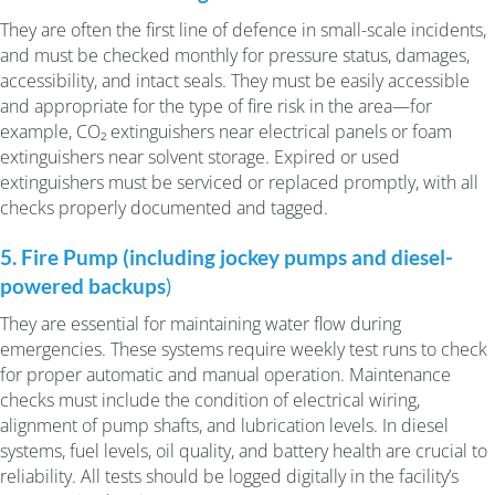
They are often the first line of defence in small-scale incidents,
and must be checked monthly for pressure status, damages,
accessibility, and intact seals. They must be easily accessible
and appropriate for the type of fire risk in the area—for
example, CO₂ extinguishers near electrical panels or foam
extinguishers near solvent storage. Expired or used
extinguishers must be serviced or replaced promptly, with all
checks properly documented and tagged.
5. Fire Pump (including jockey pumps and diesel-
powered backups
)
They are essential for maintaining water flow during
emergencies. These systems require weekly test runs to check
for proper automatic and manual operation. Maintenance
checks must include the condition of electrical wiring,
alignment of pump shafts, and lubrication levels. In diesel
systems, fuel levels, oil quality, and battery health are crucial to
reliability. All tests should be logged digitally in the facility’s