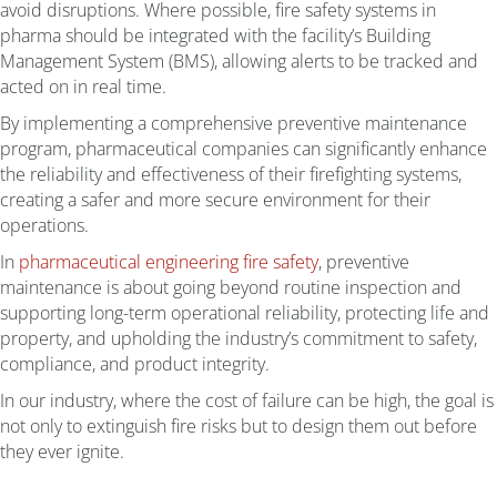
avoid disruptions. Where possible, fire safety systems in
pharma should be integrated with the facility’s Building
Management System (BMS), allowing alerts to be tracked and
acted on in real time.
By implementing a comprehensive preventive maintenance
program, pharmaceutical companies can significantly enhance
the reliability and effectiveness of their firefighting systems,
creating a safer and more secure environment for their
operations.
In
pharmaceutical engineering fire safety
, preventive
maintenance is about going beyond routine inspection and
supporting long-term operational reliability, protecting life and
property, and upholding the industry’s commitment to safety,
compliance, and product integrity.
In our industry, where the cost of failure can be high, the goal is
not only to extinguish fire risks but to design them out before
they ever ignite.