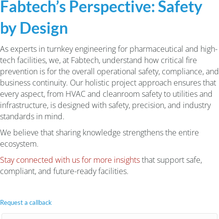
Fabtech’s Perspective: Safety
by Design
As experts in turnkey engineering for pharmaceutical and high-
tech facilities, we, at Fabtech, understand how critical fire
prevention is for the overall operational safety, compliance, and
business continuity. Our holistic project approach ensures that
every aspect, from HVAC and cleanroom safety to utilities and
infrastructure, is designed with safety, precision, and industry
standards in mind.
We believe that sharing knowledge strengthens the entire
ecosystem.
Stay connected with us for more insights
that support safe,
compliant, and future-ready facilities.
Request a callback