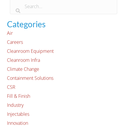
Categories
Air
Careers
Cleanroom Equipment
Cleanroom Infra
Climate Change
Containment Solutions
CSR
Fill & Finish
Industry
Injectables
Innovation