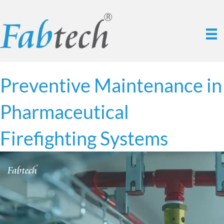
Preventive Maintenance in
Pharmaceutical
Firefighting Systems