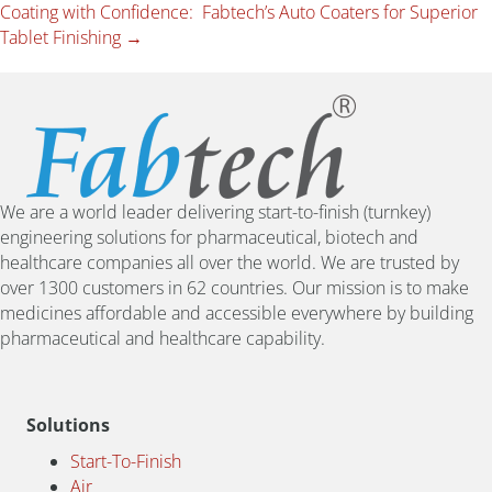
Coating with Confidence: Fabtech’s Auto Coaters for Superior
Tablet Finishing →
We are a world leader delivering start-to-finish (turnkey)
engineering solutions for pharmaceutical, biotech and
healthcare companies all over the world. We are trusted by
over 1300 customers in 62 countries. Our mission is to make
medicines affordable and accessible everywhere by building
pharmaceutical and healthcare capability.
Solutions
Start-To-Finish
Air