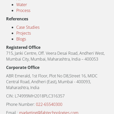
Water
Process
References
Case Studies
Projects
Blogs
Registered Office
715, Janki Centre, Off. Veera Desai Road, Andheri West,
Mumbai City, Mumbai, Maharashtra, India – 400053
Corporate Office
ABR Emerald, 1st Floor, Plot No D8,Street 16, MIDC
Central Road, Andheri (East), Mumbai - 400093,
Maharashtra, India
CIN: L74999MH2018PLC316357
Phone Number:
022-65540300
Email :
marketing@fabtechnologies.com