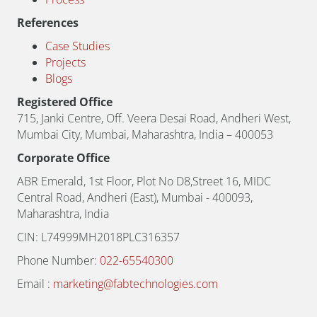
References
Case Studies
Projects
Blogs
Registered Office
715, Janki Centre, Off. Veera Desai Road, Andheri West,
Mumbai City, Mumbai, Maharashtra, India – 400053
Corporate Office
ABR Emerald, 1st Floor, Plot No D8,Street 16, MIDC
Central Road, Andheri (East), Mumbai - 400093,
Maharashtra, India
CIN: L74999MH2018PLC316357
Phone Number:
022-65540300
Email :
marketing@fabtechnologies.com