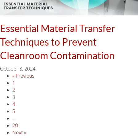
Essential Material Transfer
Techniques to Prevent
Cleanroom Contamination
October 3, 2024
« Previous
1
2
3
4
5
…
20
Next »