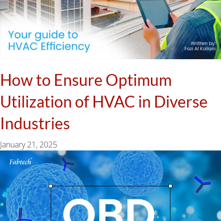
How to Ensure Optimum
Utilization of HVAC in Diverse
Industries
January 21, 2025