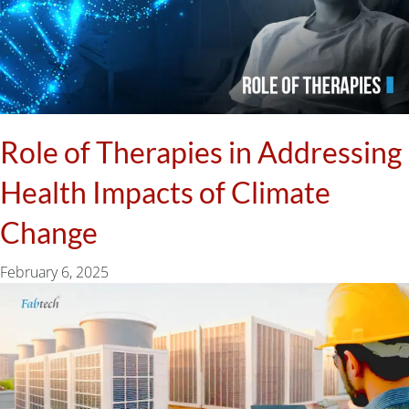
Role of Therapies in Addressing
Health Impacts of Climate
Change
February 6, 2025