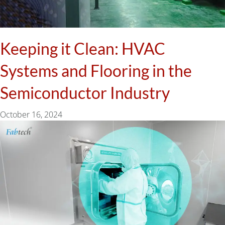
Keeping it Clean: HVAC
Systems and Flooring in the
Semiconductor Industry
October 16, 2024