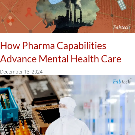
How Pharma Capabilities
Advance Mental Health Care
December 13, 2024