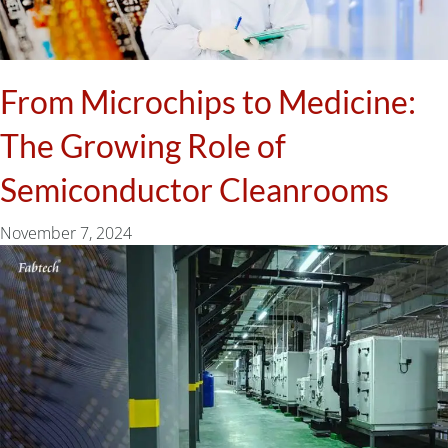
From Microchips to Medicine:
The Growing Role of
Semiconductor Cleanrooms
November 7, 2024