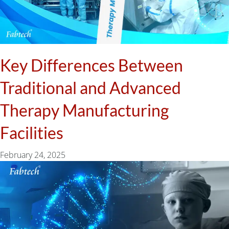
Key Differences Between
Traditional and Advanced
Therapy Manufacturing
Facilities
February 24, 2025