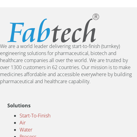
We are a world leader delivering start-to-finish (turnkey)
engineering solutions for pharmaceutical, biotech and
healthcare companies all over the world. We are trusted by
over 1300 customers in 62 countries. Our mission is to make
medicines affordable and accessible everywhere by building
pharmaceutical and healthcare capability.
Solutions
Start-To-Finish
Air
Water
Process