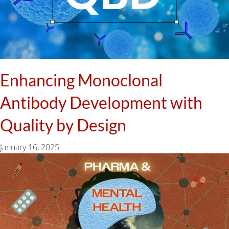
Enhancing Monoclonal
Antibody Development with
Quality by Design
January 16, 2025