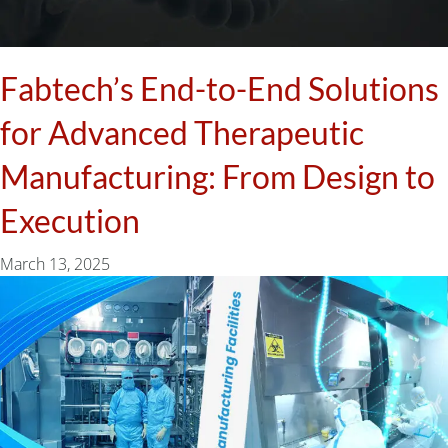
Fabtech’s End-to-End Solutions
for Advanced Therapeutic
Manufacturing: From Design to
Execution
March 13, 2025