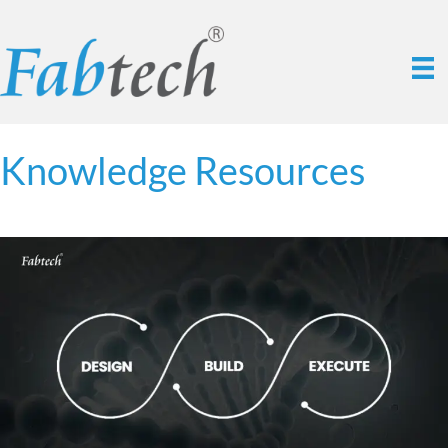
Knowledge Resources