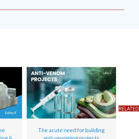
RELATED
ee
The acute need for building
sing &
anti-venoming projects