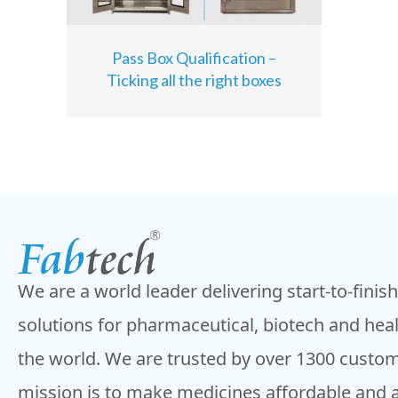
Pass Box Qualification –
Ticking all the right boxes
We are a world leader delivering start-to-finis
solutions for pharmaceutical, biotech and hea
the world. We are trusted by over 1300 custom
mission is to make medicines affordable and 