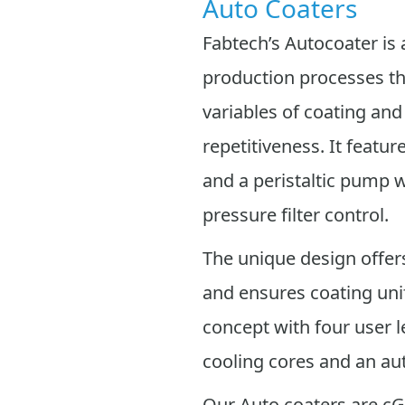
Auto Coaters
Fabtech’s Autocoater is 
production processes tha
variables of coating and
repetitiveness. It featu
and a peristaltic pump w
pressure filter control.
The unique design offers
and ensures coating uni
concept with four user l
cooling cores and an a
Our Auto coaters are c