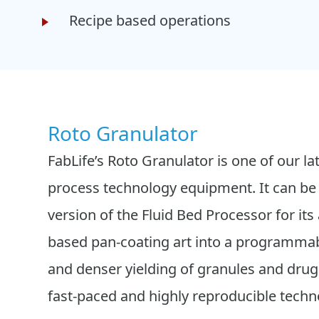
Recipe based operations
Roto Granulator
FabLife’s Roto Granulator is one of our la
process technology equipment. It can be 
version of the Fluid Bed Processor for its a
based pan-coating art into a programmab
and denser yielding of granules and drug 
fast-paced and highly reproducible techn