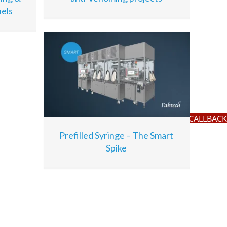
els
REQUEST A CALLBACK
Prefilled Syringe – The Smart
Spike