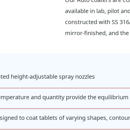
available in lab, pilot
constructed with SS 316
mirror-finished, and the
ted height-adjustable spray nozzles
temperature and quantity provide the equilibriu
igned to coat tablets of varying shapes, contour