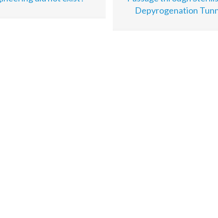
Depyrogenation Tunn