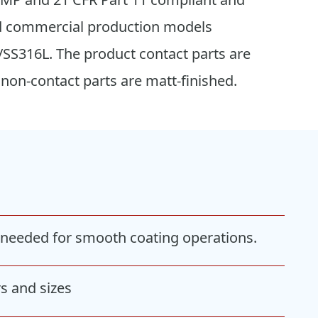
 and commercial production models
/SS316L. The product contact parts are
 non-contact parts are matt-finished.
m needed for smooth coating operations.
s and sizes