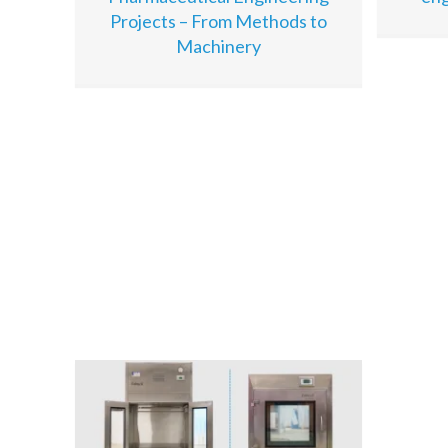
Projects – From Methods to
Machinery