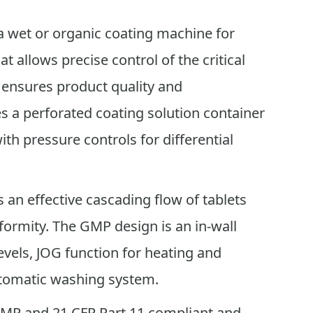
a wet or organic coating machine for
t allows precise control of the critical
 ensures product quality and
res a perforated coating solution container
ith pressure controls for differential
 an effective cascading flow of tablets
formity. The GMP design is an in-wall
evels, JOG function for heating and
utomatic washing system.
GMP and 21 CFR Part 11 compliant and