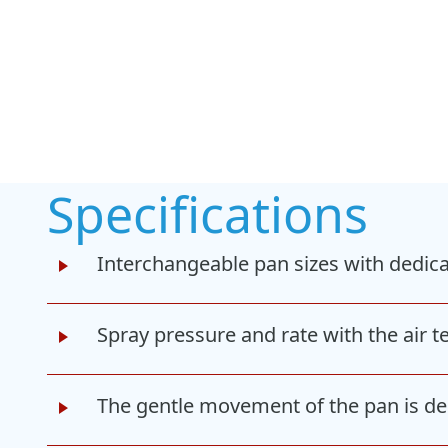
Specifications
Interchangeable pan sizes with dedica
Spray pressure and rate with the air 
The gentle movement of the pan is des