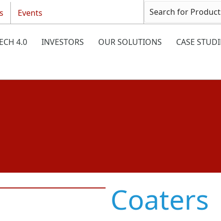
s
Events
ECH 4.0
INVESTORS
OUR SOLUTIONS
CASE STUDI
Coaters