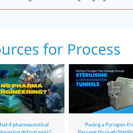
ources for Process
at if pharmaceutical
Paving a Pyrogen-Fr
ineering did not exist?
Passage through Sterili