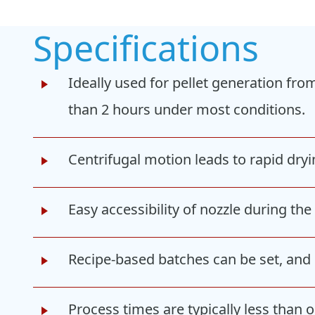
Specifications
Ideally used for pellet generation fro
than 2 hours under most conditions.
Centrifugal motion leads to rapid dry
Easy accessibility of nozzle during th
Recipe-based batches can be set, and 
Process times are typically less than 