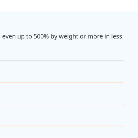
gs even up to 500% by weight or more in less