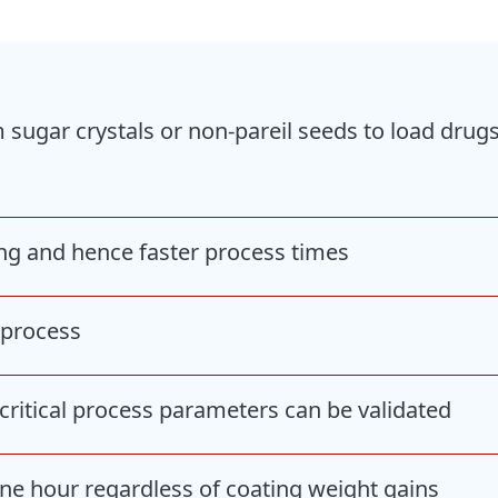
m sugar crystals or non-pareil seeds to load dru
ing and hence faster process times
e process
critical process parameters can be validated
one hour regardless of coating weight gains