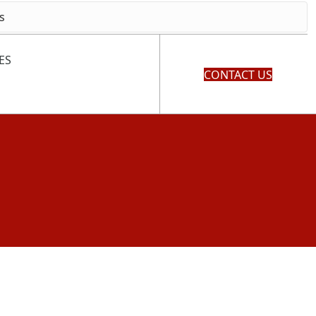
ES
CONTACT US