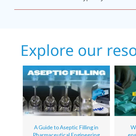
Explore our res
A Guide to Aseptic Filling in
Wh
Pharmaceutical Engineering
eng