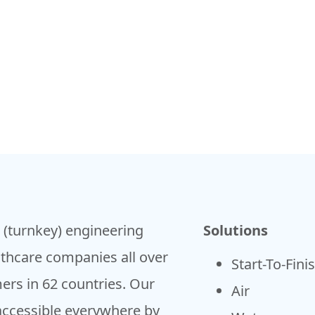
h (turnkey) engineering
Solutions
lthcare companies all over
Start-To-Fini
ers in 62 countries. Our
Air
accessible everywhere by