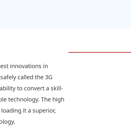
test innovations in
safely called the 3G
bility to convert a skill-
le technology. The high
loading it a superior,
ology.