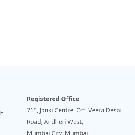
Registered Office
715, Janki Centre, Off. Veera Desai
sh
Road, Andheri West,
Mumbai City, Mumbai,