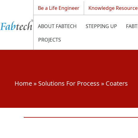
Be a Life Engineer
Knowledge Resource
ABOUT FABTECH
STEPPING UP
FABT
PROJECTS
Home
»
Solutions For Process
»
Coaters