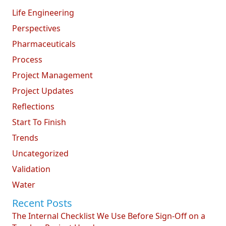
Life Engineering
Perspectives
Pharmaceuticals
Process
Project Management
Project Updates
Reflections
Start To Finish
Trends
Uncategorized
Validation
Water
Recent Posts
The Internal Checklist We Use Before Sign-Off on a