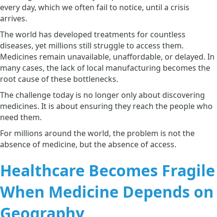
every day, which we often fail to notice, until a crisis
arrives.
The world has developed treatments for countless
diseases, yet millions still struggle to access them.
Medicines remain unavailable, unaffordable, or delayed. In
many cases, the lack of local manufacturing becomes the
root cause of these bottlenecks.
The challenge today is no longer only about discovering
medicines. It is about ensuring they reach the people who
need them.
For millions around the world, the problem is not the
absence of medicine, but the absence of access.
Healthcare Becomes Fragile
When Medicine Depends on
Geography