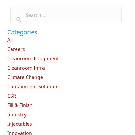
Categories
Air
Careers
Cleanroom Equipment
Cleanroom Infra
Climate Change
Containment Solutions
CSR
Fill & Finish
Industry
Injectables
Innovation