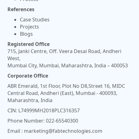
References
Case Studies
Projects
Blogs
Registered Office
715, Janki Centre, Off. Veera Desai Road, Andheri
West,
Mumbai City, Mumbai, Maharashtra, India – 400053
Corporate Office
ABR Emerald, 1st Floor, Plot No D8,Street 16, MIDC
Central Road, Andheri (East), Mumbai - 400093,
Maharashtra, India
CIN: L74999MH2018PLC316357
Phone Number:
022-65540300
Email :
marketing@fabtechnologies.com