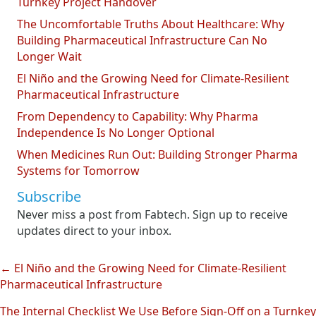
Turnkey Project Handover
The Uncomfortable Truths About Healthcare: Why
Building Pharmaceutical Infrastructure Can No
Longer Wait
El Niño and the Growing Need for Climate-Resilient
Pharmaceutical Infrastructure
From Dependency to Capability: Why Pharma
Independence Is No Longer Optional
When Medicines Run Out: Building Stronger Pharma
Systems for Tomorrow
Subscribe
Never miss a post from Fabtech. Sign up to receive
updates direct to your inbox.
← El Niño and the Growing Need for Climate-Resilient
Posts
Pharmaceutical Infrastructure
navigation
The Internal Checklist We Use Before Sign-Off on a Turnkey