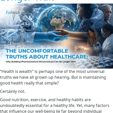
“Health is wealth” is perhaps one of the most universal
truths we have all grown up hearing. But is maintaining
good health really that simple?
Certainly not.
Good nutrition, exercise, and healthy habits are
undoubtedly essential for a healthy life. Yet, many factors
that influence our well-being lie far beyond individual