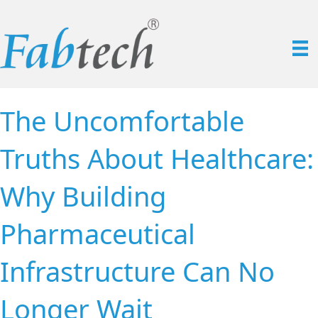
The Uncomfortable
Truths About Healthcare:
Why Building
Pharmaceutical
Infrastructure Can No
Longer Wait