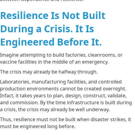
Resilience Is Not Built
During a Crisis. It Is
Engineered Before It.
Imagine attempting to build factories, cleanrooms, or
vaccine facilities in the middle of an emergency.
The crisis may already be halfway through.
Laboratories, manufacturing facilities, and controlled
production environments cannot be created overnight.
Infact, it takes years to plan, design, construct, validate,
and commission. By the time infrastructure is built during
a crisis, the crisis may already be well underway.
Thus, resilience must not be built when disaster strikes, it
must be engineered long before.