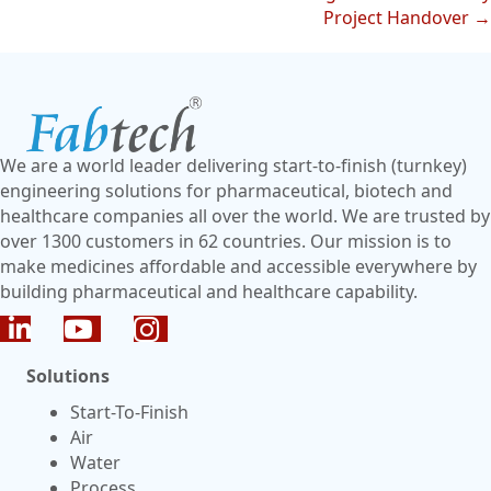
Project Handover →
We are a world leader delivering start-to-finish (turnkey)
engineering solutions for pharmaceutical, biotech and
healthcare companies all over the world. We are trusted by
over 1300 customers in 62 countries. Our mission is to
make medicines affordable and accessible everywhere by
building pharmaceutical and healthcare capability.
Solutions
Start-To-Finish
Air
Water
Process