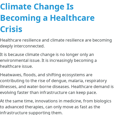
Climate Change Is
Becoming a Healthcare
Crisis
Healthcare resilience and climate resilience are becoming
deeply interconnected.
It is because climate change is no longer only an
environmental issue. It is increasingly becoming a
healthcare issue.
Heatwaves, floods, and shifting ecosystems are
contributing to the rise of dengue, malaria, respiratory
illnesses, and water-borne diseases. Healthcare demand is
evolving faster than infrastructure can keep pace.
At the same time, innovations in medicine, from biologics
to advanced therapies, can only move as fast as the
infrastructure supporting them.