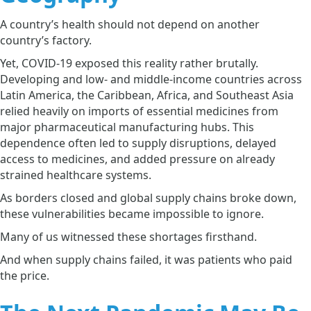
A country’s health should not depend on another
country’s factory.
Yet, COVID-19 exposed this reality rather brutally.
Developing and low- and middle-income countries across
Latin America, the Caribbean, Africa, and Southeast Asia
relied heavily on imports of essential medicines from
major pharmaceutical manufacturing hubs. This
dependence often led to supply disruptions, delayed
access to medicines, and added pressure on already
strained healthcare systems.
As borders closed and global supply chains broke down,
these vulnerabilities became impossible to ignore.
Many of us witnessed these shortages firsthand.
And when supply chains failed, it was patients who paid
the price.