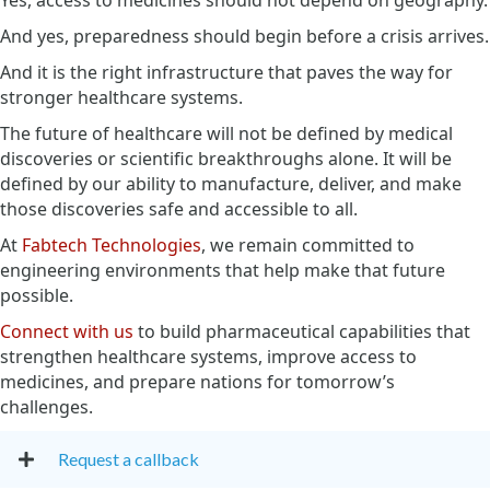
And yes, preparedness should begin before a crisis arrives.
And it is the right infrastructure that paves the way for
stronger healthcare systems.
The future of healthcare will not be defined by medical
discoveries or scientific breakthroughs alone. It will be
defined by our ability to manufacture, deliver, and make
those discoveries safe and accessible to all.
At
Fabtech Technologies
, we remain committed to
engineering environments that help make that future
possible.
Connect with us
to build pharmaceutical capabilities that
strengthen healthcare systems, improve access to
medicines, and prepare nations for tomorrow’s
challenges.
Request a callback