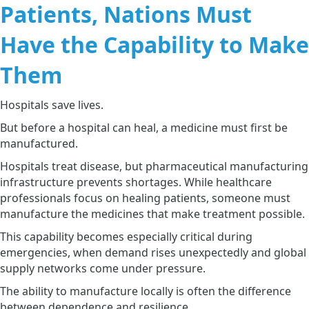
Patients, Nations Must
Have the Capability to Make
Them
Hospitals save lives.
But before a hospital can heal, a medicine must first be
manufactured.
Hospitals treat disease, but pharmaceutical manufacturing
infrastructure prevents shortages. While healthcare
professionals focus on healing patients, someone must
manufacture the medicines that make treatment possible.
This capability becomes especially critical during
emergencies, when demand rises unexpectedly and global
supply networks come under pressure.
The ability to manufacture locally is often the difference
between dependence and resilience.