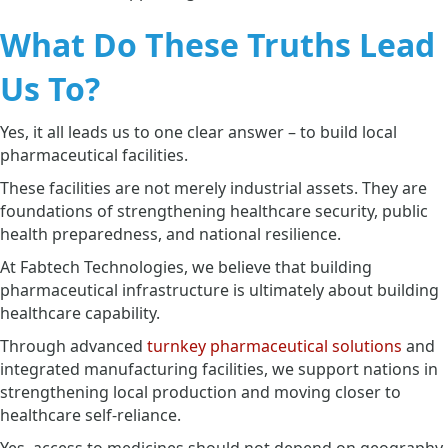
What Do These Truths Lead
Us To?
Yes, it all leads us to one clear answer – to build local
pharmaceutical facilities.
These facilities are not merely industrial assets. They are
foundations of strengthening healthcare security, public
health preparedness, and national resilience.
At Fabtech Technologies, we believe that building
pharmaceutical infrastructure is ultimately about building
healthcare capability.
Through advanced
turnkey pharmaceutical solutions
and
integrated manufacturing facilities, we support nations in
strengthening local production and moving closer to
healthcare self-reliance.
Yes, access to medicines should not depend on geography.