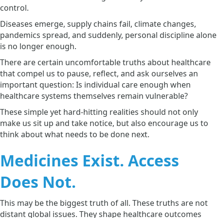
control.
Diseases emerge, supply chains fail, climate changes,
pandemics spread, and suddenly, personal discipline alone
is no longer enough.
There are certain uncomfortable truths about healthcare
that compel us to pause, reflect, and ask ourselves an
important question: Is individual care enough when
healthcare systems themselves remain vulnerable?
These simple yet hard-hitting realities should not only
make us sit up and take notice, but also encourage us to
think about what needs to be done next.
Medicines Exist. Access
Does Not.
This may be the biggest truth of all. These truths are not
distant global issues. They shape healthcare outcomes