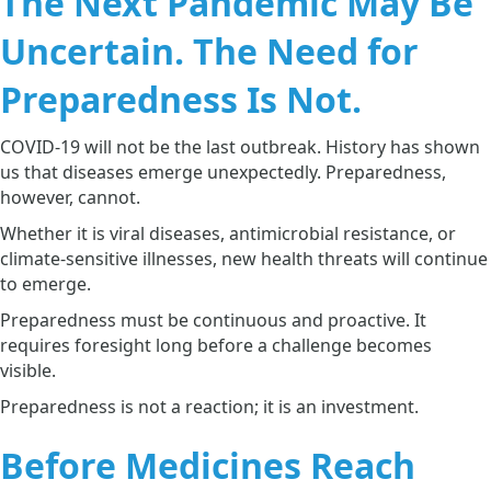
The Next Pandemic May Be
Uncertain. The Need for
Preparedness Is Not.
COVID-19 will not be the last outbreak. History has shown
us that diseases emerge unexpectedly. Preparedness,
however, cannot.
Whether it is viral diseases, antimicrobial resistance, or
climate-sensitive illnesses, new health threats will continue
to emerge.
Preparedness must be continuous and proactive. It
requires foresight long before a challenge becomes
visible.
Preparedness is not a reaction; it is an investment.
Before Medicines Reach