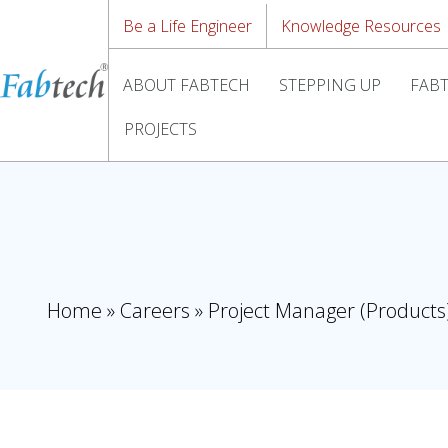
Be a Life Engineer
Knowledge Resources
ABOUT FABTECH
STEPPING UP
FABT
PROJECTS
Home
»
Careers
»
Project Manager (Products