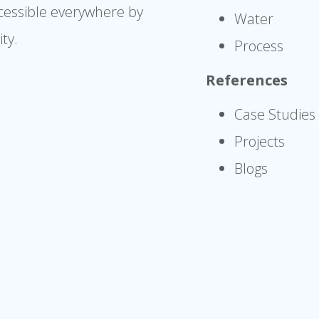
cessible everywhere by
Water
ty.
Process
References
Case Studies
Projects
Blogs