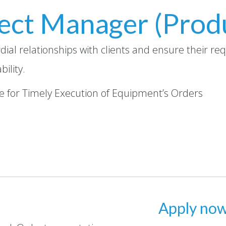
ect Manager (Prod
dial relationships with clients and ensure their r
ility.
ble for Timely Execution of Equipment’s Orders
Apply no