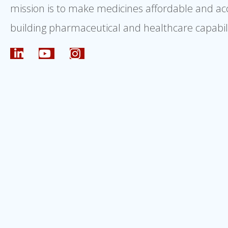
mission is to make medicines affordable and ac
building pharmaceutical and healthcare capabili