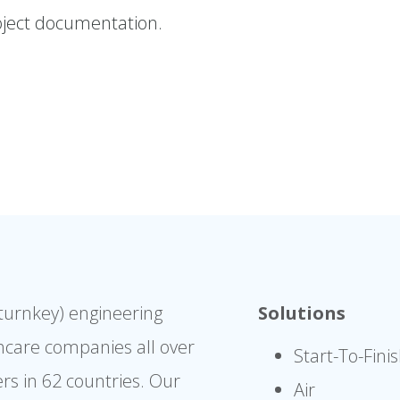
ject documentation.
(turnkey) engineering
Solutions
hcare companies all over
Start-To-Fini
rs in 62 countries. Our
Air