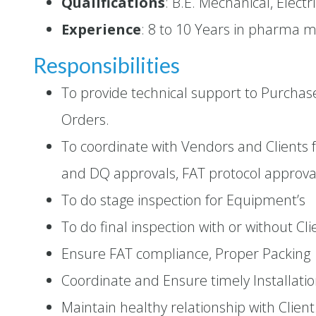
Qualifications
: B.E. Mechanical, Elect
Experience
: 8 to 10 Years in pharma 
Responsibilities
To provide technical support to Purcha
Orders.
To coordinate with Vendors and Clients 
and DQ approvals, FAT protocol approva
To do stage inspection for Equipment’s
To do final inspection with or without Cli
Ensure FAT compliance, Proper Packing
Coordinate and Ensure timely Installat
Maintain healthy relationship with Client