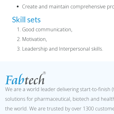
Create and maintain comprehensive pro
Skill sets
Good communication,
Motivation,
Leadership and Interpersonal skills.
We are a world leader delivering start-to-finish 
solutions for pharmaceutical, biotech and healt
the world. We are trusted by over 1300 custome