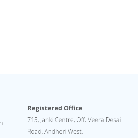
Registered Office
715, Janki Centre, Off. Veera Desai
sh
Road, Andheri West,