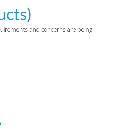
ucts)
equirements and concerns are being
w