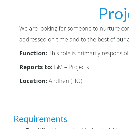
Proj
We are looking for someone to nurture cor
addressed on time and to the best of our ab
Function:
This role is primarily responsi
Reports to:
GM – Projects
Location:
Andheri (HO)
Requirements