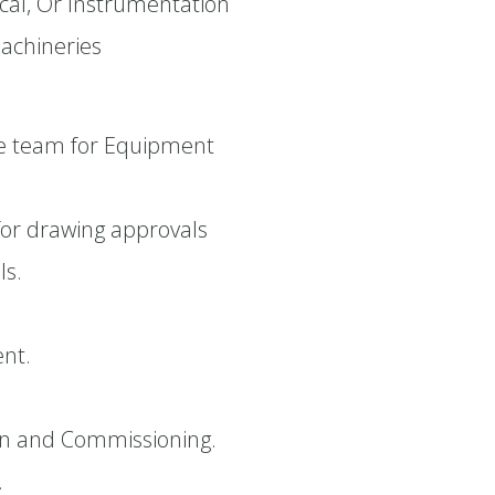
rical, Or Instrumentation
machineries
se team for Equipment
for drawing approvals
ls.
ent.
ion and Commissioning.
.