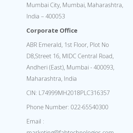
Mumbai City, Mumbai, Maharashtra,
India – 400053
Corporate Office
ABR Emerald, 1st Floor, Plot No
D8,Street 16, MIDC Central Road,
Andheri (East), Mumbai - 400093,
Maharashtra, India
CIN: L74999MH2018PLC316357
Phone Number:
022-65540300
Email :
marketing@fabtechnologies.com