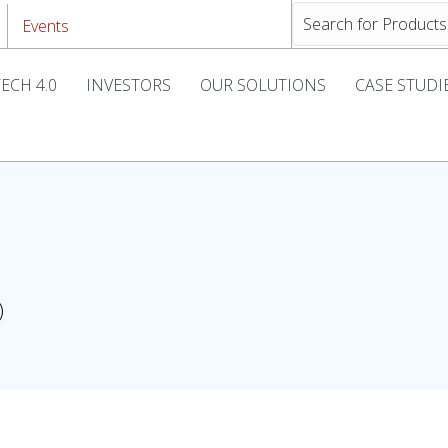
Events
ECH 4.0
INVESTORS
OUR SOLUTIONS
CASE STUDI
)