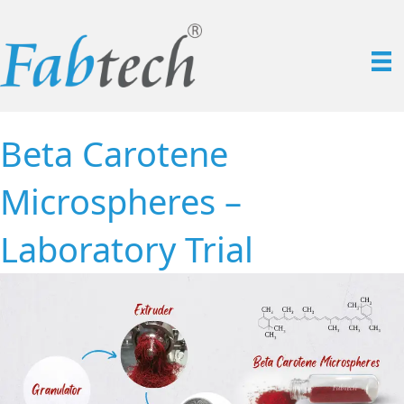
Beta Carotene
Microspheres –
Laboratory Trial