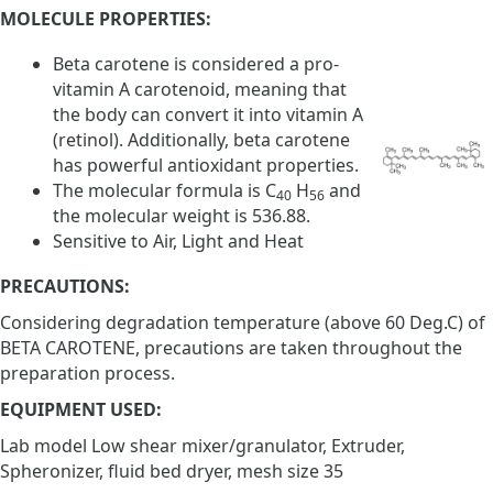
MOLECULE PROPERTIES:
Beta carotene is considered a pro-
vitamin A carotenoid, meaning that
the body can convert it into vitamin A
(retinol). Additionally, beta carotene
has powerful antioxidant properties.
The molecular formula is C
H
and
40
56
the molecular weight is 536.88.
Sensitive to Air, Light and Heat
PRECAUTIONS:
Considering degradation temperature (above 60 Deg.C) of
BETA CAROTENE, precautions are taken throughout the
preparation process.
EQUIPMENT USED:
Lab model Low shear mixer/granulator, Extruder,
Spheronizer, fluid bed dryer, mesh size 35