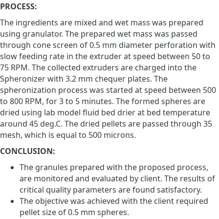
PROCESS:
The ingredients are mixed and wet mass was prepared
using granulator. The prepared wet mass was passed
through cone screen of 0.5 mm diameter perforation with
slow feeding rate in the extruder at speed between 50 to
75 RPM. The collected extruders are charged into the
Spheronizer with 3.2 mm chequer plates. The
spheronization process was started at speed between 500
to 800 RPM, for 3 to 5 minutes. The formed spheres are
dried using lab model fluid bed drier at bed temperature
around 45 deg.C. The dried pellets are passed through 35
mesh, which is equal to 500 microns.
CONCLUSION:
The granules prepared with the proposed process,
are monitored and evaluated by client. The results of
critical quality parameters are found satisfactory.
The objective was achieved with the client required
pellet size of 0.5 mm spheres.