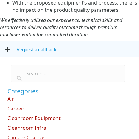
With the proposed equipment’s and process, there is
no impact on the product quality parameters.
We effectively utilised our experience, technical skills and
resources to deliver quality outcome through premium
machines within the committed duration.
Request a callback
Categories
Air
Careers
Cleanroom Equipment
Cleanroom Infra
Climate Change