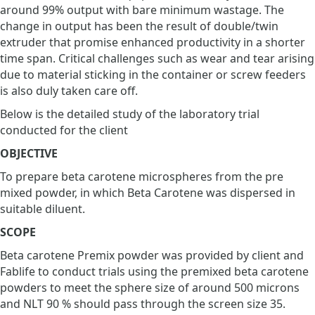
around 99% output with bare minimum wastage. The
change in output has been the result of double/twin
extruder that promise enhanced productivity in a shorter
time span. Critical challenges such as wear and tear arising
due to material sticking in the container or screw feeders
is also duly taken care off.
Below is the detailed study of the laboratory trial
conducted for the client
OBJECTIVE
To prepare beta carotene microspheres from the pre
mixed powder, in which Beta Carotene was dispersed in
suitable diluent.
SCOPE
Beta carotene Premix powder was provided by client and
Fablife to conduct trials using the premixed beta carotene
powders to meet the sphere size of around 500 microns
and NLT 90 % should pass through the screen size 35.