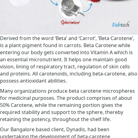
Derived from the word ‘Beta’ and ‘Carrot’, ‘Beta Carotene’,
is a plant pigment found in carrots. Beta Carotene while
entering our body gets converted into Vitamin A which is
an essential micronutrient. It helps one maintain good
vision, lining of respiratory tract, regulation of skin cells
and proteins. All carotenoids, including beta-carotene, also
possess antioxidant abilities.
Many organizations produce beta carotene microspheres
for medicinal purposes. The product comprises of about
50% Carotene, while the remaining portion gives the
required stability and support to the sphere, thereby
retaining the potency, throughout the shelf life.
Our Bangalore based client, Dynadis, had been
undertaking the development of beta-carotene