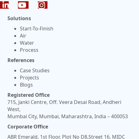
Solutions
Start-To-Finish
Air
Water
Process
References
Case Studies
Projects
Blogs
Registered Office
715, Janki Centre, Off. Veera Desai Road, Andheri
West,
Mumbai City, Mumbai, Maharashtra, India – 400053
Corporate Office
ABR Emerald, 1st Floor, Plot No D8,Street 16, MIDC