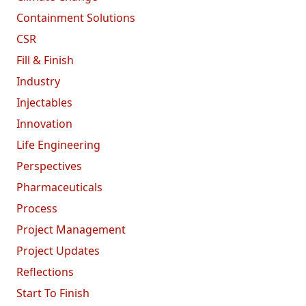
Containment Solutions
CSR
Fill & Finish
Industry
Injectables
Innovation
Life Engineering
Perspectives
Pharmaceuticals
Process
Project Management
Project Updates
Reflections
Start To Finish