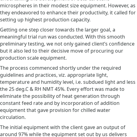
microspheres in their modest size equipment. However, as
they endeavored to enhance their productivity, it called for
setting up highest production capacity.
Getting one step closer towards the larger goal, a
meaningful trial run was conducted. With this smooth
preliminary testing, we not only gained client’s confidence
but it also led to their decisive move of procuring our
production scale equipment.
The process commenced shortly under the required
guidelines and practices, viz. appropriate light,
temperature and humidity level, i.e. subdued light and less
the 25 deg.C & RH NMT 45%. Every effort was made to
eliminate the possibility of heat generation through
constant feed rate and by incorporation of addition
equipment that gave provision for chilled water
circulation.
The initial equipment with the client gave an output of
around 97% while the equipment set out by us delivers