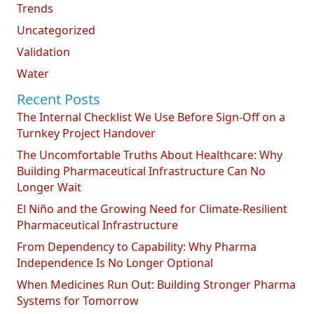
Trends
Uncategorized
Validation
Water
Recent Posts
The Internal Checklist We Use Before Sign-Off on a
Turnkey Project Handover
The Uncomfortable Truths About Healthcare: Why
Building Pharmaceutical Infrastructure Can No
Longer Wait
El Niño and the Growing Need for Climate-Resilient
Pharmaceutical Infrastructure
From Dependency to Capability: Why Pharma
Independence Is No Longer Optional
When Medicines Run Out: Building Stronger Pharma
Systems for Tomorrow