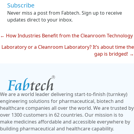
Subscribe
Never miss a post from Fabtech. Sign up to receive
updates direct to your inbox.
← How Industries Benefit from the Cleanroom Technology
Posts
Laboratory or a Cleanroom Laboratory? It’s about time the
navigation
gap is bridged! →
We are a world leader delivering start-to-finish (turnkey)
engineering solutions for pharmaceutical, biotech and
healthcare companies all over the world. We are trusted by
over 1300 customers in 62 countries. Our mission is to
make medicines affordable and accessible everywhere by
building pharmaceutical and healthcare capability.