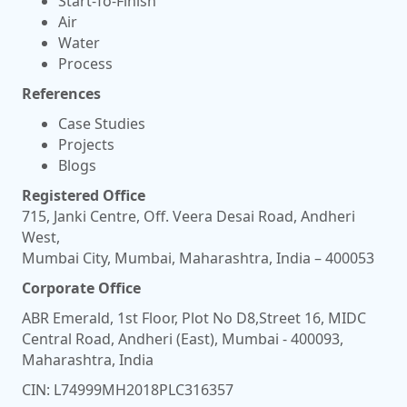
Start-To-Finish
Air
Water
Process
References
Case Studies
Projects
Blogs
Registered Office
715, Janki Centre, Off. Veera Desai Road, Andheri
West,
Mumbai City, Mumbai, Maharashtra, India – 400053
Corporate Office
ABR Emerald, 1st Floor, Plot No D8,Street 16, MIDC
Central Road, Andheri (East), Mumbai - 400093,
Maharashtra, India
CIN: L74999MH2018PLC316357