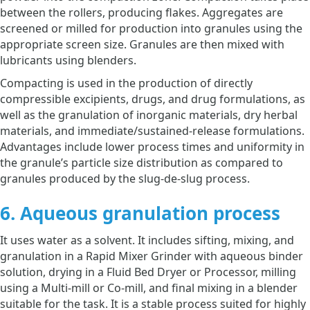
between the rollers, producing flakes. Aggregates are
screened or milled for production into granules using the
appropriate screen size. Granules are then mixed with
lubricants using blenders.
Compacting is used in the production of directly
compressible excipients, drugs, and drug formulations, as
well as the granulation of inorganic materials, dry herbal
materials, and immediate/sustained-release formulations.
Advantages include lower process times and uniformity in
the granule’s particle size distribution as compared to
granules produced by the slug-de-slug process.
6. Aqueous granulation process
It uses water as a solvent. It includes sifting, mixing, and
granulation in a Rapid Mixer Grinder with aqueous binder
solution, drying in a Fluid Bed Dryer or Processor, milling
using a Multi-mill or Co-mill, and final mixing in a blender
suitable for the task. It is a stable process suited for highly