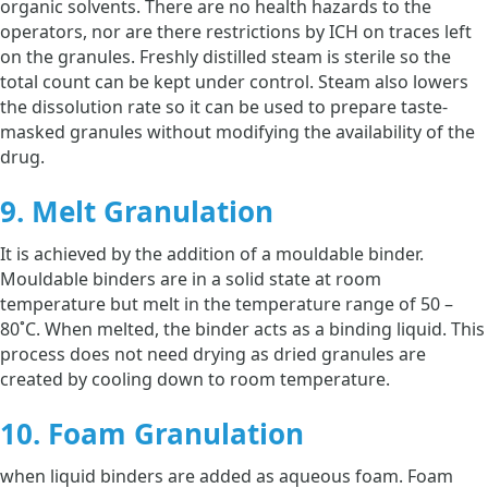
organic solvents. There are no health hazards to the
operators, nor are there restrictions by ICH on traces left
on the granules. Freshly distilled steam is sterile so the
total count can be kept under control. Steam also lowers
the dissolution rate so it can be used to prepare taste-
masked granules without modifying the availability of the
drug.
9. Melt Granulation
It is achieved by the addition of a mouldable binder.
Mouldable binders are in a solid state at room
temperature but melt in the temperature range of 50 –
80˚C. When melted, the binder acts as a binding liquid. This
process does not need drying as dried granules are
created by cooling down to room temperature.
10. Foam Granulation
when liquid binders are added as aqueous foam. Foam