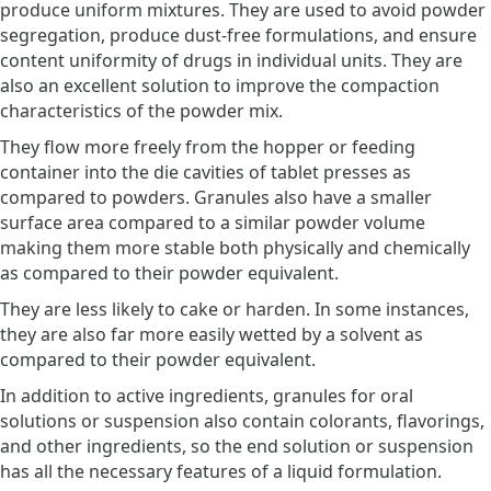
produce uniform mixtures. They are used to avoid powder
segregation, produce dust-free formulations, and ensure
content uniformity of drugs in individual units. They are
also an excellent solution to improve the compaction
characteristics of the powder mix.
They flow more freely from the hopper or feeding
container into the die cavities of tablet presses as
compared to powders. Granules also have a smaller
surface area compared to a similar powder volume
making them more stable both physically and chemically
as compared to their powder equivalent.
They are less likely to cake or harden. In some instances,
they are also far more easily wetted by a solvent as
compared to their powder equivalent.
In addition to active ingredients, granules for oral
solutions or suspension also contain colorants, flavorings,
and other ingredients, so the end solution or suspension
has all the necessary features of a liquid formulation.