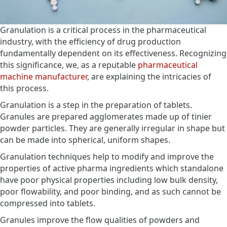
Granulation is a critical process in the pharmaceutical
industry, with the efficiency of drug production
fundamentally dependent on its effectiveness. Recognizing
this significance, we, as a reputable
pharmaceutical
machine manufacturer
, are explaining the intricacies of
this process.
Granulation is a step in the preparation of tablets.
Granules are prepared agglomerates made up of tinier
powder particles. They are generally irregular in shape but
can be made into spherical, uniform shapes.
Granulation techniques help to modify and improve the
properties of active pharma ingredients which standalone
have poor physical properties including low bulk density,
poor flowability, and poor binding, and as such cannot be
compressed into tablets.
Granules improve the flow qualities of powders and