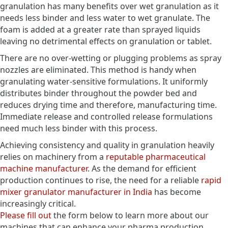
granulation has many benefits over wet granulation as it
needs less binder and less water to wet granulate. The
foam is added at a greater rate than sprayed liquids
leaving no detrimental effects on granulation or tablet.
There are no over-wetting or plugging problems as spray
nozzles are eliminated. This method is handy when
granulating water-sensitive formulations. It uniformly
distributes binder throughout the powder bed and
reduces drying time and therefore, manufacturing time.
Immediate release and controlled release formulations
need much less binder with this process.
Achieving consistency and quality in granulation heavily
relies on machinery from a
reputable pharmaceutical
machine manufacturer
. As the demand for efficient
production continues to rise, the need for a reliable
rapid
mixer granulator manufacturer in India
has become
increasingly critical.
Please fill out
the form below to learn more about our
machines that can enhance your pharma production.