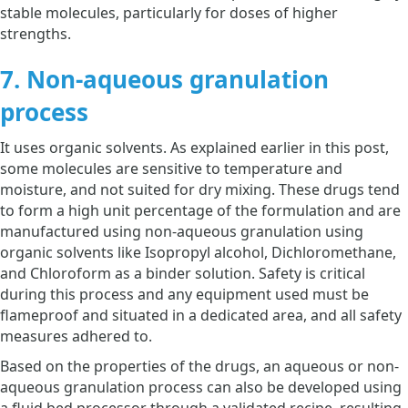
stable molecules, particularly for doses of higher
strengths.
7. Non-aqueous granulation
process
It uses organic solvents. As explained earlier in this post,
some molecules are sensitive to temperature and
moisture, and not suited for dry mixing. These drugs tend
to form a high unit percentage of the formulation and are
manufactured using non-aqueous granulation using
organic solvents like Isopropyl alcohol, Dichloromethane,
and Chloroform as a binder solution. Safety is critical
during this process and any equipment used must be
flameproof and situated in a dedicated area, and all safety
measures adhered to.
Based on the properties of the drugs, an aqueous or non-
aqueous granulation process can also be developed using
a fluid bed processor through a validated recipe, resulting