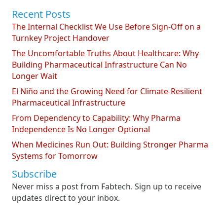
Recent Posts
The Internal Checklist We Use Before Sign-Off on a
Turnkey Project Handover
The Uncomfortable Truths About Healthcare: Why
Building Pharmaceutical Infrastructure Can No
Longer Wait
El Niño and the Growing Need for Climate-Resilient
Pharmaceutical Infrastructure
From Dependency to Capability: Why Pharma
Independence Is No Longer Optional
When Medicines Run Out: Building Stronger Pharma
Systems for Tomorrow
Subscribe
Never miss a post from Fabtech. Sign up to receive
updates direct to your inbox.