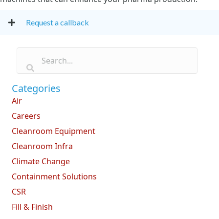
Request a callback
Categories
Air
Careers
Cleanroom Equipment
Cleanroom Infra
Climate Change
Containment Solutions
CSR
Fill & Finish