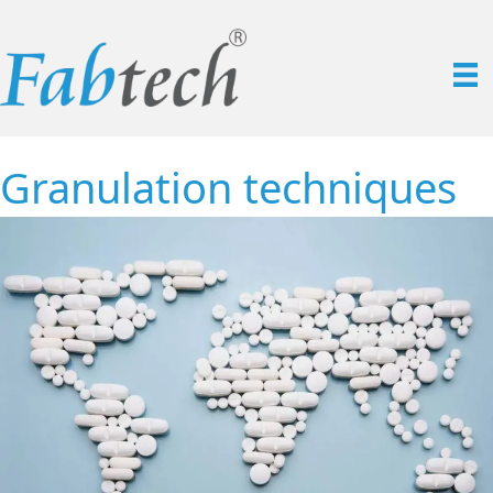
Granulation techniques