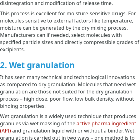
disintegration and modification of release time.
This process is excellent for moisture-sensitive drugs. For
molecules sensitive to external factors like temperature,
moisture can be generated by the dry mixing process.
Manufacturers can if needed, select molecules with
specified particle sizes and directly compressible grades of
excipients.
2. Wet granulation
It has seen many technical and technological innovations
as compared to dry granulation. Molecules that need wet
granulation are those not suited for the dry granulation
process – high dose, poor flow, low bulk density, without
binding properties.
Wet granulation is a widely used technique that produces
granules via wet massing of the
active pharma ingredient
(API)
and granulation liquid with or without a binder. Wet
granulation is carried out in two ways – one method is to