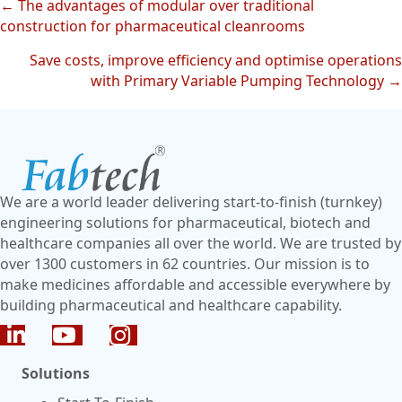
← The advantages of modular over traditional
Posts
construction for pharmaceutical cleanrooms
navigation
Save costs, improve efficiency and optimise operations
with Primary Variable Pumping Technology →
We are a world leader delivering start-to-finish (turnkey)
engineering solutions for pharmaceutical, biotech and
healthcare companies all over the world. We are trusted by
over 1300 customers in 62 countries. Our mission is to
make medicines affordable and accessible everywhere by
building pharmaceutical and healthcare capability.
Solutions