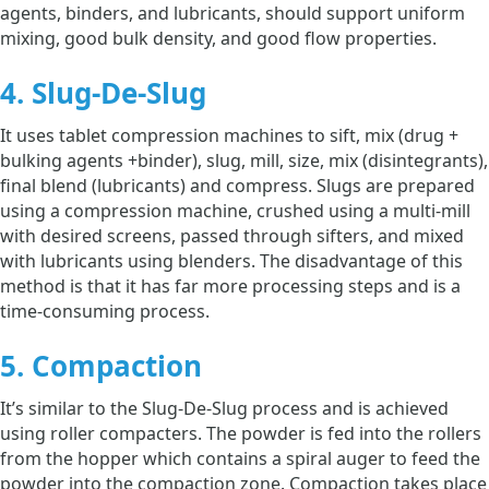
agents, binders, and lubricants, should support uniform
mixing, good bulk density, and good flow properties.
4. Slug-De-Slug
It uses tablet compression machines to sift, mix (drug +
bulking agents +binder), slug, mill, size, mix (disintegrants),
final blend (lubricants) and compress. Slugs are prepared
using a compression machine, crushed using a multi-mill
with desired screens, passed through sifters, and mixed
with lubricants using blenders. The disadvantage of this
method is that it has far more processing steps and is a
time-consuming process.
5. Compaction
It’s similar to the Slug-De-Slug process and is achieved
using roller compacters. The powder is fed into the rollers
from the hopper which contains a spiral auger to feed the
powder into the compaction zone. Compaction takes place