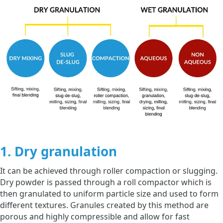
1. Dry granulation
It can be achieved through roller compaction or slugging.
Dry powder is passed through a roll compactor which is
then granulated to uniform particle size and used to form
different textures. Granules created by this method are
porous and highly compressible and allow for fast