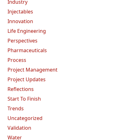
Industry
Injectables
Innovation
Life Engineering
Perspectives
Pharmaceuticals
Process
Project Management
Project Updates
Reflections
Start To Finish
Trends
Uncategorized
Validation
Water