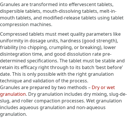
Granules are transformed into effervescent tablets,
dispersible tablets, mouth-dissolving tablets, melt-in-
mouth tablets, and modified-release tablets using tablet
compression machines.
Compressed tablets must meet quality parameters like
uniformity in dosage units, hardness (good strength),
friability (no chipping, crumpling, or breaking), lower
disintegration time, and good dissolution rate pre-
determined specifications. The tablet must be stable and
retain its efficacy right through to its batch ‘best before’
date. This is only possible with the right granulation
technique and validation of the process.
Granules are prepared by two methods –
Dry or wet
granulation
. Dry granulation includes dry mixing, slug-de-
slug, and roller compaction processes. Wet granulation
includes aqueous granulation and non-aqueous
granulation.