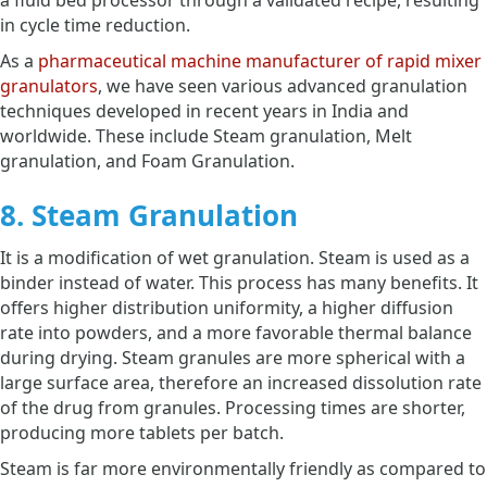
in cycle time reduction.
As a
pharmaceutical machine manufacturer of rapid mixer
granulators
, we have seen various advanced granulation
techniques developed in recent years in India and
worldwide. These include Steam granulation, Melt
granulation, and Foam Granulation.
8. Steam Granulation
It is a modification of wet granulation. Steam is used as a
binder instead of water. This process has many benefits. It
offers higher distribution uniformity, a higher diffusion
rate into powders, and a more favorable thermal balance
during drying. Steam granules are more spherical with a
large surface area, therefore an increased dissolution rate
of the drug from granules. Processing times are shorter,
producing more tablets per batch.
Steam is far more environmentally friendly as compared to