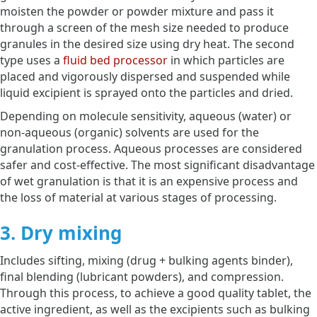
moisten the powder or powder mixture and pass it
through a screen of the mesh size needed to produce
granules in the desired size using dry heat. The second
type uses a
fluid bed processor
in which particles are
placed and vigorously dispersed and suspended while
liquid excipient is sprayed onto the particles and dried.
Depending on molecule sensitivity, aqueous (water) or
non-aqueous (organic) solvents are used for the
granulation process. Aqueous processes are considered
safer and cost-effective. The most significant disadvantage
of wet granulation is that it is an expensive process and
the loss of material at various stages of processing.
3. Dry mixing
Includes sifting, mixing (drug + bulking agents binder),
final blending (lubricant powders), and compression.
Through this process, to achieve a good quality tablet, the
active ingredient, as well as the excipients such as bulking