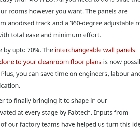
our rooms however you want. The panels are
um anodised track and a 360-degree adjustable ro
ith total ease and minimum effort.
e by upto 70%. The
interchangeable wall panels
 done to your cleanroom floor plans
is now possi
. Plus, you can save time on engineers, labour an
cation.
 to finally bringing it to shape in our
ated at every stage by Fabtech. Inputs from
of our factory teams have helped us turn this id