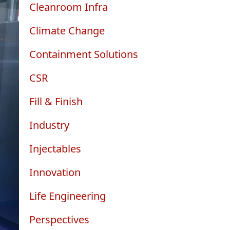
Cleanroom Infra
Climate Change
Containment Solutions
CSR
Fill & Finish
Industry
Injectables
Innovation
Life Engineering
Perspectives