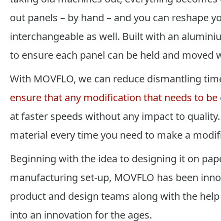
out panels – by hand – and you can reshape y
interchangeable as well. Built with an alumini
to ensure each panel can be held and moved w
With MOVFLO, we can reduce dismantling tim
ensure that any modification that needs to be
at faster speeds without any impact to quality
material every time you need to make a modifi
Beginning with the idea to designing it on paper
manufacturing set-up, MOVFLO has been innov
product and design teams along with the help 
into an innovation for the ages.