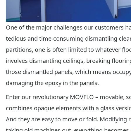
One of the major challenges our customers h
tedious and time-consuming dismantling clea
partitions, one is often limited to whatever fl
involves dismantling ceilings, breaking floorin
those dismantled panels, which means occupyi
damaging the epoxy in the panels.
Enter our revolutionary MOVFLO – movable, s
combines opaque elements with a glass version
And they are easy to move or fold. Modifying 
taking old machines out, everything becomes e