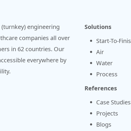
h (turnkey) engineering
Solutions
lthcare companies all over
Start-To-Fini
ers in 62 countries. Our
Air
accessible everywhere by
Water
ity.
Process
References
Case Studies
Projects
Blogs