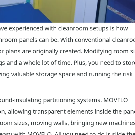
ave experienced with cleanroom setups is how
nroom panels can be. With conventional cleanr
oor plans are originally created. Modifying room s
gs and a whole lot of time. Plus, you need to stor
ng valuable storage space and running the risk 
ound-insulating partitioning systems. MOVFLO
, allowing transparent elements inside the pane
room sizes, moving walls, bringing new machines
asy with MOVFLO. All you need to do is slide th