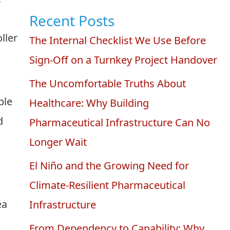
Recent Posts
ller
The Internal Checklist We Use Before
Sign-Off on a Turnkey Project Handover
The Uncomfortable Truths About
ble
Healthcare: Why Building
d
Pharmaceutical Infrastructure Can No
Longer Wait
El Niño and the Growing Need for
Climate-Resilient Pharmaceutical
ea
Infrastructure
From Dependency to Capability: Why