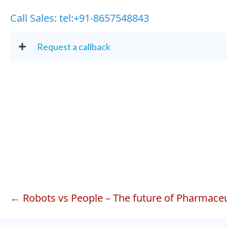
Call Sales:
tel:+91-8657548843
Request a callback
Posts
← Robots vs People – The future of Pharmaceu