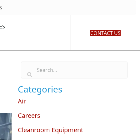
ES
CONTACT US
Categories
Air
Careers
Cleanroom Equipment