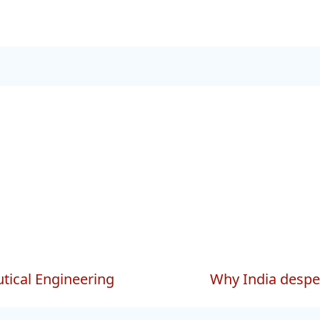
tical Engineering
Why India desper