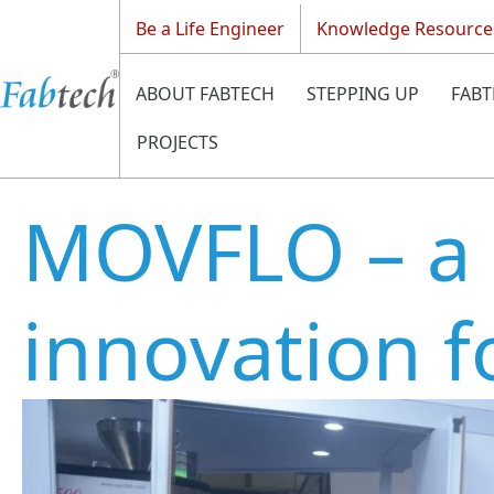
Be a Life Engineer
Knowledge Resource
ABOUT FABTECH
STEPPING UP
FABT
PROJECTS
MOVFLO – a
innovation f