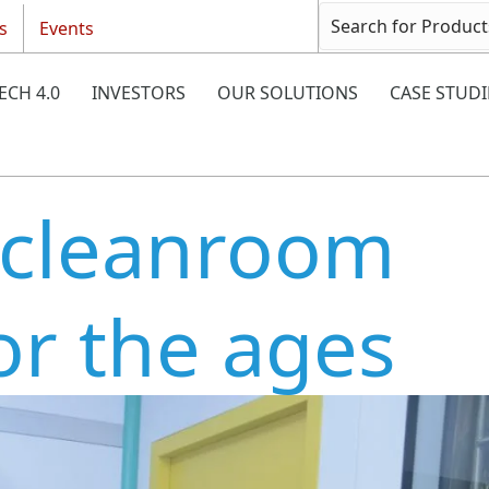
s
Events
ECH 4.0
INVESTORS
OUR SOLUTIONS
CASE STUDI
 cleanroom
or the ages