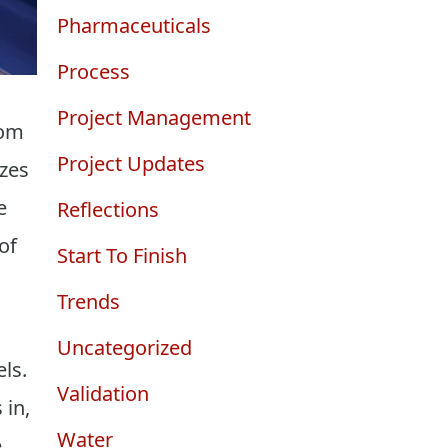
Pharmaceuticals
Process
Project Management
oom
Project Updates
izes
e
Reflections
of
Start To Finish
Trends
Uncategorized
ls.
Validation
 in,
Water
e