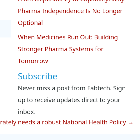
Pharma Independence Is No Longer
Optional
When Medicines Run Out: Building
Stronger Pharma Systems for
Tomorrow
Subscribe
Never miss a post from Fabtech. Sign
up to receive updates direct to your
inbox.
ately needs a robust National Health Policy →