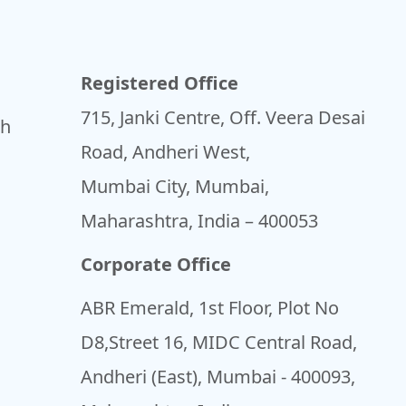
Registered Office
715, Janki Centre, Off. Veera Desai
sh
Road, Andheri West,
Mumbai City, Mumbai,
Maharashtra, India – 400053
Corporate Office
ABR Emerald, 1st Floor, Plot No
D8,Street 16, MIDC Central Road,
Andheri (East), Mumbai - 400093,