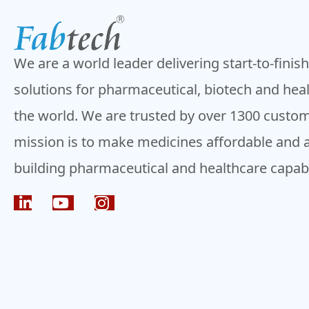
navigation
We are a world leader delivering start-to-finis
solutions for pharmaceutical, biotech and hea
the world. We are trusted by over 1300 custom
mission is to make medicines affordable and 
building pharmaceutical and healthcare capabil