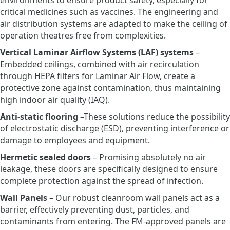
environments to ensure product safety, especially for
critical medicines such as vaccines. The engineering and
air distribution systems are adapted to make the ceiling of
operation theatres free from complexities.
Vertical Laminar Airflow Systems (LAF) systems
–
Embedded ceilings, combined with air recirculation
through HEPA filters for Laminar Air Flow, create a
protective zone against contamination, thus maintaining
high indoor air quality (IAQ).
Anti-static flooring
–These solutions reduce the possibility
of electrostatic discharge (ESD), preventing interference or
damage to employees and equipment.
Hermetic sealed doors
– Promising absolutely no air
leakage, these doors are specifically designed to ensure
complete protection against the spread of infection.
Wall Panels
– Our robust cleanroom wall panels act as a
barrier, effectively preventing dust, particles, and
contaminants from entering. The FM-approved panels are