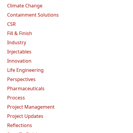
Climate Change
Containment Solutions
CSR
Fill & Finish
Industry
Injectables
Innovation
Life Engineering
Perspectives
Pharmaceuticals
Process
Project Management
Project Updates
Reflections