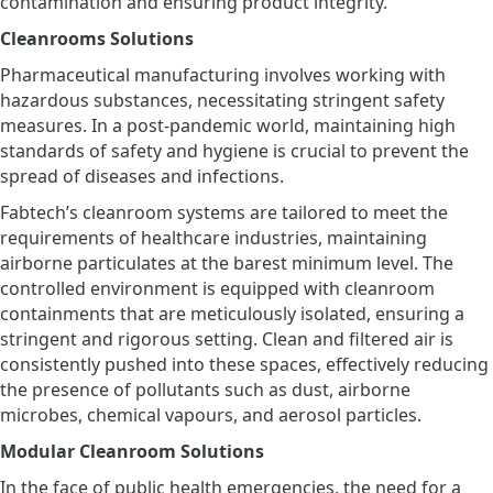
contamination and ensuring product integrity.
Cleanrooms Solutions
Pharmaceutical manufacturing involves working with
hazardous substances, necessitating stringent safety
measures. In a post-pandemic world, maintaining high
standards of safety and hygiene is crucial to prevent the
spread of diseases and infections.
Fabtech’s cleanroom systems are tailored to meet the
requirements of healthcare industries, maintaining
airborne particulates at the barest minimum level. The
controlled environment is equipped with cleanroom
containments that are meticulously isolated, ensuring a
stringent and rigorous setting. Clean and filtered air is
consistently pushed into these spaces, effectively reducing
the presence of pollutants such as dust, airborne
microbes, chemical vapours, and aerosol particles.
Modular Cleanroom Solutions
In the face of public health emergencies, the need for a