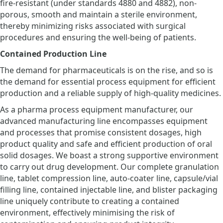
fire-resistant (under standards 4880 and 4882), non-
porous, smooth and maintain a sterile environment,
thereby minimizing risks associated with surgical
procedures and ensuring the well-being of patients.
Contained Production Line
The demand for pharmaceuticals is on the rise, and so is
the demand for essential process equipment for efficient
production and a reliable supply of high-quality medicines.
As a pharma process equipment manufacturer, our
advanced manufacturing line encompasses equipment
and processes that promise consistent dosages, high
product quality and safe and efficient production of oral
solid dosages. We boast a strong supportive environment
to carry out drug development. Our complete granulation
line, tablet compression line, auto-coater line, capsule/vial
filling line, contained injectable line, and blister packaging
line uniquely contribute to creating a contained
environment, effectively minimising the risk of