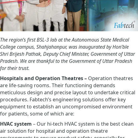
The region’s first BSL-3 lab at the Autonomous State Medical
College campus, Shahjahanpur, was inaugurated by Hon’ble
Shri Brijesh Pathak, Deputy Chief Minister, Government of Uttar
Pradesh. We are thankful to the Government of Uttar Pradesh
for their trust.
Hospitals and Operation Theatres –
Operation theatres
are life-saving rooms. Their functioning demands
meticulous design and precise layout to undertake critical
procedures. Fabtech’s engineering solutions offer key
equipment to establish an uncompromised environment
for patients, some of which are:
HVAC system
– Our hi-tech HVAC system is the best clean
air solution for hospital and operation theatre