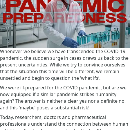
Whenever we believe we have transcended the COVID-19
pandemic, the sudden surge in cases draws us back to the
present uncertainties. While we try to convince ourselves
that the situation this time will be different, we remain
unsettled and begin to question the ‘what ifs’.
We were ill-prepared for the COVID pandemic, but are we
now equipped if a similar pandemic strikes humanity
again? The answer is neither a clear yes nor a definite no,
and this ‘maybe’ poses a substantial risk!
Today, researchers, doctors and pharmaceutical
professionals understand the connection between human