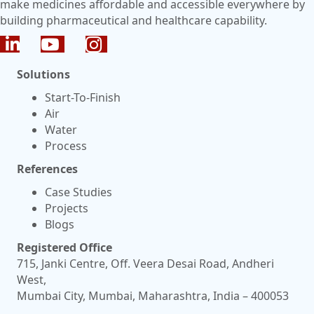
make medicines affordable and accessible everywhere by
building pharmaceutical and healthcare capability.
Solutions
Start-To-Finish
Air
Water
Process
References
Case Studies
Projects
Blogs
Registered Office
715, Janki Centre, Off. Veera Desai Road, Andheri
West,
Mumbai City, Mumbai, Maharashtra, India – 400053