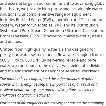
and users at large. In our commitment to advancing global
healthcare, we provide high-purity and sustainable water
solutions. Our comprehensive range of equipment
includes Purified Water (PW) generation and Distribution
System, Water for Injectables (WFI) and its Distribution
System and Pure Steam Generator (PSG) and Distribution,
Process vessels, CIP & SIP systems, chilled water systems
and utilities.
Crafted from high-quality materials and designed for
purity, our water systems boast flow rates ranging from
500 LPH to 50,000 LPH. By delivering reliable and pure
water, we contribute to the overall well-being of individuals
and the enhancement of healthcare services worldwide.
The pandemic has highlighted the vulnerabilities of global
supply chains, emphasising the importance of a robust and
resilient healthcare system and the disruptions caused by
shortages of critical medicines.
Our team of life engineers are actively enhancing the capability