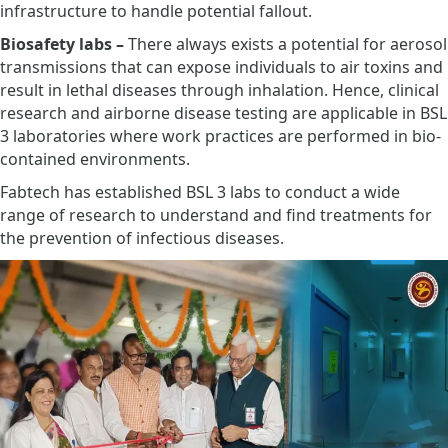
infrastructure to handle potential fallout.
Biosafety labs –
There always exists a potential for aerosol
transmissions that can expose individuals to air toxins and
result in lethal diseases through inhalation. Hence, clinical
research and airborne disease testing are applicable in BSL
3 laboratories where work practices are performed in bio-
contained environments.
Fabtech has established BSL 3 labs to conduct a wide
range of research to understand and find treatments for
the prevention of infectious diseases.