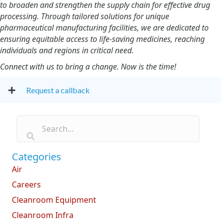
to broaden and strengthen the supply chain for effective drug
processing. Through tailored solutions for unique
pharmaceutical manufacturing facilities, we are dedicated to
ensuring equitable access to life-saving medicines, reaching
individuals and regions in critical need.
Connect with us to bring a change. Now is the time!
Request a callback
Categories
Air
Careers
Cleanroom Equipment
Cleanroom Infra