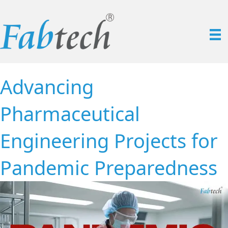
Advancing
Pharmaceutical
Engineering Projects for
Pandemic Preparedness