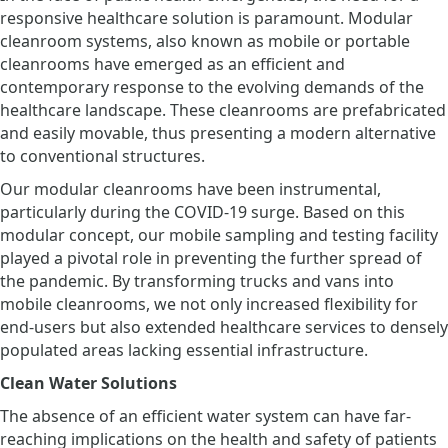
responsive healthcare solution is paramount. Modular
cleanroom systems, also known as mobile or portable
cleanrooms have emerged as an efficient and
contemporary response to the evolving demands of the
healthcare landscape. These cleanrooms are prefabricated
and easily movable, thus presenting a modern alternative
to conventional structures.
Our modular cleanrooms have been instrumental,
particularly during the COVID-19 surge. Based on this
modular concept, our mobile sampling and testing facility
played a pivotal role in preventing the further spread of
the pandemic. By transforming trucks and vans into
mobile cleanrooms, we not only increased flexibility for
end-users but also extended healthcare services to densely
populated areas lacking essential infrastructure.
Clean Water Solutions
The absence of an efficient water system can have far-
reaching implications on the health and safety of patients