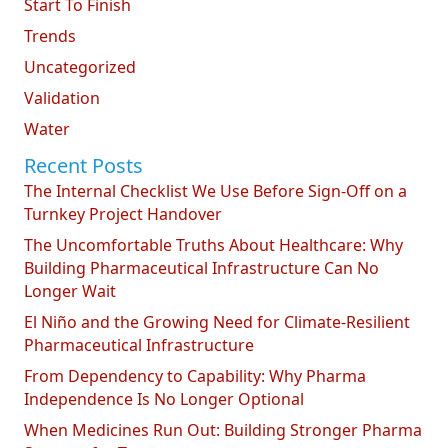
Start To Finish
Trends
Uncategorized
Validation
Water
Recent Posts
The Internal Checklist We Use Before Sign-Off on a
Turnkey Project Handover
The Uncomfortable Truths About Healthcare: Why
Building Pharmaceutical Infrastructure Can No
Longer Wait
El Niño and the Growing Need for Climate-Resilient
Pharmaceutical Infrastructure
From Dependency to Capability: Why Pharma
Independence Is No Longer Optional
When Medicines Run Out: Building Stronger Pharma