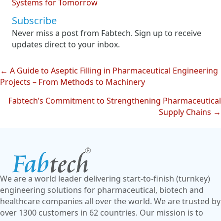
Systems for Tomorrow
Subscribe
Never miss a post from Fabtech. Sign up to receive
updates direct to your inbox.
← A Guide to Aseptic Filling in Pharmaceutical Engineering
Posts
Projects – From Methods to Machinery
navigation
Fabtech’s Commitment to Strengthening Pharmaceutical
Supply Chains →
We are a world leader delivering start-to-finish (turnkey)
engineering solutions for pharmaceutical, biotech and
healthcare companies all over the world. We are trusted by
over 1300 customers in 62 countries. Our mission is to