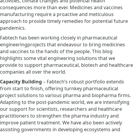
activities, climate changes and potential health
consequences more than ever. Medicines and vaccines
manufacturing require a proactive and meticulous
approach to provide timely remedies for potential future
pandemics.
Fabtech has been working closely in pharmaceutical
engineeringprojects that endeavour to bring medicines
and vaccines to the hands of the people. This blog
highlights some vital engineering solutions that we
provide to support pharmaceutical, biotech and healthcare
companies all over the world.
Capacity Building
– Fabtech’s robust portfolio extends
from start to finish, offering turnkey pharmaceutical
project solutions to various pharma and biopharma firms.
Adapting to the post-pandemic world, we are intensifying
our support for scientists, researchers and healthcare
practitioners to strengthen the pharma industry and
improve patient treatment. We have also been actively
assisting governments in developing ecosystems and