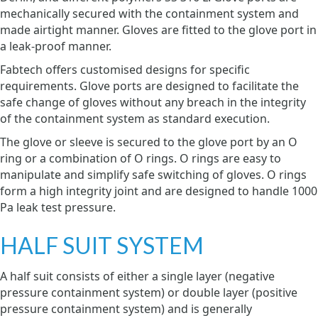
mechanically secured with the containment system and
made airtight manner. Gloves are fitted to the glove port in
a leak-proof manner.
Fabtech offers customised designs for specific
requirements. Glove ports are designed to facilitate the
safe change of gloves without any breach in the integrity
of the containment system as standard execution.
The glove or sleeve is secured to the glove port by an O
ring or a combination of O rings. O rings are easy to
manipulate and simplify safe switching of gloves. O rings
form a high integrity joint and are designed to handle 1000
Pa leak test pressure.
HALF SUIT SYSTEM
A half suit consists of either a single layer (negative
pressure containment system) or double layer (positive
pressure containment system) and is generally