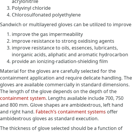
acrylonitrile
Polyvinyl chloride
Chlorosulfonated polyethylene
Sandwich or multilayered gloves can be utilized to improve
improve the gas impermeability
improve resistance to strong oxidising agents
improve resistance to oils, essences, lubricants,
inorganic acids, aliphatic and aromatic hydrocarbon
provide an ionizing-radiation-shielding film
Material for the gloves are carefully selected for the
containment application and require delicate handling. The
gloves are available commercially in standard dimensions.
The length of the glove depends on the depth of the
containment system
. Lengths available include 700, 750
and 800 mm. Glove shapes are ambidextrous, left hand
and right hand.
Fabtech’s containment systems
offer
ambidextrous gloves as standard execution.
The thickness of glove selected should be a function of