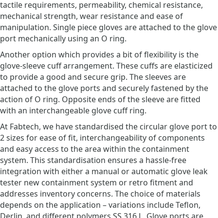
tactile requirements, permeability, chemical resistance,
mechanical strength, wear resistance and ease of
manipulation. Single piece gloves are attached to the glove
port mechanically using an O ring.
Another option which provides a bit of flexibility is the
glove-sleeve cuff arrangement. These cuffs are elasticized
to provide a good and secure grip. The sleeves are
attached to the glove ports and securely fastened by the
action of O ring. Opposite ends of the sleeve are fitted
with an interchangeable glove cuff ring.
At Fabtech, we have standardised the circular glove port to
2 sizes for ease of fit, interchangeability of components
and easy access to the area within the containment
system. This standardisation ensures a hassle-free
integration with either a manual or automatic glove leak
tester new containment system or retro fitment and
addresses inventory concerns. The choice of materials
depends on the application – variations include Teflon,
Derlin, and different polymers SS 316 L. Glove ports are