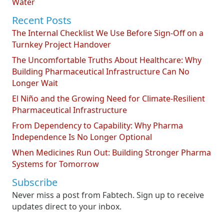
Water
Recent Posts
The Internal Checklist We Use Before Sign-Off on a
Turnkey Project Handover
The Uncomfortable Truths About Healthcare: Why
Building Pharmaceutical Infrastructure Can No
Longer Wait
El Niño and the Growing Need for Climate-Resilient
Pharmaceutical Infrastructure
From Dependency to Capability: Why Pharma
Independence Is No Longer Optional
When Medicines Run Out: Building Stronger Pharma
Systems for Tomorrow
Subscribe
Never miss a post from Fabtech. Sign up to receive
updates direct to your inbox.