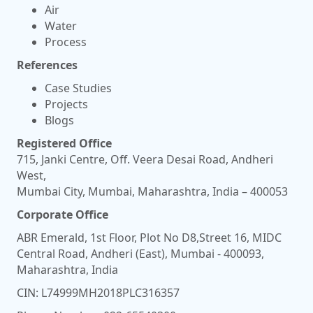
Air
Water
Process
References
Case Studies
Projects
Blogs
Registered Office
715, Janki Centre, Off. Veera Desai Road, Andheri
West,
Mumbai City, Mumbai, Maharashtra, India – 400053
Corporate Office
ABR Emerald, 1st Floor, Plot No D8,Street 16, MIDC
Central Road, Andheri (East), Mumbai - 400093,
Maharashtra, India
CIN: L74999MH2018PLC316357