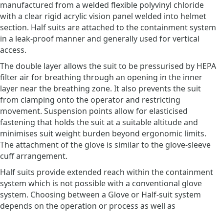
manufactured from a welded flexible polyvinyl chloride
with a clear rigid acrylic vision panel welded into helmet
section. Half suits are attached to the containment system
in a leak-proof manner and generally used for vertical
access.
The double layer allows the suit to be pressurised by HEPA
filter air for breathing through an opening in the inner
layer near the breathing zone. It also prevents the suit
from clamping onto the operator and restricting
movement. Suspension points allow for elasticised
fastening that holds the suit at a suitable altitude and
minimises suit weight burden beyond ergonomic limits.
The attachment of the glove is similar to the glove-sleeve
cuff arrangement.
Half suits provide extended reach within the containment
system which is not possible with a conventional glove
system. Choosing between a Glove or Half-suit system
depends on the operation or process as well as