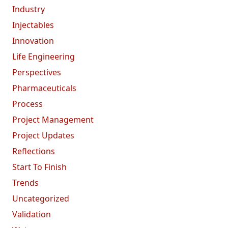
Industry
Injectables
Innovation
Life Engineering
Perspectives
Pharmaceuticals
Process
Project Management
Project Updates
Reflections
Start To Finish
Trends
Uncategorized
Validation