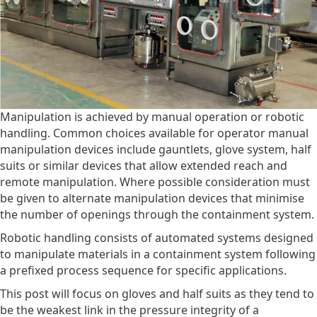
Manipulation is achieved by manual operation or robotic
handling. Common choices available for operator manual
manipulation devices include gauntlets, glove system, half
suits or similar devices that allow extended reach and
remote manipulation. Where possible consideration must
be given to alternate manipulation devices that minimise
the number of openings through the containment system.
Robotic handling consists of automated systems designed
to manipulate materials in a containment system following
a prefixed process sequence for specific applications.
This post will focus on gloves and half suits as they tend to
be the weakest link in the pressure integrity of a