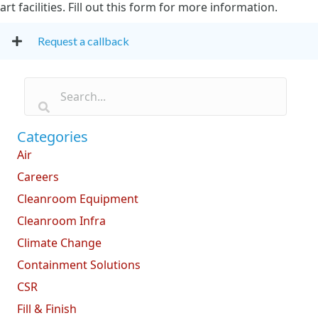
art facilities. Fill out this form for more information.
Request a callback
Categories
Air
Careers
Cleanroom Equipment
Cleanroom Infra
Climate Change
Containment Solutions
CSR
Fill & Finish