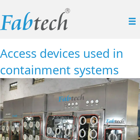
Access devices used in
containment systems