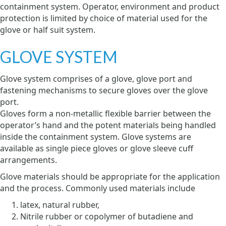
containment system. Operator, environment and product
protection is limited by choice of material used for the
glove or half suit system.
GLOVE SYSTEM
Glove system comprises of a glove, glove port and
fastening mechanisms to secure gloves over the glove
port.
Gloves form a non-metallic flexible barrier between the
operator’s hand and the potent materials being handled
inside the containment system. Glove systems are
available as single piece gloves or glove sleeve cuff
arrangements.
Glove materials should be appropriate for the application
and the process. Commonly used materials include
latex, natural rubber,
Nitrile rubber or copolymer of butadiene and