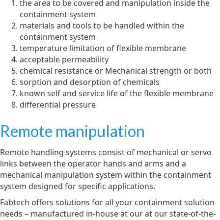
the area to be covered and manipulation inside the
containment system
materials and tools to be handled within the
containment system
temperature limitation of flexible membrane
acceptable permeability
chemical resistance or Mechanical strength or both
sorption and desorption of chemicals
known self and service life of the flexible membrane
differential pressure
Remote manipulation
Remote handling systems consist of mechanical or servo
links between the operator hands and arms and a
mechanical manipulation system within the containment
system designed for specific applications.
Fabtech offers solutions for all your containment solution
needs – manufactured in-house at our at our state-of-the-