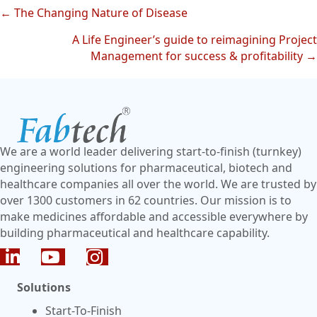
← The Changing Nature of Disease
Posts
A Life Engineer’s guide to reimagining Project
navigation
Management for success & profitability →
We are a world leader delivering start-to-finish (turnkey)
engineering solutions for pharmaceutical, biotech and
healthcare companies all over the world. We are trusted by
over 1300 customers in 62 countries. Our mission is to
make medicines affordable and accessible everywhere by
building pharmaceutical and healthcare capability.
Solutions
Start-To-Finish