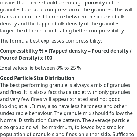
means that there should be enough
porosity
in the
granules to enable compression of the granules. This will
translate into the difference between the poured bulk
density and the tapped bulk density of the granules—
larger the difference indicating better compressibility.
The formula best expresses compressibility:
Compressibility % = (Tapped density – Poured density /
Poured Density) x 100
Ideal values lie between 8% to 25 %
Good Particle Size Distribution
The best performing granule is always a mix of granules
and fines. It is also a fact that a tablet with only granules
and very few fines will appear striated and not good
looking at all. It may also have less hardness and other
undesirable behaviour. The granule mix should follow the
Normal Distribution Curve pattern. The average particle
size grouping will be maximum, followed by a smaller
population of granule s and fines on either side. Suffice to