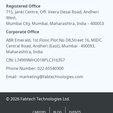
Registered Office
715, Janki Centre, Off. Veera Desai Road, Andheri
West,
Mumbai City, Mumbai, Maharashtra, India – 400053
Corporate Office
ABR Emerald, 1st Floor, Plot No D8,Street 16, MIDC
Central Road, Andheri (East), Mumbai - 400093,
Maharashtra, India
CIN: L74999MH2018PLC316357
Phone Number:
022-65540300
Email :
marketing@fabtechnologies.com
© 2026 Fabtech Technologies Ltd.
CAREERS
BLOG
EVENTS