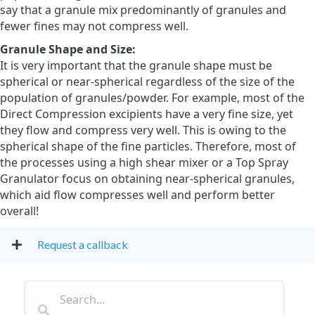
say that a granule mix predominantly of granules and
fewer fines may not compress well.
Granule Shape and Size:
It is very important that the granule shape must be
spherical or near-spherical regardless of the size of the
population of granules/powder. For example, most of the
Direct Compression excipients have a very fine size, yet
they flow and compress very well. This is owing to the
spherical shape of the fine particles. Therefore, most of
the processes using a high shear mixer or a Top Spray
Granulator focus on obtaining near-spherical granules,
which aid flow compresses well and perform better
overall!
Request a callback