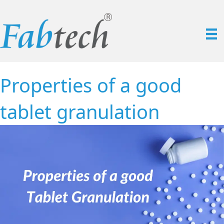
Properties of a good
tablet granulation