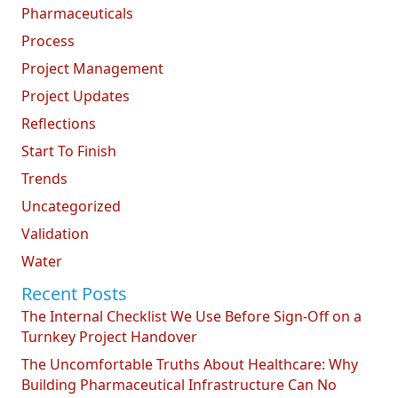
Pharmaceuticals
Process
Project Management
Project Updates
Reflections
Start To Finish
Trends
Uncategorized
Validation
Water
Recent Posts
The Internal Checklist We Use Before Sign-Off on a
Turnkey Project Handover
The Uncomfortable Truths About Healthcare: Why
Building Pharmaceutical Infrastructure Can No