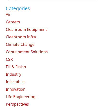
Categories
Air
Careers
Cleanroom Equipment
Cleanroom Infra
Climate Change
Containment Solutions
CSR
Fill & Finish
Industry
Injectables
Innovation
Life Engineering
Perspectives