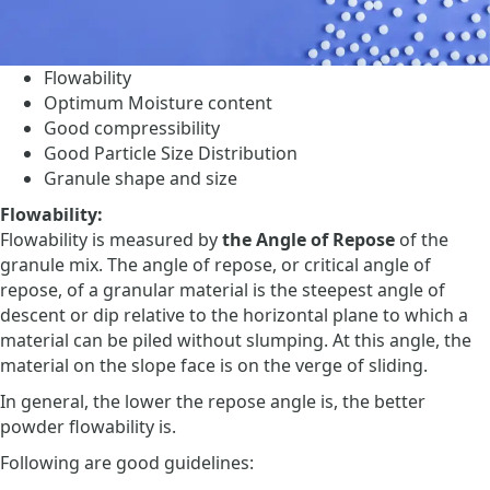
Flowability
Optimum Moisture content
Good compressibility
Good Particle Size Distribution
Granule shape and size
Flowability:
Flowability is measured by
the Angle of Repose
of the
granule mix. The angle of repose, or critical angle of
repose, of a granular material is the steepest angle of
descent or dip relative to the horizontal plane to which a
material can be piled without slumping. At this angle, the
material on the slope face is on the verge of sliding.
In general, the lower the repose angle is, the better
powder flowability is.
Following are good guidelines: