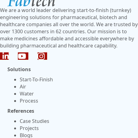
We are a world leader delivering start-to-finish (turnkey)
engineering solutions for pharmaceutical, biotech and
healthcare companies all over the world. We are trusted by
over 1300 customers in 62 countries. Our mission is to
make medicines affordable and accessible everywhere by
building pharmaceutical and healthcare capability.
Solutions
Start-To-Finish
Air
Water
Process
References
Case Studies
Projects
Blogs