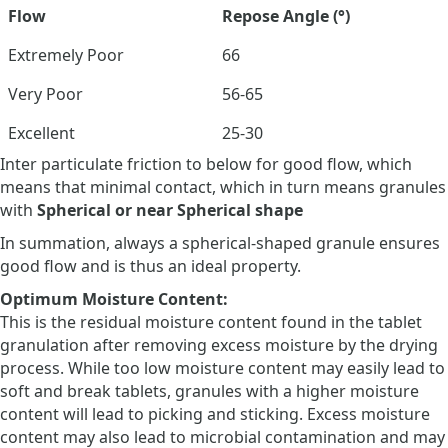
Flow
Repose Angle (°)
Extremely Poor
66
Very Poor
56-65
Excellent
25-30
Inter particulate friction to below for good flow, which
means that minimal contact, which in turn means granules
with
Spherical or near Spherical shape
In summation, always a spherical-shaped granule ensures
good flow and is thus an ideal property.
Optimum Moisture Content:
This is the residual moisture content found in the tablet
granulation after removing excess moisture by the drying
process. While too low moisture content may easily lead to
soft and break tablets, granules with a higher moisture
content will lead to picking and sticking. Excess moisture
content may also lead to microbial contamination and may