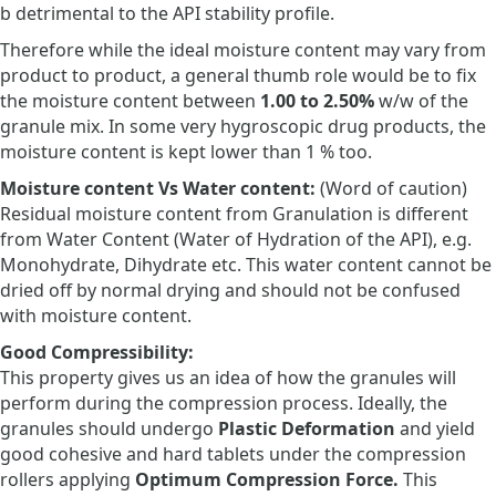
b detrimental to the API stability profile.
Therefore while the ideal moisture content may vary from
product to product, a general thumb role would be to fix
the moisture content between
1.00 to 2.50%
w/w of the
granule mix. In some very hygroscopic drug products, the
moisture content is kept lower than 1 % too.
Moisture content Vs Water content:
(Word of caution)
Residual moisture content from Granulation is different
from Water Content (Water of Hydration of the API), e.g.
Monohydrate, Dihydrate etc. This water content cannot be
dried off by normal drying and should not be confused
with moisture content.
Good Compressibility:
This property gives us an idea of how the granules will
perform during the compression process. Ideally, the
granules should undergo
Plastic Deformation
and yield
good cohesive and hard tablets under the compression
rollers applying
Optimum Compression Force.
This