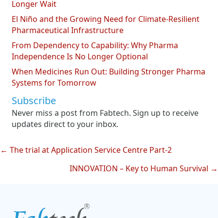
Longer Wait
El Niño and the Growing Need for Climate-Resilient
Pharmaceutical Infrastructure
From Dependency to Capability: Why Pharma
Independence Is No Longer Optional
When Medicines Run Out: Building Stronger Pharma
Systems for Tomorrow
Subscribe
Never miss a post from Fabtech. Sign up to receive
updates direct to your inbox.
← The trial at Application Service Centre Part-2
Posts
INNOVATION – Key to Human Survival →
navigation