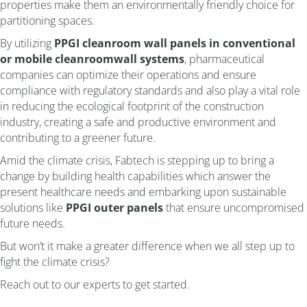
properties make them an environmentally friendly choice for
partitioning spaces.
By utilizing
PPGI cleanroom wall panels in conventional
or
mobile cleanroom
wall systems
, pharmaceutical
companies can optimize their operations and ensure
compliance with regulatory standards and also play a vital role
in reducing the ecological footprint of the construction
industry, creating a safe and productive environment and
contributing to a greener future.
Amid the climate crisis, Fabtech is stepping up to bring a
change by building health capabilities which answer the
present healthcare needs and embarking upon sustainable
solutions like
PPGI outer panels
that ensure uncompromised
future needs.
But won’t it make a greater difference when we all step up to
fight the climate crisis?
Reach out to our experts to get started.