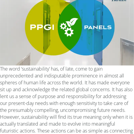
The word ‘sustainability’ has, of late, come to gain
unprecedented and indisputable prominence in almost all
spheres of human life across the world. It has made everyone
sit up and acknowledge the related global concerns. It has also
lent us a sense of purpose and responsibility for addressing
our present-day needs with enough sensitivity to take care of
the presumably compelling, uncompromising future needs.
However, sustainability will find its true meaning only when it is
actually translated and made to evolve into meaningful
futuristic actions. These actions can be as simple as connecting