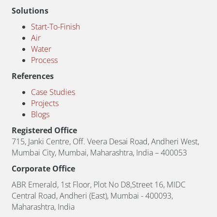
Solutions
Start-To-Finish
Air
Water
Process
References
Case Studies
Projects
Blogs
Registered Office
715, Janki Centre, Off. Veera Desai Road, Andheri West,
Mumbai City, Mumbai, Maharashtra, India – 400053
Corporate Office
ABR Emerald, 1st Floor, Plot No D8,Street 16, MIDC
Central Road, Andheri (East), Mumbai - 400093,
Maharashtra, India