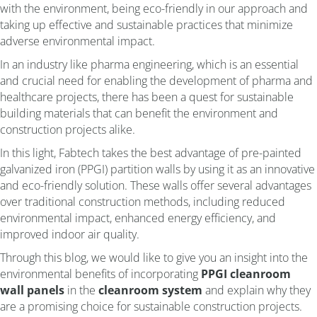
with the environment, being eco-friendly in our approach and
taking up effective and sustainable practices that minimize
adverse environmental impact.
In an industry like pharma engineering, which is an essential
and crucial need for enabling the development of pharma and
healthcare projects, there has been a quest for sustainable
building materials that can benefit the environment and
construction projects alike.
In this light, Fabtech takes the best advantage of pre-painted
galvanized iron (PPGI) partition walls by using it as an innovative
and eco-friendly solution. These walls offer several advantages
over traditional construction methods, including reduced
environmental impact, enhanced energy efficiency, and
improved indoor air quality.
Through this blog, we would like to give you an insight into the
environmental benefits of incorporating
PPGI cleanroom
wall panels
in the
cleanroom system
and explain why they
are a promising choice for sustainable construction projects.