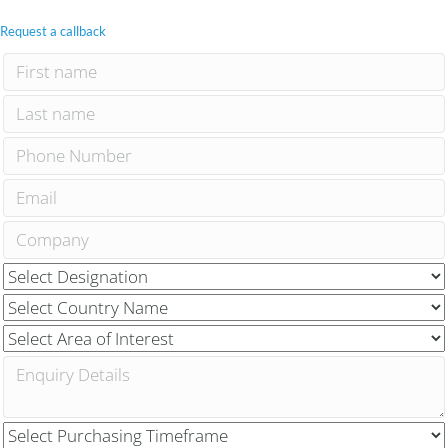
Request a callback