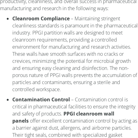
productivity, cleanliness, and overall success in pharmaceutical
manufacturing and research in the following ways:
Cleanroom Compliance
– Maintaining stringent
cleanliness standards is paramount in the pharmaceutical
industry. PPGI partition walls are designed to meet
cleanroom requirements, providing a controlled
environment for manufacturing and research activities.
These walls have smooth surfaces with no cracks or
crevices, minimizing the potential for microbial growth
and ensuring easy cleaning and disinfection. The non-
porous nature of PPGI walls prevents the accumulation of
particles and contaminants, ensuring a sterile and
controlled workspace.
Contamination Control
– Contamination control is
critical in pharmaceutical facilities to ensure the integrity
and safety of products.
PPGI cleanroom wall
panels
offer excellent contamination control by acting as
a barrier against dust, allergens, and airborne particles.
Their tight seals, combined with specialized gasket