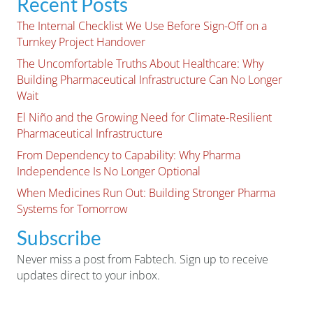
Recent Posts
The Internal Checklist We Use Before Sign-Off on a
Turnkey Project Handover
The Uncomfortable Truths About Healthcare: Why
Building Pharmaceutical Infrastructure Can No Longer
Wait
El Niño and the Growing Need for Climate-Resilient
Pharmaceutical Infrastructure
From Dependency to Capability: Why Pharma
Independence Is No Longer Optional
When Medicines Run Out: Building Stronger Pharma
Systems for Tomorrow
Subscribe
Never miss a post from Fabtech. Sign up to receive
updates direct to your inbox.