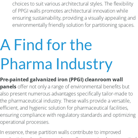
choices to suit various architectural styles. The flexibility
of PPGI walls promotes architectural innovation while
ensuring sustainability, providing a visually appealing and
environmentally friendly solution for partitioning spaces.
A Find for the
Pharma Industry
Pre-painted galvanized iron (PPGI) cleanroom wall
panels
offer not only a range of environmental benefits but
also present numerous advantages specifically tailor-made to
the pharmaceutical industry. These walls provide a versatile,
efficient, and hygienic solution for pharmaceutical facilities,
ensuring compliance with regulatory standards and optimizing
operational processes.
In essence, these partition walls contribute to improved