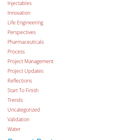
Injectables
Innovation
Life Engineering
Perspectives
Pharmaceuticals
Process
Project Management
Project Updates
Reflections
Start To Finish
Trends
Uncategorized
Validation
Water