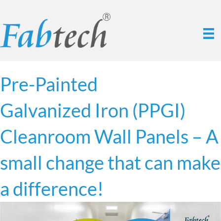
Pre-Painted
Galvanized Iron (PPGI)
Cleanroom Wall Panels – A
small change that can make
a difference!