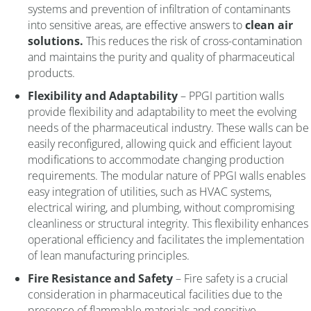
systems and prevention of infiltration of contaminants
into sensitive areas, are effective answers to
clean air
solutions.
This reduces the risk of cross-contamination
and maintains the purity and quality of pharmaceutical
products.
Flexibility and Adaptability
– PPGI partition walls
provide flexibility and adaptability to meet the evolving
needs of the pharmaceutical industry. These walls can be
easily reconfigured, allowing quick and efficient layout
modifications to accommodate changing production
requirements. The modular nature of PPGI walls enables
easy integration of utilities, such as HVAC systems,
electrical wiring, and plumbing, without compromising
cleanliness or structural integrity. This flexibility enhances
operational efficiency and facilitates the implementation
of lean manufacturing principles.
Fire Resistance and Safety
– Fire safety is a crucial
consideration in pharmaceutical facilities due to the
presence of flammable materials and sensitive