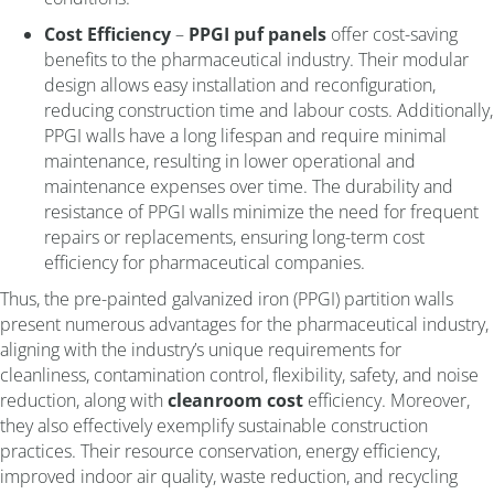
Cost Efficiency
–
PPGI puf panels
offer cost-saving
benefits to the pharmaceutical industry. Their modular
design allows easy installation and reconfiguration,
reducing construction time and labour costs. Additionally,
PPGI walls have a long lifespan and require minimal
maintenance, resulting in lower operational and
maintenance expenses over time. The durability and
resistance of PPGI walls minimize the need for frequent
repairs or replacements, ensuring long-term cost
efficiency for pharmaceutical companies.
Thus, the pre-painted galvanized iron (PPGI) partition walls
present numerous advantages for the pharmaceutical industry,
aligning with the industry’s unique requirements for
cleanliness, contamination control, flexibility, safety, and noise
reduction, along with
cleanroom cost
efficiency. Moreover,
they also effectively exemplify sustainable construction
practices. Their resource conservation, energy efficiency,
improved indoor air quality, waste reduction, and recycling