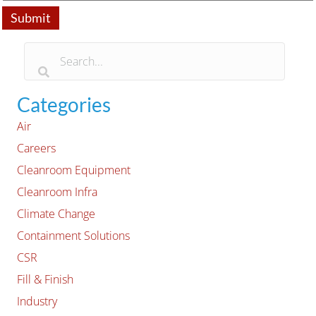
Categories
Air
Careers
Cleanroom Equipment
Cleanroom Infra
Climate Change
Containment Solutions
CSR
Fill & Finish
Industry