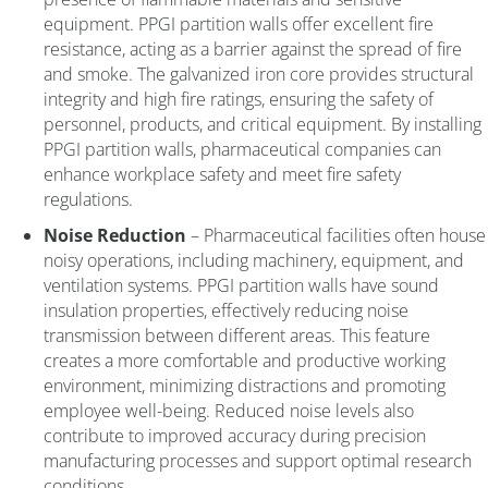
equipment. PPGI partition walls offer excellent fire
resistance, acting as a barrier against the spread of fire
and smoke. The galvanized iron core provides structural
integrity and high fire ratings, ensuring the safety of
personnel, products, and critical equipment. By installing
PPGI partition walls, pharmaceutical companies can
enhance workplace safety and meet fire safety
regulations.
Noise Reduction
– Pharmaceutical facilities often house
noisy operations, including machinery, equipment, and
ventilation systems. PPGI partition walls have sound
insulation properties, effectively reducing noise
transmission between different areas. This feature
creates a more comfortable and productive working
environment, minimizing distractions and promoting
employee well-being. Reduced noise levels also
contribute to improved accuracy during precision
manufacturing processes and support optimal research
conditions.