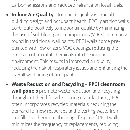
carbon emissions and reduced reliance on fossil fuels.
Indoor Air Quality
– Indoor air quality is crucial to
building design and occupant health. PPGI partition walls
contribute positively to indoor air quality by minimizing
the use of volatile organic compounds (VOCs) commonly
found in traditional wall paints. PPGI walls come pre-
painted with low or zero-VOC coatings, reducing the
emission of harmful chemicals into the indoor
environment. This results in improved air quality,
reducing the risk of respiratory issues and enhancing the
overall well-being of occupants.
Waste Reduction and Recycling
–
PPGI cleanroom
wall panels
promote waste reduction and recycling
throughout their lifecycle. During manufacturing, PPGI
often incorporates recycled materials, reducing the
demand for new resources and diverting waste from
landfills. Furthermore, the long lifespan of PPGI walls
minimizes the frequency of replacements, reducing