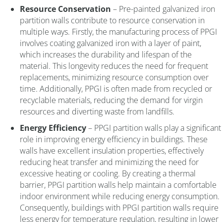
Resource Conservation
– Pre-painted galvanized iron
partition walls contribute to resource conservation in
multiple ways. Firstly, the manufacturing process of PPGI
involves coating galvanized iron with a layer of paint,
which increases the durability and lifespan of the
material. This longevity reduces the need for frequent
replacements, minimizing resource consumption over
time. Additionally, PPGI is often made from recycled or
recyclable materials, reducing the demand for virgin
resources and diverting waste from landfills.
Energy Efficiency
– PPGI partition walls play a significant
role in improving energy efficiency in buildings. These
walls have excellent insulation properties, effectively
reducing heat transfer and minimizing the need for
excessive heating or cooling. By creating a thermal
barrier, PPGI partition walls help maintain a comfortable
indoor environment while reducing energy consumption.
Consequently, buildings with PPGI partition walls require
less energy for temperature regulation, resulting in lower