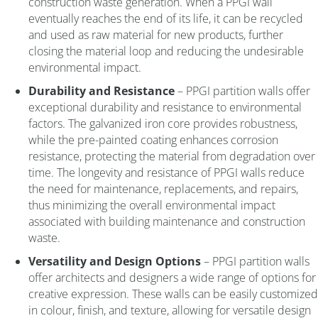
construction waste generation. When a PPGI wall
eventually reaches the end of its life, it can be recycled
and used as raw material for new products, further
closing the material loop and reducing the undesirable
environmental impact.
Durability and Resistance
– PPGI partition walls offer
exceptional durability and resistance to environmental
factors. The galvanized iron core provides robustness,
while the pre-painted coating enhances corrosion
resistance, protecting the material from degradation over
time. The longevity and resistance of PPGI walls reduce
the need for maintenance, replacements, and repairs,
thus minimizing the overall environmental impact
associated with building maintenance and construction
waste.
Versatility and Design Options
– PPGI partition walls
offer architects and designers a wide range of options for
creative expression. These walls can be easily customized
in colour, finish, and texture, allowing for versatile design