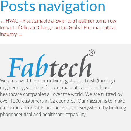
Posts navigation
← HVAC – A sustainable answer to a healthier tomorrow
Impact of Climate Change on the Global Pharmaceutical
Industry →
We are a world leader delivering start-to-finish (turnkey)
engineering solutions for pharmaceutical, biotech and
healthcare companies all over the world. We are trusted by
over 1300 customers in 62 countries. Our mission is to make
medicines affordable and accessible everywhere by building
pharmaceutical and healthcare capability.