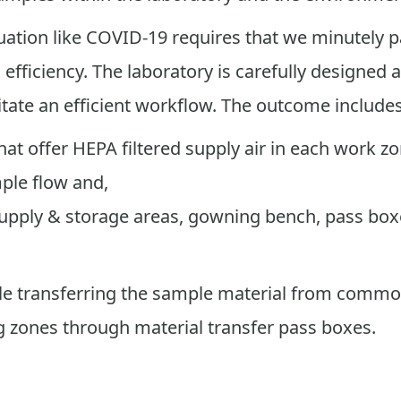
ation like COVID-19 requires that we minutely p
fficiency. The laboratory is carefully designed a
itate an efficient workflow. The outcome include
at offer HEPA filtered supply air in each work zo
ple flow and,
 supply & storage areas, gowning bench, pass bo
hile transferring the sample material from comm
 zones through material transfer pass boxes.