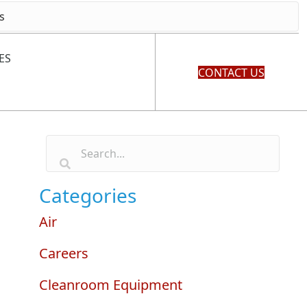
ES
CONTACT US
Categories
Air
Careers
Cleanroom Equipment