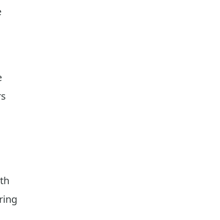
e
e
rs
ith
ring