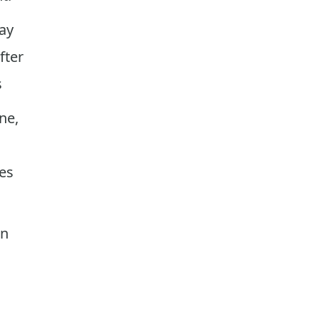
ay
fter
s
ne,
xes
on