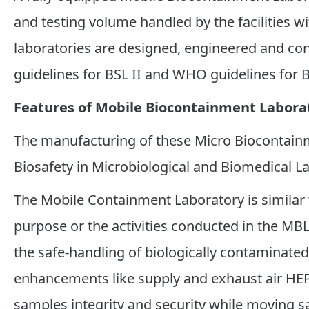
and testing volume handled by the facilities wi
laboratories are designed, engineered and co
guidelines for BSL II and WHO guidelines for B
Features of Mobile Biocontainment Labora
The manufacturing of these Micro Biocontain
Biosafety in Microbiological and Biomedical La
The Mobile Containment Laboratory is similar 
purpose or the activities conducted in the MBL
the safe-handling of biologically contaminated
enhancements like supply and exhaust air HEP
samples integrity and security while moving s