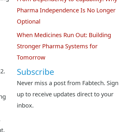
Pharma Independence Is No Longer
Optional
When Medicines Run Out: Building
Stronger Pharma Systems for
Tomorrow
Subscribe
2.
Never miss a post from Fabtech. Sign
up to receive updates direct to your
ing
inbox.
,
t.