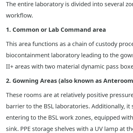
The entire laboratory is divided into several zo
workflow.
1. Common or Lab Command area
This area functions as a chain of custody pro
biocontainment laboratory leading to the gown
II+ areas with two material dynamic pass boxes
2. Gowning Areas (also known as Anteroom
These rooms are at relatively positive pressu
barrier to the BSL laboratories. Additionally, 
entering to the BSL work zones, equipped wi
sink. PPE storage shelves with a UV lamp at t