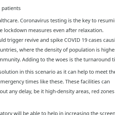
l patients
althcare. Coronavirus testing is the key to resum
 the lockdown measures even after relaxation.
uld trigger revive and spike COVID 19 cases caus
ntries, where the density of population is higher
ommunity. Adding to the woes is the turnaround t
lution in this scenario as it can help to meet th
mergency times like these. These facilities can
out any delay, be it high-density areas, red zones
ory will be able to help in increasing the scree