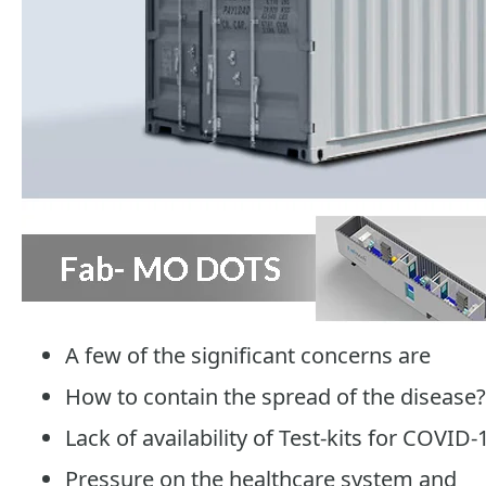
A few of the significant concerns are
How to contain the spread of the disease?
Lack of availability of Test-kits for COVID-
Pressure on the healthcare system and