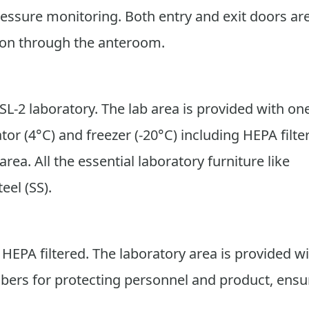
ressure monitoring. Both entry and exit doors ar
tion through the anteroom.
SL-2 laboratory. The lab area is provided with on
tor (4°C) and freezer (-20°C) including HEPA filte
rea. All the essential laboratory furniture like
eel (SS).
s HEPA filtered. The laboratory area is provided w
mbers for protecting personnel and product, ensu