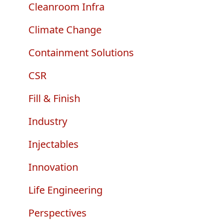
e
Cleanroom Infra
Climate Change
Containment Solutions
CSR
Fill & Finish
Industry
Injectables
Innovation
Life Engineering
Perspectives