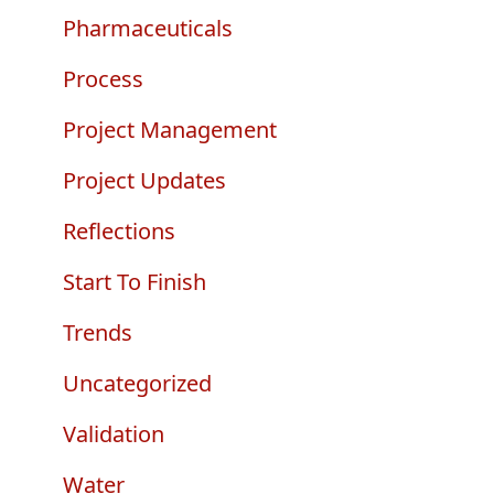
Pharmaceuticals
Process
Project Management
Project Updates
Reflections
Start To Finish
Trends
Uncategorized
Validation
Water