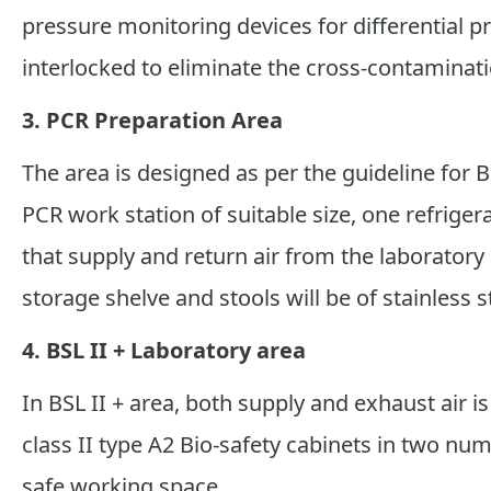
pressure monitoring devices for differential p
interlocked to eliminate the cross-contamina
3. PCR Preparation Area
The area is designed as per the guideline for B
PCR work station of suitable size, one refrigera
that supply and return air from the laboratory a
storage shelve and stools will be of stainless st
4. BSL II + Laboratory area
In BSL II + area, both supply and exhaust air i
class II type A2 Bio-safety cabinets in two nu
safe working space.