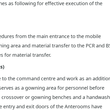
nes as following for effective execution of the
cedures from the main entrance to the mobile
ing area and material transfer to the PCR and B
 for material transfer.
s)
re to the command centre and work as an additio
it serves as a gowning area for personnel before
th crossover or gowning benches and a handwash
he entry and exit doors of the Anterooms have