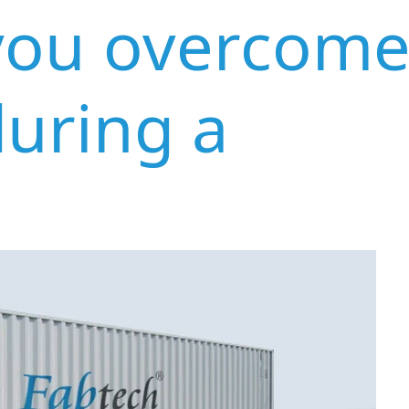
you overcom
during a