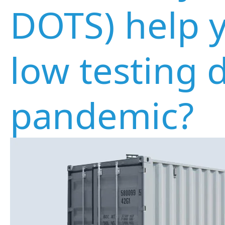
DOTS) help 
low testing 
pandemic?