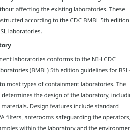
thout affecting the existing laboratories. These
nstructed according to the CDC BMBL 5th edition
SL laboratories.
tory
ment laboratories conforms to the NIH CDC
boratories (BMBL) 5th edition guidelines for BSL-
to most types of containment laboratories. The
 determines the design of the laboratory, includ
 materials. Design features include standard
A filters, anterooms safeguarding the operators
amples within the laboratory and the environmen