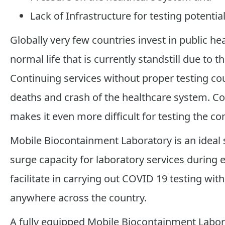
Lack of Infrastructure for testing potentia
Globally very few countries invest in public he
normal life that is currently standstill due to
Continuing services without proper testing co
deaths and crash of the healthcare system. Cou
makes it even more difficult for testing the c
Mobile Biocontainment Laboratory is an ideal so
surge capacity for laboratory services during e
facilitate in carrying out COVID 19 testing with
anywhere across the country.
A fully equipped Mobile Biocontainment Laborat