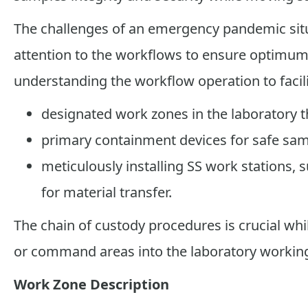
The challenges of an emergency pandemic situ
attention to the workflows to ensure optimum e
understanding the workflow operation to facil
designated work zones in the laboratory th
primary containment devices for safe sam
meticulously installing SS work stations,
for material transfer.
The chain of custody procedures is crucial w
or command areas into the laboratory working
Work Zone Description