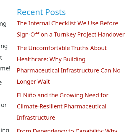
Recent Posts
The Internal Checklist We Use Before
ing
Sign-Off on a Turnkey Project Handover
ing
The Uncomfortable Truths About
,
Healthcare: Why Building
ime!
Pharmaceutical Infrastructure Can No
Longer Wait
e
El Niño and the Growing Need for
 or
Climate-Resilient Pharmaceutical
Infrastructure
ning
From Dependency to Capability: Why