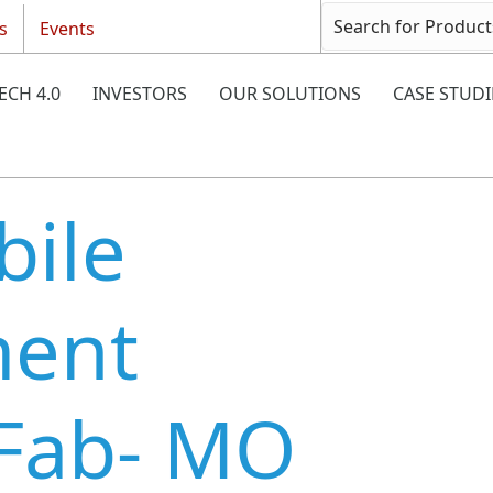
s
Events
ECH 4.0
INVESTORS
OUR SOLUTIONS
CASE STUDI
ile
ment
(Fab- MO