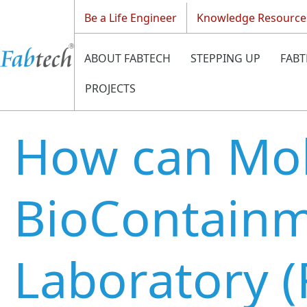
Be a Life Engineer
Knowledge Resource
ABOUT FABTECH
STEPPING UP
FABT
PROJECTS
How can Mob
BioContain
Laboratory 