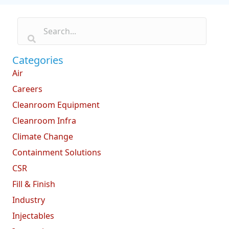
Categories
Air
Careers
Cleanroom Equipment
Cleanroom Infra
Climate Change
Containment Solutions
CSR
Fill & Finish
Industry
Injectables