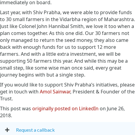
immediately on board.
Last year, with Shiv Prabha, we were able to provide funds
to 30 small farmers in the Vidarbha region of Maharashtra.
Just like Colonel John Hannibal Smith, we love it too when a
plan comes together. As this one did. Our 30 farmers not
only managed to return the seed money, they also came
back with enough funds for us to support 12 more
farmers. And with a little extra investment, we will be
supporting 50 farmers this year. And while this may be a
small step, like some wise man once said, every great
journey begins with but a single step.
If you would like to support Shiv Prabha’s initiatives, please
get in touch with
Amol Sainwar
, President & Founder of the
Trust.
This post was
originally posted on LinkedIn
on June 26,
2018.
Request a callback