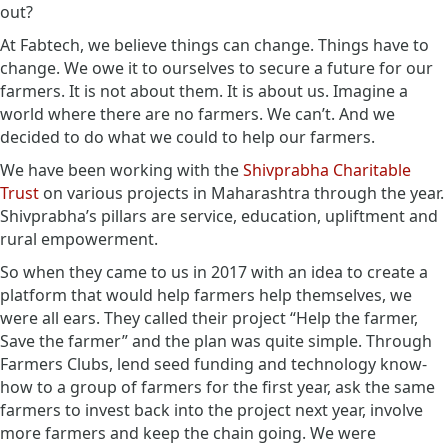
out?
At Fabtech, we believe things can change. Things have to
change. We owe it to ourselves to secure a future for our
farmers. It is not about them. It is about us. Imagine a
world where there are no farmers. We can’t. And we
decided to do what we could to help our farmers.
We have been working with the
Shivprabha Charitable
Trust
on various projects in Maharashtra through the year.
Shivprabha’s pillars are service, education, upliftment and
rural empowerment.
So when they came to us in 2017 with an idea to create a
platform that would help farmers help themselves, we
were all ears. They called their project “Help the farmer,
Save the farmer” and the plan was quite simple. Through
Farmers Clubs, lend seed funding and technology know-
how to a group of farmers for the first year, ask the same
farmers to invest back into the project next year, involve
more farmers and keep the chain going. We were