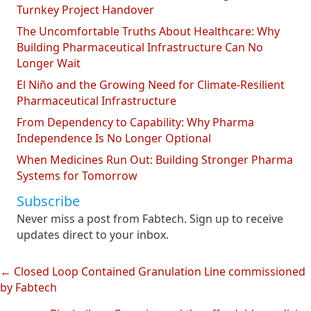
Turnkey Project Handover
The Uncomfortable Truths About Healthcare: Why
Building Pharmaceutical Infrastructure Can No
Longer Wait
El Niño and the Growing Need for Climate-Resilient
Pharmaceutical Infrastructure
From Dependency to Capability: Why Pharma
Independence Is No Longer Optional
When Medicines Run Out: Building Stronger Pharma
Systems for Tomorrow
Subscribe
Never miss a post from Fabtech. Sign up to receive
updates direct to your inbox.
← Closed Loop Contained Granulation Line commissioned
Posts
by Fabtech
navigation