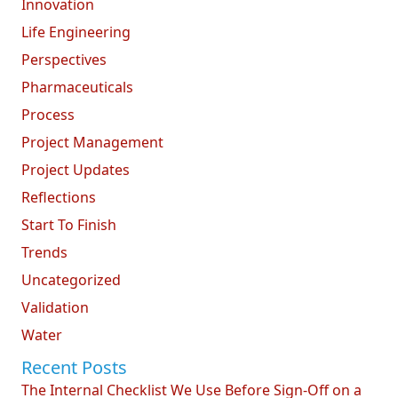
Innovation
Life Engineering
Perspectives
Pharmaceuticals
Process
Project Management
Project Updates
Reflections
Start To Finish
Trends
Uncategorized
Validation
Water
Recent Posts
The Internal Checklist We Use Before Sign-Off on a