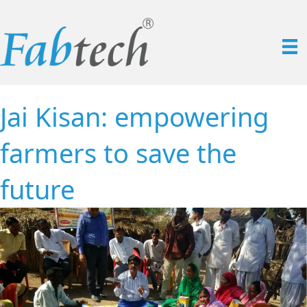
Jai Kisan: empowering
farmers to save the
future