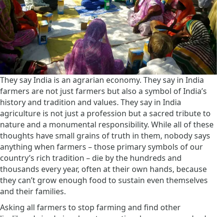
They say India is an agrarian economy. They say in India
farmers are not just farmers but also a symbol of India’s
history and tradition and values. They say in India
agriculture is not just a profession but a sacred tribute to
nature and a monumental responsibility. While all of these
thoughts have small grains of truth in them, nobody says
anything when farmers – those primary symbols of our
country’s rich tradition – die by the hundreds and
thousands every year, often at their own hands, because
they can’t grow enough food to sustain even themselves
and their families.
Asking all farmers to stop farming and find other