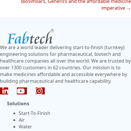
Biosimilars, Generics and the affordable medicine
imperative →
We are a world leader delivering start-to-finish (turnkey)
engineering solutions for pharmaceutical, biotech and
healthcare companies all over the world. We are trusted by
over 1300 customers in 62 countries. Our mission is to
make medicines affordable and accessible everywhere by
building pharmaceutical and healthcare capability.
Solutions
Start-To-Finish
Air
Water