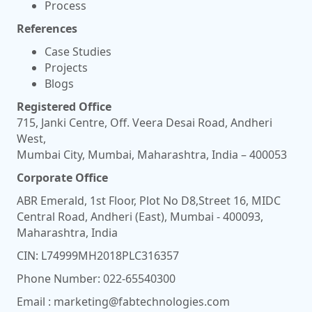
Process
References
Case Studies
Projects
Blogs
Registered Office
715, Janki Centre, Off. Veera Desai Road, Andheri
West,
Mumbai City, Mumbai, Maharashtra, India – 400053
Corporate Office
ABR Emerald, 1st Floor, Plot No D8,Street 16, MIDC
Central Road, Andheri (East), Mumbai - 400093,
Maharashtra, India
CIN: L74999MH2018PLC316357
Phone Number:
022-65540300
Email :
marketing@fabtechnologies.com