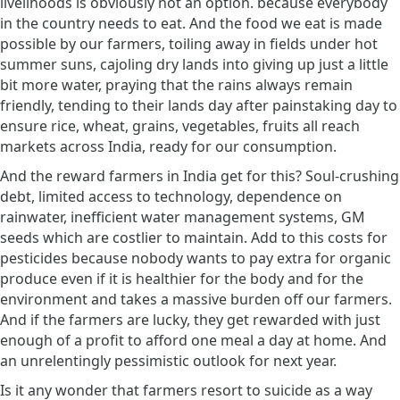
livelihoods is obviously not an option. because everybody
in the country needs to eat. And the food we eat is made
possible by our farmers, toiling away in fields under hot
summer suns, cajoling dry lands into giving up just a little
bit more water, praying that the rains always remain
friendly, tending to their lands day after painstaking day to
ensure rice, wheat, grains, vegetables, fruits all reach
markets across India, ready for our consumption.
And the reward farmers in India get for this? Soul-crushing
debt, limited access to technology, dependence on
rainwater, inefficient water management systems, GM
seeds which are costlier to maintain. Add to this costs for
pesticides because nobody wants to pay extra for organic
produce even if it is healthier for the body and for the
environment and takes a massive burden off our farmers.
And if the farmers are lucky, they get rewarded with just
enough of a profit to afford one meal a day at home. And
an unrelentingly pessimistic outlook for next year.
Is it any wonder that farmers resort to suicide as a way