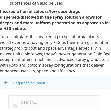
substances can also be used.
Incorporation of colours/low dose drugs
dispersed/dissolved in the spray solution allows for
deeper and more uniform penetration as opposed to in
a HSG set up.
To recapitulate, it is heartening to see pharma plants
world-over now having only FBG as their main granulation
strategy for its cost and space advantage especially in
newer units. Moreover, today’s newer generation Fluid Bed
equipment offers much more advanced spray granulators
with Roto and bottom spray configurations that deliver
enhanced usability, speed and efficiency.
Request a callback