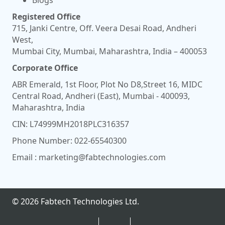
Registered Office
715, Janki Centre, Off. Veera Desai Road, Andheri
West,
Mumbai City, Mumbai, Maharashtra, India – 400053
Corporate Office
ABR Emerald, 1st Floor, Plot No D8,Street 16, MIDC
Central Road, Andheri (East), Mumbai - 400093,
Maharashtra, India
CIN: L74999MH2018PLC316357
Phone Number:
022-65540300
Email :
marketing@fabtechnologies.com
© 2026 Fabtech Technologies Ltd.