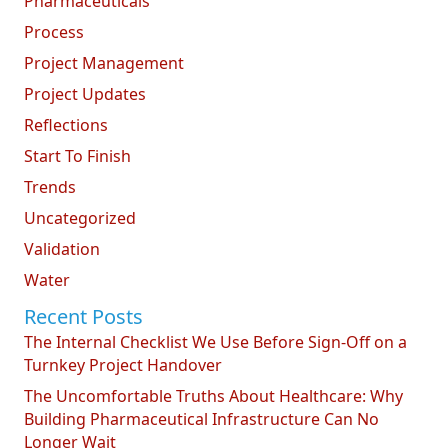
Pharmaceuticals
Process
Project Management
Project Updates
Reflections
Start To Finish
Trends
Uncategorized
Validation
Water
Recent Posts
The Internal Checklist We Use Before Sign-Off on a
Turnkey Project Handover
The Uncomfortable Truths About Healthcare: Why
Building Pharmaceutical Infrastructure Can No
Longer Wait