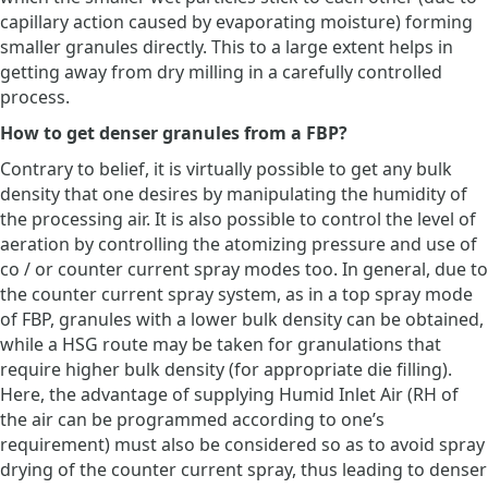
capillary action caused by evaporating moisture) forming
smaller granules directly. This to a large extent helps in
getting away from dry milling in a carefully controlled
process.
How to get denser granules from a FBP?
Contrary to belief, it is virtually possible to get any bulk
density that one desires by manipulating the humidity of
the processing air. It is also possible to control the level of
aeration by controlling the atomizing pressure and use of
co / or counter current spray modes too. In general, due to
the counter current spray system, as in a top spray mode
of FBP, granules with a lower bulk density can be obtained,
while a HSG route may be taken for granulations that
require higher bulk density (for appropriate die filling).
Here, the advantage of supplying Humid Inlet Air (RH of
the air can be programmed according to one’s
requirement) must also be considered so as to avoid spray
drying of the counter current spray, thus leading to denser