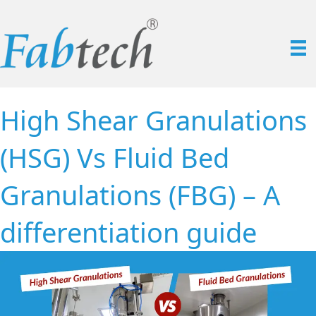
High Shear Granulations
(HSG) Vs Fluid Bed
Granulations (FBG) – A
differentiation guide