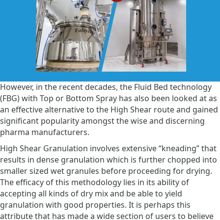
However, in the recent decades, the Fluid Bed technology
(FBG) with Top or Bottom Spray has also been looked at as
an effective alternative to the High Shear route and gained
significant popularity amongst the wise and discerning
pharma manufacturers.
High Shear Granulation involves extensive “kneading” that
results in dense granulation which is further chopped into
smaller sized wet granules before proceeding for drying.
The efficacy of this methodology lies in its ability of
accepting all kinds of dry mix and be able to yield
granulation with good properties. It is perhaps this
attribute that has made a wide section of users to believe