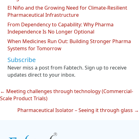
El Niño and the Growing Need for Climate-Resilient
Pharmaceutical Infrastructure
From Dependency to Capability: Why Pharma
Independence Is No Longer Optional
When Medicines Run Out: Building Stronger Pharma
Systems for Tomorrow
Subscribe
Never miss a post from Fabtech. Sign up to receive
updates direct to your inbox.
← Meeting challenges through technology (Commercial-
Posts
Scale Product Trials)
navigation
Pharmaceutical Isolator – Seeing it through glass →