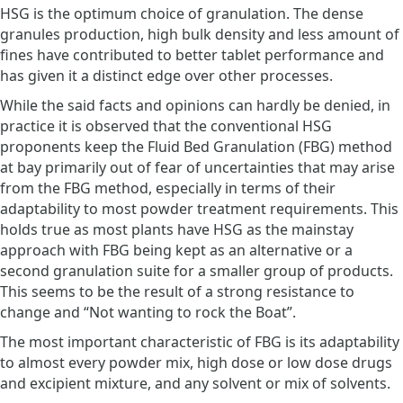
HSG is the optimum choice of granulation. The dense
granules production, high bulk density and less amount of
fines have contributed to better tablet performance and
has given it a distinct edge over other processes.
While the said facts and opinions can hardly be denied, in
practice it is observed that the conventional HSG
proponents keep the Fluid Bed Granulation (FBG) method
at bay primarily out of fear of uncertainties that may arise
from the FBG method, especially in terms of their
adaptability to most powder treatment requirements. This
holds true as most plants have HSG as the mainstay
approach with FBG being kept as an alternative or a
second granulation suite for a smaller group of products.
This seems to be the result of a strong resistance to
change and “Not wanting to rock the Boat”.
The most important characteristic of FBG is its adaptability
to almost every powder mix, high dose or low dose drugs
and excipient mixture, and any solvent or mix of solvents.