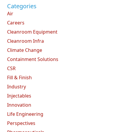
Categories
Air
Careers
Cleanroom Equipment
Cleanroom Infra
Climate Change
Containment Solutions
CSR
Fill & Finish
Industry
Injectables
Innovation
Life Engineering
Perspectives