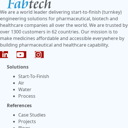
We are a world leader delivering start-to-finish (turnkey)
engineering solutions for pharmaceutical, biotech and
healthcare companies all over the world. We are trusted by
over 1300 customers in 62 countries. Our mission is to
make medicines affordable and accessible everywhere by
building pharmaceutical and healthcare capability.
Solutions
Start-To-Finish
Air
Water
Process
References
Case Studies
Projects
Blogs