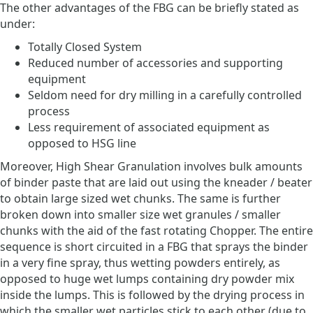
The other advantages of the FBG can be briefly stated as
under:
Totally Closed System
Reduced number of accessories and supporting
equipment
Seldom need for dry milling in a carefully controlled
process
Less requirement of associated equipment as
opposed to HSG line
Moreover, High Shear Granulation involves bulk amounts
of binder paste that are laid out using the kneader / beater
to obtain large sized wet chunks. The same is further
broken down into smaller size wet granules / smaller
chunks with the aid of the fast rotating Chopper. The entire
sequence is short circuited in a FBG that sprays the binder
in a very fine spray, thus wetting powders entirely, as
opposed to huge wet lumps containing dry powder mix
inside the lumps. This is followed by the drying process in
which the smaller wet particles stick to each other (due to