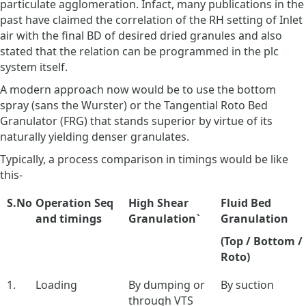
particulate agglomeration. Infact, many publications in the
past have claimed the correlation of the RH setting of Inlet
air with the final BD of desired dried granules and also
stated that the relation can be programmed in the plc
system itself.
A modern approach now would be to use the bottom
spray (sans the Wurster) or the Tangential Roto Bed
Granulator (FRG) that stands superior by virtue of its
naturally yielding denser granulates.
Typically, a process comparison in timings would be like
this-
S.No
Operation Seq
High Shear
Fluid Bed
and timings
Granulation`
Granulation
(Top / Bottom /
Roto)
1.
Loading
By dumping or
By suction
through VTS