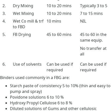
2.
Dry Mixing
10 to 20 mins
Typically 3 to 5
3.
Wet Mixing
10 to 20 mins
7 to 15 mins
4.
Wet Co mill & trf
10 mins
NIL
to FBD
5.
FB Drying
45 to 60 mins
45 to 60 in the
same equip.
No transfer at
all
6.
Use of solvents
Can be used if
Can be used if
required
required
Binders used commonly in a FBG are:
Starch paste of consistency 5 to 10% (thin and easy to
pump and spray)
Povidone solutions 6 to 10 %
Hydroxy Propyl Cellulose 6 to 8 %
Diluted solutions of Gums and other cellulosic